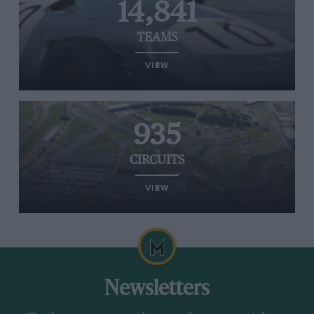
14,841
TEAMS
VIEW
935
CIRCUITS
VIEW
Newsletters