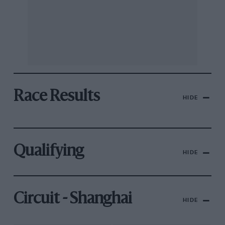
Race Results
HIDE
Qualifying
HIDE
Circuit - Shanghai
HIDE