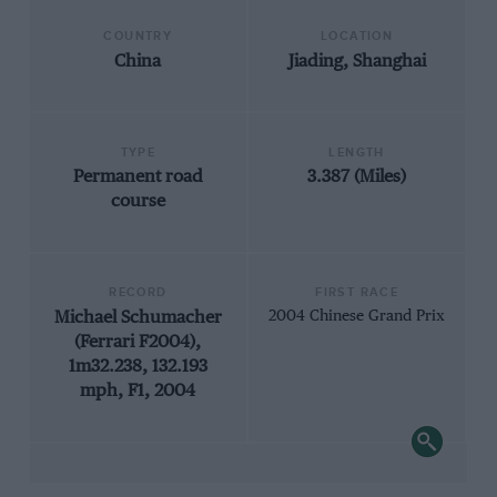
COUNTRY
LOCATION
China
Jiading, Shanghai
TYPE
LENGTH
Permanent road
3.387 (Miles)
course
RECORD
FIRST RACE
Michael Schumacher
2004 Chinese Grand Prix
(Ferrari F2004),
1m32.238, 132.193
mph, F1, 2004