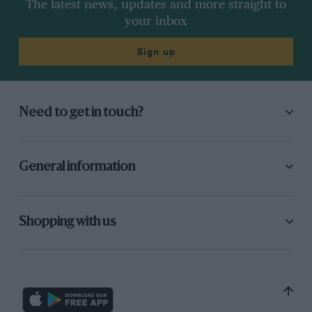
The latest news, updates and more straight to
your inbox
Sign up
Need to get in touch?
General information
Shopping with us