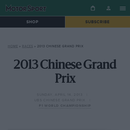
SHOP
SUBSCRIBE
HOME
»
RACES
»
2013 CHINESE GRAND PRIX
2013 Chinese Grand
Prix
SUNDAY, APRIL 14, 2013
UBS CHINESE GRAND PRIX
F1 WORLD CHAMPIONSHIP