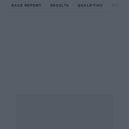
RACE REPORT
RESULTS
QUALIFYING
CIRCUIT