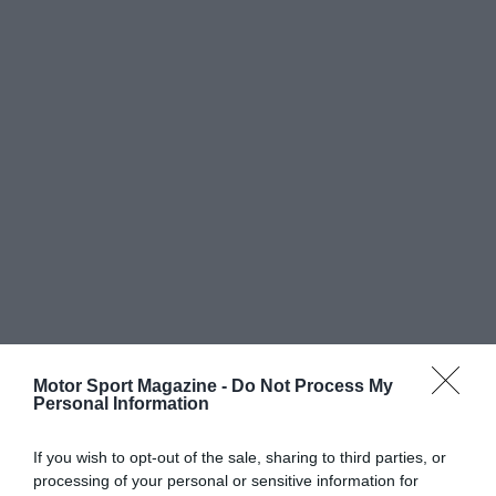
Motor Sport Magazine -
Do Not Process My
Personal Information
If you wish to opt-out of the sale, sharing to third parties, or
processing of your personal or sensitive information for