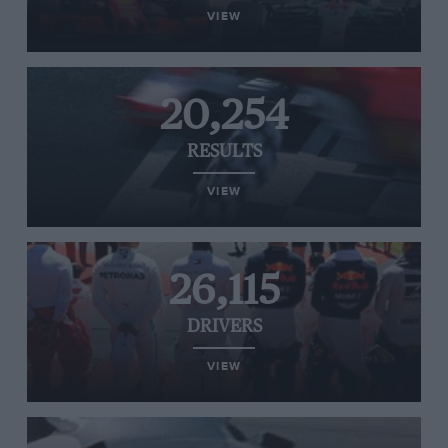
VIEW
20,254
RESULTS
VIEW
26,115
DRIVERS
VIEW