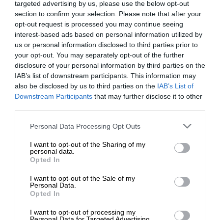
targeted advertising by us, please use the below opt-out
section to confirm your selection. Please note that after your
opt-out request is processed you may continue seeing
interest-based ads based on personal information utilized by
us or personal information disclosed to third parties prior to
your opt-out. You may separately opt-out of the further
disclosure of your personal information by third parties on the
IAB’s list of downstream participants. This information may
also be disclosed by us to third parties on the
IAB’s List of
Downstream Participants
that may further disclose it to other
third parties.
Personal Data Processing Opt Outs
I want to opt-out of the Sharing of my
personal data.
Opted In
I want to opt-out of the Sale of my
Personal Data.
Opted In
I want to opt-out of processing my
Personal Data for Targeted Advertising.