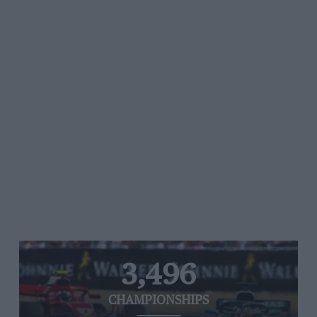
3,496
CHAMPIONSHIPS