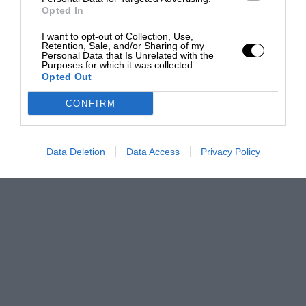
Opted In
I want to opt-out of Collection, Use,
Retention, Sale, and/or Sharing of my
Personal Data that Is Unrelated with the
Purposes for which it was collected.
Opted Out
CONFIRM
Data Deletion
Data Access
Privacy Policy