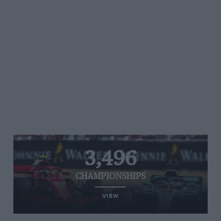
3,496
CHAMPIONSHIPS
VIEW