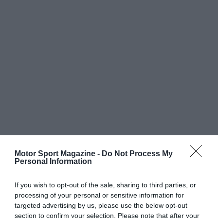
Motor Sport Magazine -
Do Not Process My
Personal Information
If you wish to opt-out of the sale, sharing to third parties, or
processing of your personal or sensitive information for
targeted advertising by us, please use the below opt-out
section to confirm your selection. Please note that after your