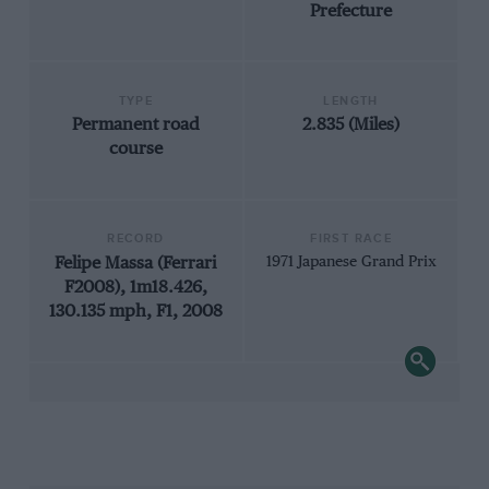
Prefecture
TYPE
LENGTH
Permanent road
2.835 (Miles)
course
RECORD
FIRST RACE
Felipe Massa (Ferrari
1971 Japanese Grand Prix
F2008), 1m18.426,
130.135 mph, F1, 2008