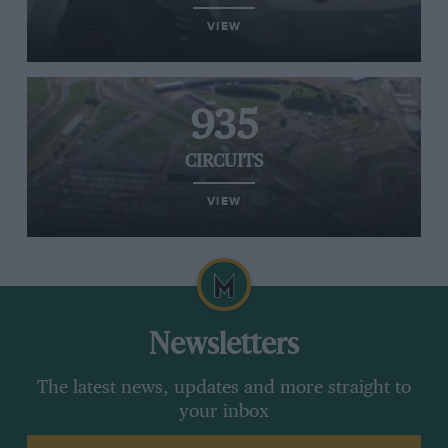
VIEW
935
CIRCUITS
VIEW
Newsletters
The latest news, updates and more straight to
your inbox