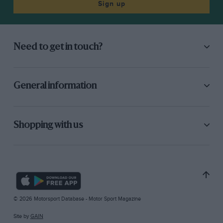
Sign up
Need to get in touch?
General information
Shopping with us
© 2026 Motorsport Database - Motor Sport Magazine
Site by
GAIN