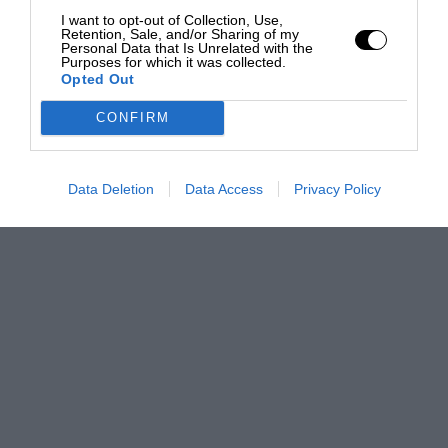
I want to opt-out of Collection, Use,
Retention, Sale, and/or Sharing of my
Personal Data that Is Unrelated with the
Purposes for which it was collected.
Opted Out
CONFIRM
Data Deletion
Data Access
Privacy Policy