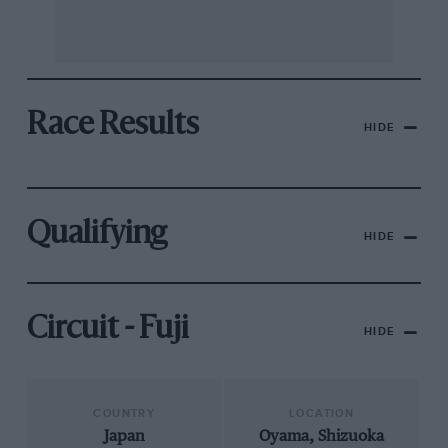
Race Results
HIDE
Qualifying
HIDE
Circuit - Fuji
HIDE
COUNTRY
LOCATION
Japan
Oyama, Shizuoka