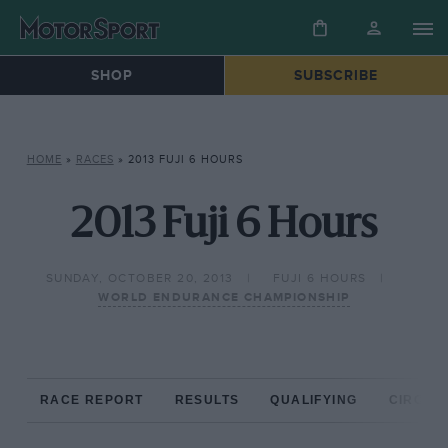
SHOP
SUBSCRIBE
HOME
»
RACES
»
2013 FUJI 6 HOURS
2013 Fuji 6 Hours
SUNDAY, OCTOBER 20, 2013
FUJI 6 HOURS
WORLD ENDURANCE CHAMPIONSHIP
RACE REPORT
RESULTS
QUALIFYING
CIRCUIT