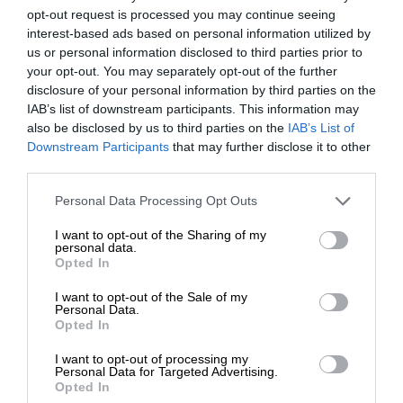
opt-out request is processed you may continue seeing
interest-based ads based on personal information utilized by
us or personal information disclosed to third parties prior to
your opt-out. You may separately opt-out of the further
disclosure of your personal information by third parties on the
IAB’s list of downstream participants. This information may
also be disclosed by us to third parties on the
IAB’s List of
Downstream Participants
that may further disclose it to other
third parties.
Personal Data Processing Opt Outs
I want to opt-out of the Sharing of my
personal data.
Opted In
I want to opt-out of the Sale of my
Personal Data.
Opted In
I want to opt-out of processing my
Personal Data for Targeted Advertising.
Opted In