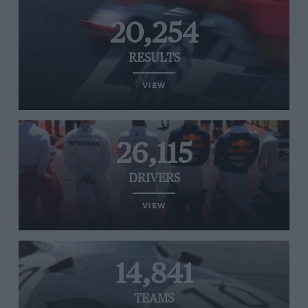
20,254
RESULTS
VIEW
26,115
DRIVERS
VIEW
14,841
TEAMS