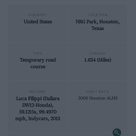
COUNTRY
LOCATION
United States
NRG Park, Houston,
Texas
TYPE
LENGTH
Temporary road
1.634 (Miles)
course
RECORD
FIRST RACE
Luca Filippi (Dallara
2006 Houston ALMS
DW12-Honda),
59.1215s, 99.4970
mph, Indycars, 2013