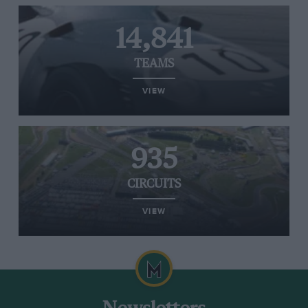
14,841
TEAMS
VIEW
935
CIRCUITS
VIEW