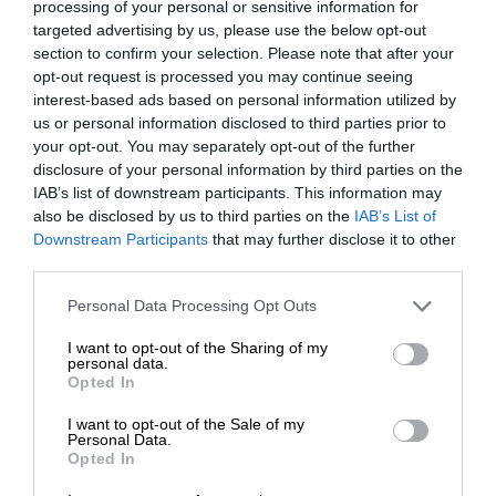
processing of your personal or sensitive information for
targeted advertising by us, please use the below opt-out
section to confirm your selection. Please note that after your
opt-out request is processed you may continue seeing
interest-based ads based on personal information utilized by
us or personal information disclosed to third parties prior to
your opt-out. You may separately opt-out of the further
disclosure of your personal information by third parties on the
IAB’s list of downstream participants. This information may
also be disclosed by us to third parties on the
IAB’s List of
Downstream Participants
that may further disclose it to other
third parties.
Personal Data Processing Opt Outs
I want to opt-out of the Sharing of my
personal data.
Opted In
I want to opt-out of the Sale of my
Personal Data.
Opted In