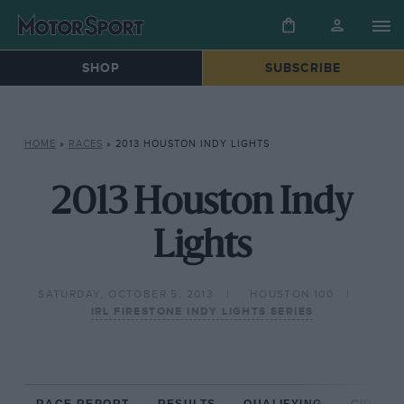
SHOP
SUBSCRIBE
HOME
»
RACES
»
2013 HOUSTON INDY LIGHTS
2013 Houston Indy
Lights
SATURDAY, OCTOBER 5, 2013
HOUSTON 100
IRL FIRESTONE INDY LIGHTS SERIES
RACE REPORT
RESULTS
QUALIFYING
CIRCUIT