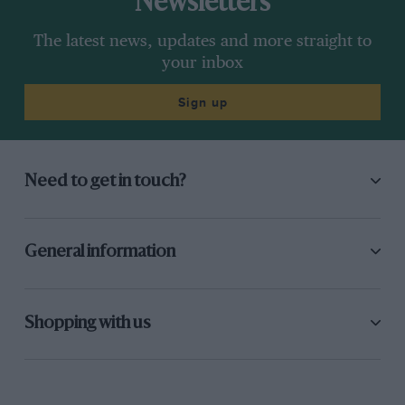
Newsletters
The latest news, updates and more straight to
your inbox
Sign up
Need to get in touch?
General information
Shopping with us