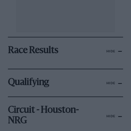
Race Results
HIDE
Qualifying
HIDE
Circuit - Houston-
HIDE
NRG