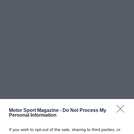
Motor Sport Magazine -
Do Not Process My
Personal Information
If you wish to opt-out of the sale, sharing to third parties, or