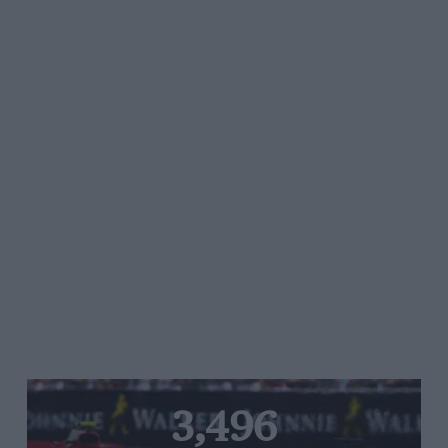
3,496