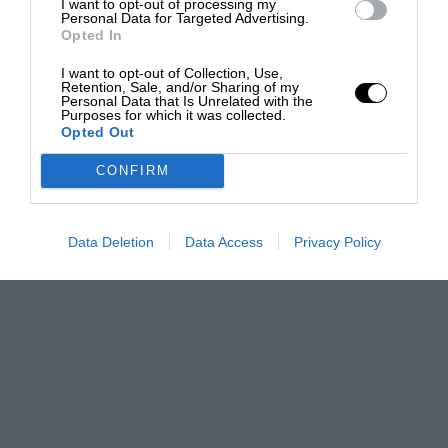
I want to opt-out of processing my
Personal Data for Targeted Advertising.
Opted In
I want to opt-out of Collection, Use,
Retention, Sale, and/or Sharing of my
Personal Data that Is Unrelated with the
Purposes for which it was collected.
Opted Out
CONFIRM
Data Deletion
Data Access
Privacy Policy