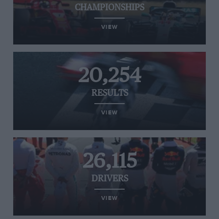
CHAMPIONSHIPS
VIEW
20,254
RESULTS
VIEW
26,115
DRIVERS
VIEW