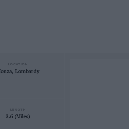
LOCATION
onza, Lombardy
LENGTH
3.6 (Miles)