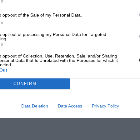
In
o opt-out of the Sale of my Personal Data.
In
to opt-out of processing my Personal Data for Targeted
ing.
In
o opt-out of Collection, Use, Retention, Sale, and/or Sharing
ersonal Data that Is Unrelated with the Purposes for which it
lected.
Out
CONFIRM
Data Deletion
Data Access
Privacy Policy