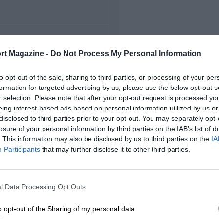
FIRST RACE
rt Magazine -
Do Not Process My Personal Information
22 Monza Voiturette
to opt-out of the sale, sharing to third parties, or processing of your per
formation for targeted advertising by us, please use the below opt-out s
r selection. Please note that after your opt-out request is processed y
eing interest-based ads based on personal information utilized by us or
disclosed to third parties prior to your opt-out. You may separately opt-
losure of your personal information by third parties on the IAB’s list of
. This information may also be disclosed by us to third parties on the
IA
Participants
that may further disclose it to other third parties.
l Data Processing Opt Outs
o opt-out of the Sharing of my personal data.