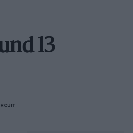
und 13
IRCUIT