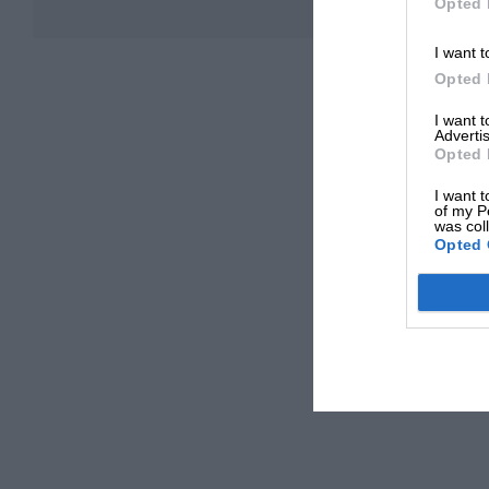
Opted 
I want t
Opted 
I want 
Advertis
Opted 
I want t
of my P
was col
Opted 