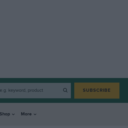
SUBSCRIBE
Shop
More