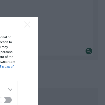
sonal or
ection to
ou may
 personal
out of the
 downstream
B’s List of