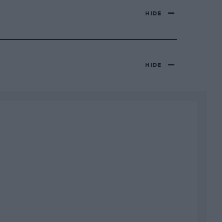
HIDE
HIDE