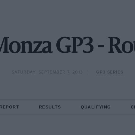
Monza GP3 - Ro
SATURDAY, SEPTEMBER 7, 2013
GP3 SERIES
 REPORT
RESULTS
QUALIFYING
C