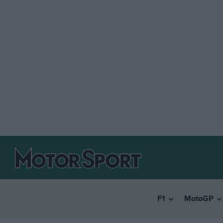
F1
MotoGP