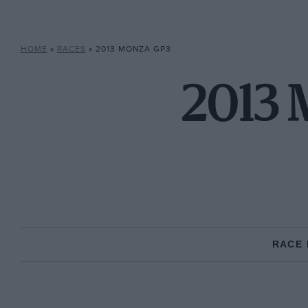
HOME
»
RACES
»
2013 MONZA GP3
2013 
RACE