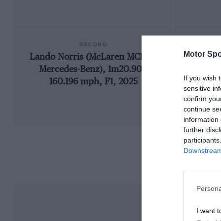
RECORD
Motor Spo
Lando Norris (McLaren MCL39-
19
Mercedes-Benz), 1m20.901,
If you wish 
160.196 mph, F1, 2025
sensitive in
confirm you
continue se
information 
further disc
participants
Downstream 
Persona
I want t