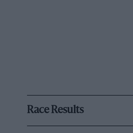
Race Results