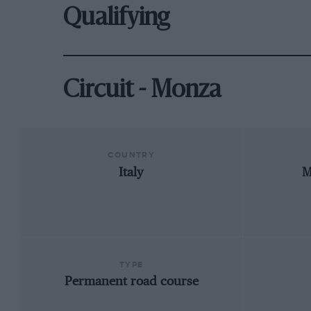
Qualifying
Circuit - Monza
COUNTRY
Italy
M
TYPE
Permanent road course