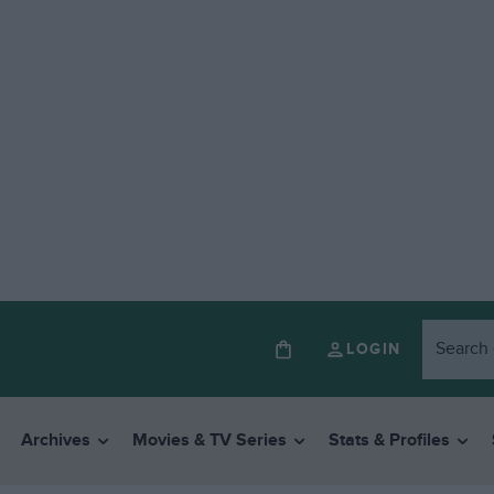
LOGIN
Archives
Movies & TV Series
Stats & Profiles