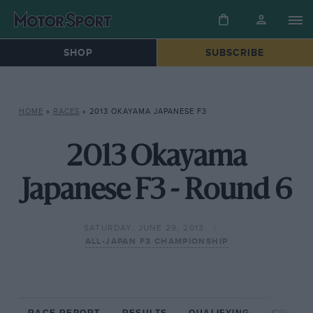
SHOP
SUBSCRIBE
HOME
»
RACES
»
2013 OKAYAMA JAPANESE F3
2013 Okayama
Japanese F3 - Round 6
SATURDAY, JUNE 29, 2013
ALL-JAPAN F3 CHAMPIONSHIP
RACE REPORT
RESULTS
QUALIFYING
CIRCUIT