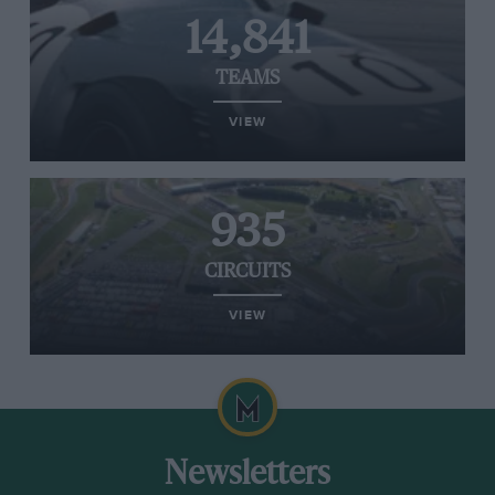
14,841
TEAMS
VIEW
935
CIRCUITS
VIEW
Newsletters