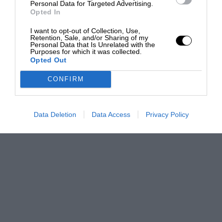
Personal Data for Targeted Advertising.
Opted In
I want to opt-out of Collection, Use,
Retention, Sale, and/or Sharing of my
Personal Data that Is Unrelated with the
Purposes for which it was collected.
Opted Out
CONFIRM
Data Deletion
Data Access
Privacy Policy