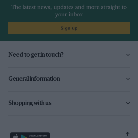
The latest news, updates and more straight to
your inbox
Sign up
Need to get in touch?
General information
Shopping with us