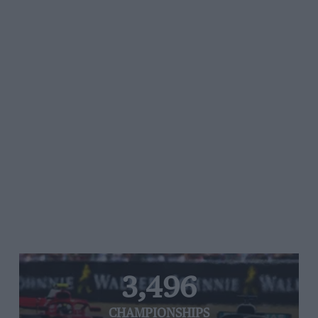
3,496
CHAMPIONSHIPS