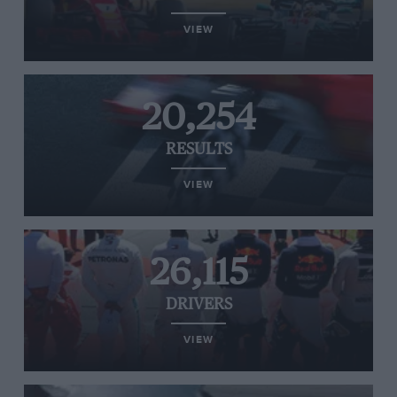
VIEW
20,254
RESULTS
VIEW
26,115
DRIVERS
VIEW