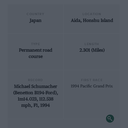
COUNTRY
LOCATION
Japan
Aida, Honshu Island
TYPE
LENGTH
Permanent road
2.301 (Miles)
course
RECORD
FIRST RACE
Michael Schumacher
1994 Pacific Grand Prix
(Benetton B194-Ford),
1m14.023, 112.538
mph, F1, 1994