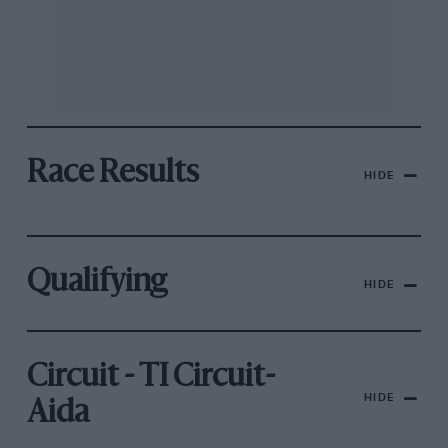
Race Results
HIDE
Qualifying
HIDE
Circuit - TI Circuit-
HIDE
Aida