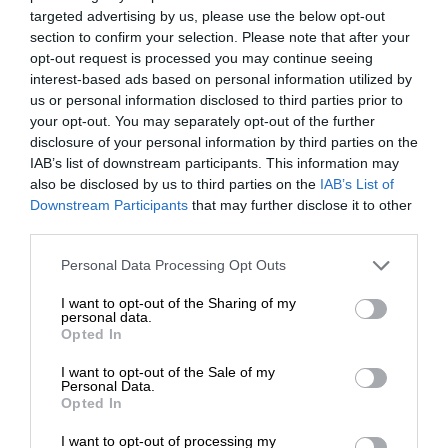
targeted advertising by us, please use the below opt-out
section to confirm your selection. Please note that after your
opt-out request is processed you may continue seeing
interest-based ads based on personal information utilized by
us or personal information disclosed to third parties prior to
your opt-out. You may separately opt-out of the further
disclosure of your personal information by third parties on the
IAB’s list of downstream participants. This information may
also be disclosed by us to third parties on the
IAB’s List of
Downstream Participants
that may further disclose it to other
third parties.
Personal Data Processing Opt Outs
I want to opt-out of the Sharing of my
personal data.
Opted In
I want to opt-out of the Sale of my
Personal Data.
Opted In
I want to opt-out of processing my