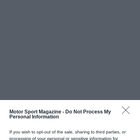
Motor Sport Magazine -
Do Not Process My
Personal Information
If you wish to opt-out of the sale, sharing to third parties, or
processing of your personal or sensitive information for