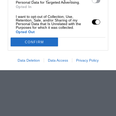
Personal Data for Targeted Advertising.
Opted In
I want to opt-out of Collection, Use,
Retention, Sale, and/or Sharing of my
Personal Data that Is Unrelated with the
Purposes for which it was collected.
Opted Out
CONFIRM
Data Deletion
Data Access
Privacy Policy