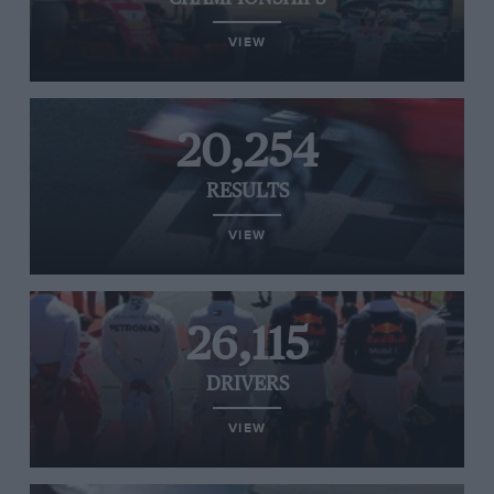
VIEW
20,254
RESULTS
VIEW
26,115
DRIVERS
VIEW