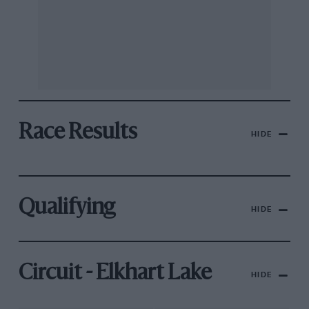
Race Results
HIDE
Qualifying
HIDE
Circuit - Elkhart Lake
HIDE