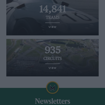
14,841
TEAMS
VIEW
935
CIRCUITS
VIEW
Newsletters