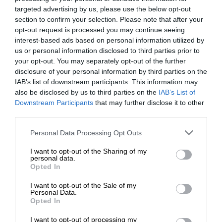
targeted advertising by us, please use the below opt-out
section to confirm your selection. Please note that after your
opt-out request is processed you may continue seeing
interest-based ads based on personal information utilized by
us or personal information disclosed to third parties prior to
your opt-out. You may separately opt-out of the further
disclosure of your personal information by third parties on the
IAB’s list of downstream participants. This information may
also be disclosed by us to third parties on the
IAB’s List of
Downstream Participants
that may further disclose it to other
third parties.
Personal Data Processing Opt Outs
I want to opt-out of the Sharing of my
personal data.
Opted In
I want to opt-out of the Sale of my
Personal Data.
Opted In
I want to opt-out of processing my