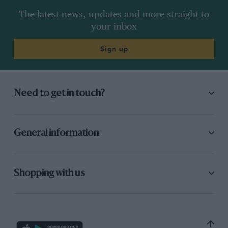
The latest news, updates and more straight to
your inbox
Sign up
Need to get in touch?
General information
Shopping with us