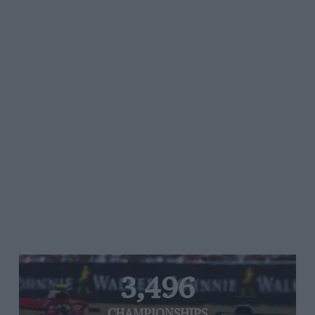
3,496
CHAMPIONSHIPS