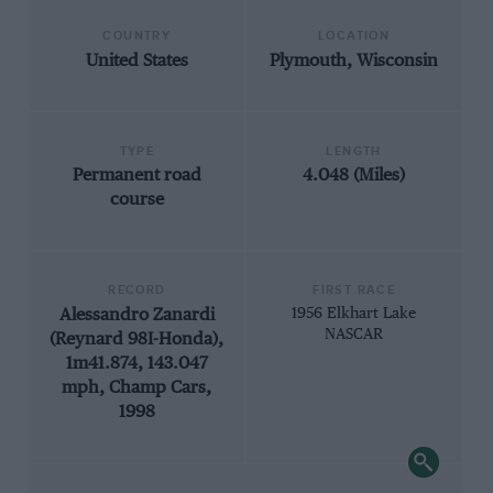
COUNTRY
LOCATION
United States
Plymouth, Wisconsin
TYPE
LENGTH
Permanent road
4.048 (Miles)
course
RECORD
FIRST RACE
Alessandro Zanardi
1956 Elkhart Lake
NASCAR
(Reynard 98I-Honda),
1m41.874, 143.047
mph, Champ Cars,
1998