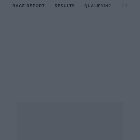
RACE REPORT
RESULTS
QUALIFYING
CIRCUIT