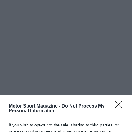
Motor Sport Magazine -
Do Not Process My
Personal Information
If you wish to opt-out of the sale, sharing to third parties, or
processing of your personal or sensitive information for