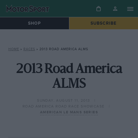
SHOP
SUBSCRIBE
HOME
»
RACES
»
2013 ROAD AMERICA ALMS
2013 Road America
ALMS
SUNDAY, AUGUST 11, 2013
ROAD AMERICA ROAD RACE SHOWCASE
AMERICAN LE MANS SERIES