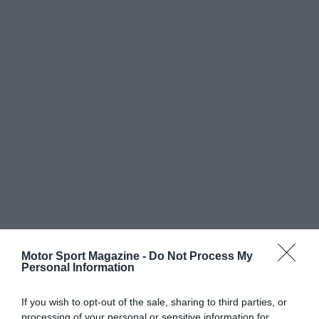
Motor Sport Magazine -
Do Not Process My
Personal Information
If you wish to opt-out of the sale, sharing to third parties, or
processing of your personal or sensitive information for