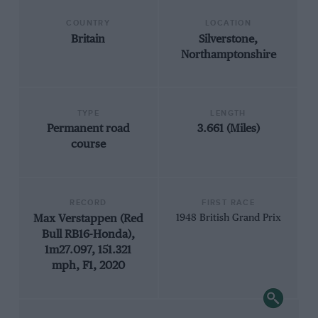
COUNTRY
LOCATION
Britain
Silverstone,
Northamptonshire
TYPE
LENGTH
Permanent road
3.661 (Miles)
course
RECORD
FIRST RACE
Max Verstappen (Red
1948 British Grand Prix
Bull RB16-Honda),
1m27.097, 151.321
mph, F1, 2020