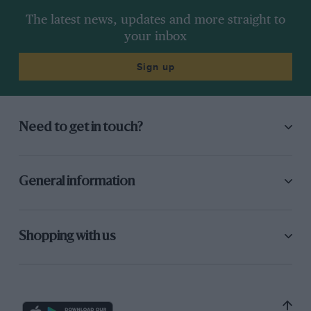
The latest news, updates and more straight to
your inbox
Sign up
Need to get in touch?
General information
Shopping with us