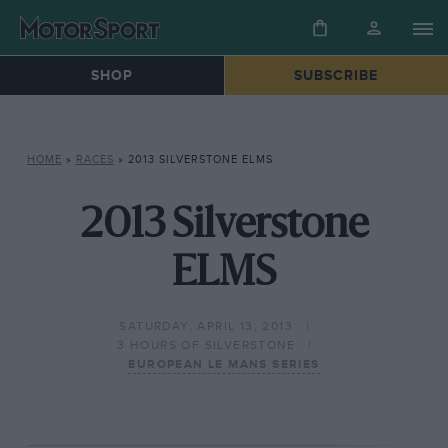
SHOP
SUBSCRIBE
HOME
»
RACES
»
2013 SILVERSTONE ELMS
2013 Silverstone
ELMS
SATURDAY, APRIL 13, 2013
3 HOURS OF SILVERSTONE
EUROPEAN LE MANS SERIES