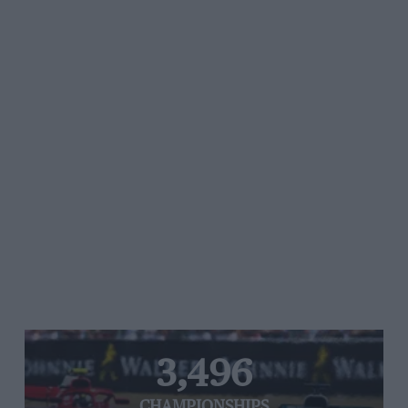
3,496
CHAMPIONSHIPS