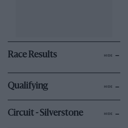
Race Results
HIDE
Qualifying
HIDE
Circuit - Silverstone
HIDE