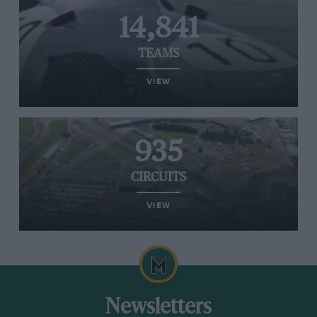
14,841
TEAMS
VIEW
935
CIRCUITS
VIEW
Newsletters