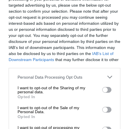
targeted advertising by us, please use the below opt-out
section to confirm your selection. Please note that after your
opt-out request is processed you may continue seeing
interest-based ads based on personal information utilized by
us or personal information disclosed to third parties prior to
your opt-out. You may separately opt-out of the further
disclosure of your personal information by third parties on the
IAB’s list of downstream participants. This information may
also be disclosed by us to third parties on the
IAB’s List of
Downstream Participants
that may further disclose it to other
third parties.
Personal Data Processing Opt Outs
I want to opt-out of the Sharing of my
personal data.
Opted In
I want to opt-out of the Sale of my
Personal Data.
Opted In
I want to opt-out of processing my