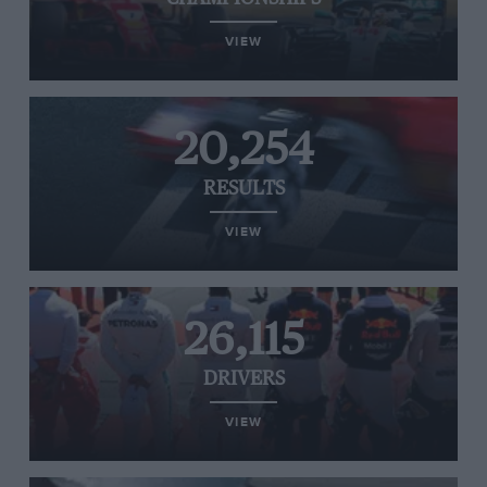
VIEW
20,254
RESULTS
VIEW
26,115
DRIVERS
VIEW