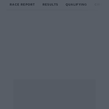
RACE REPORT
RESULTS
QUALIFYING
CIRCUIT