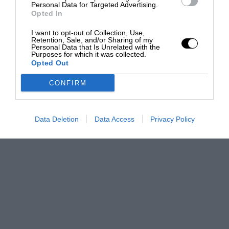
Personal Data for Targeted Advertising.
Opted In
I want to opt-out of Collection, Use,
Retention, Sale, and/or Sharing of my
Personal Data that Is Unrelated with the
Purposes for which it was collected.
Opted Out
CONFIRM
Data Deletion
Data Access
Privacy Policy