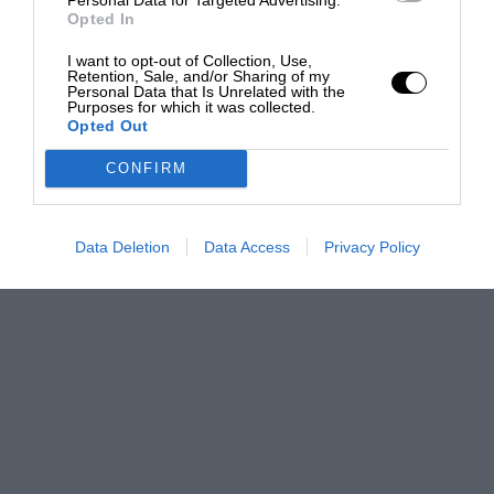
Opted In
I want to opt-out of Collection, Use,
Retention, Sale, and/or Sharing of my
Personal Data that Is Unrelated with the
Purposes for which it was collected.
Opted Out
CONFIRM
Data Deletion
Data Access
Privacy Policy