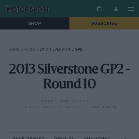
SHOP
SUBSCRIBE
HOME
»
RACES
»
2013 SILVERSTONE GP2
2013 Silverstone GP2 -
Round 10
SUNDAY, JUNE 30, 2013
SILVERSTONE GP2 - RACE 2
GP2 SERIES
RACE REPORT
RESULTS
QUALIFYING
CIRCUIT