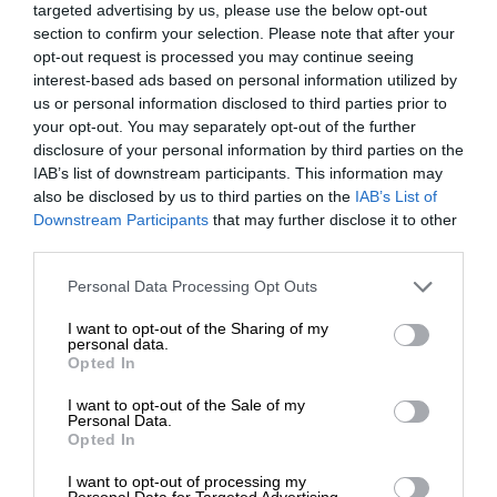
targeted advertising by us, please use the below opt-out
section to confirm your selection. Please note that after your
opt-out request is processed you may continue seeing
interest-based ads based on personal information utilized by
us or personal information disclosed to third parties prior to
your opt-out. You may separately opt-out of the further
disclosure of your personal information by third parties on the
IAB’s list of downstream participants. This information may
also be disclosed by us to third parties on the
IAB’s List of
Downstream Participants
that may further disclose it to other
third parties.
Personal Data Processing Opt Outs
I want to opt-out of the Sharing of my
personal data.
Opted In
I want to opt-out of the Sale of my
Personal Data.
Opted In
I want to opt-out of processing my
Personal Data for Targeted Advertising.