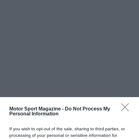
Motor Sport Magazine -
Do Not Process My
Personal Information
If you wish to opt-out of the sale, sharing to third parties, or
processing of your personal or sensitive information for