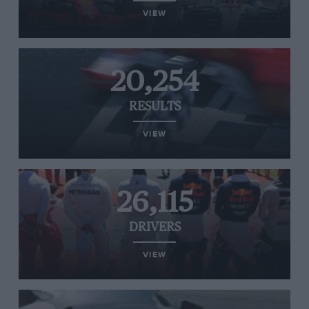
VIEW
20,254
RESULTS
VIEW
26,115
DRIVERS
VIEW