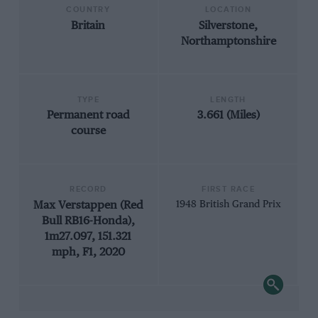
COUNTRY
LOCATION
Britain
Silverstone,
Northamptonshire
TYPE
LENGTH
Permanent road
3.661 (Miles)
course
RECORD
FIRST RACE
Max Verstappen (Red
1948 British Grand Prix
Bull RB16-Honda),
1m27.097, 151.321
mph, F1, 2020