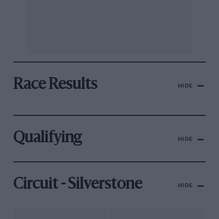
Race Results
HIDE
Qualifying
HIDE
Circuit - Silverstone
HIDE