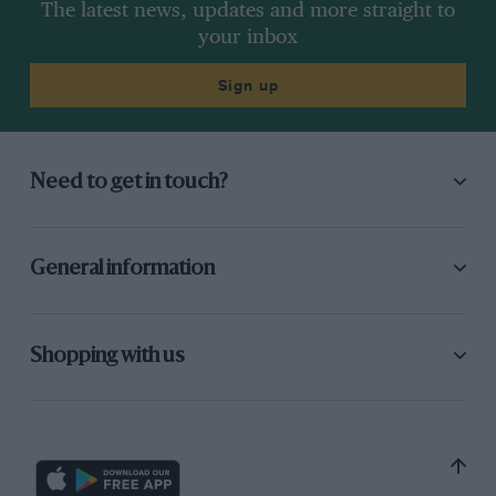
The latest news, updates and more straight to
your inbox
Sign up
Need to get in touch?
General information
Shopping with us