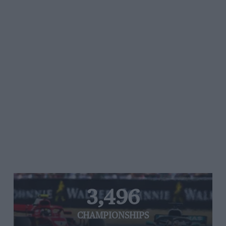
3,496
CHAMPIONSHIPS