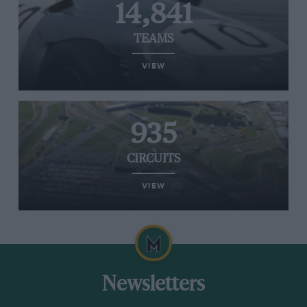
14,841
TEAMS
VIEW
935
CIRCUITS
VIEW
Newsletters