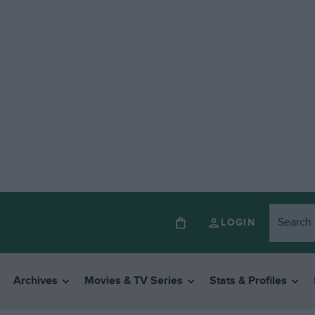
LOGIN
Archives
Movies & TV Series
Stats & Profiles