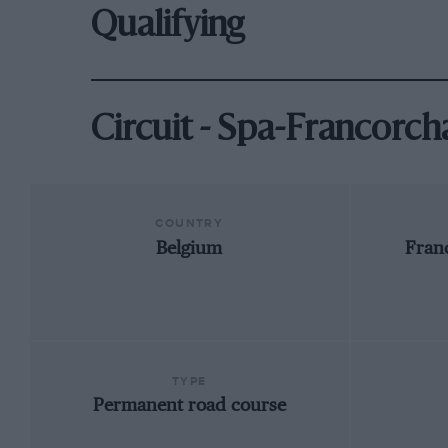
Qualifying
Circuit - Spa-Francorc
COUNTRY
Belgium
Fran
TYPE
Permanent road course