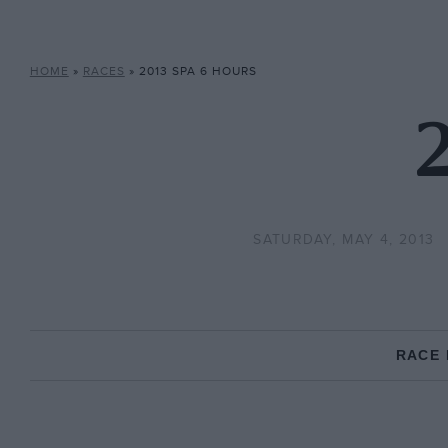
HOME
»
RACES
»
2013 SPA 6 HOURS
2
SATURDAY, MAY 4, 2013
RACE