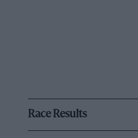
Race Results