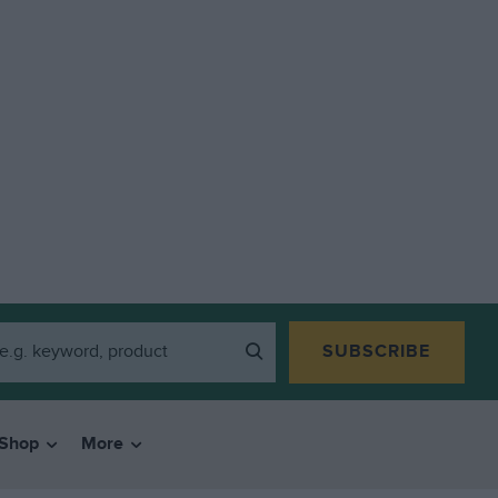
SUBSCRIBE
Shop
More