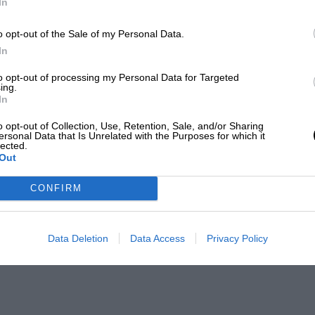
In
o opt-out of the Sale of my Personal Data.
In
to opt-out of processing my Personal Data for Targeted
ing.
In
o opt-out of Collection, Use, Retention, Sale, and/or Sharing
ersonal Data that Is Unrelated with the Purposes for which it
lected.
Out
CONFIRM
Data Deletion
Data Access
Privacy Policy