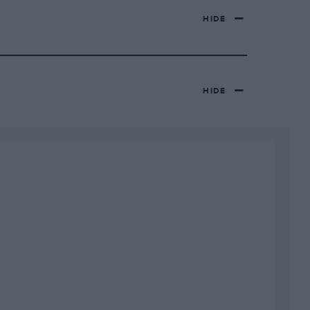
HIDE
HIDE