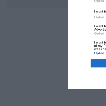
Opted 
I want t
Opted 
I want 
Advertis
Opted 
I want t
of my P
was col
Opted 