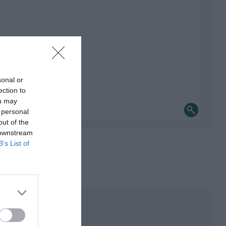
sonal or
ection to
ou may
 personal
out of the
 downstream
B’s List of