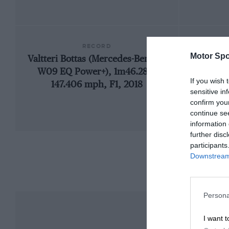
RECORD
Motor Spo
Valtteri Bottas (Mercedes-Benz F1
192
W09 EQ Power+), 1m46.286,
If you wish 
147.406 mph, F1, 2018
sensitive in
confirm you
continue se
information 
further disc
participants
Downstream 
Persona
I want t