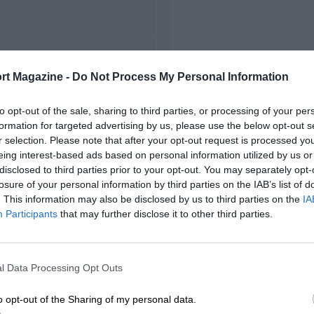
FIRST RACE
rt Magazine -
Do Not Process My Personal Information
5 Belgian Grand Prix
to opt-out of the sale, sharing to third parties, or processing of your per
formation for targeted advertising by us, please use the below opt-out s
r selection. Please note that after your opt-out request is processed y
eing interest-based ads based on personal information utilized by us or
disclosed to third parties prior to your opt-out. You may separately opt-
losure of your personal information by third parties on the IAB’s list of
. This information may also be disclosed by us to third parties on the
IA
Participants
that may further disclose it to other third parties.
l Data Processing Opt Outs
o opt-out of the Sharing of my personal data.