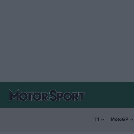
F1
MotoGP