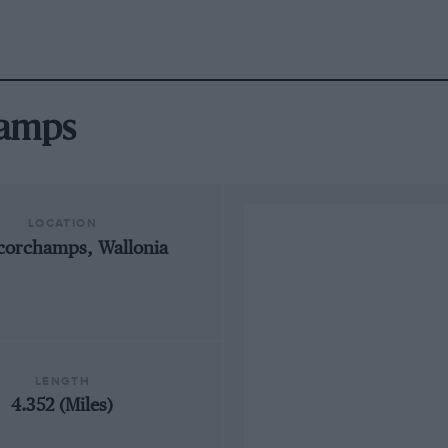
hamps
LOCATION
corchamps, Wallonia
LENGTH
4.352 (Miles)