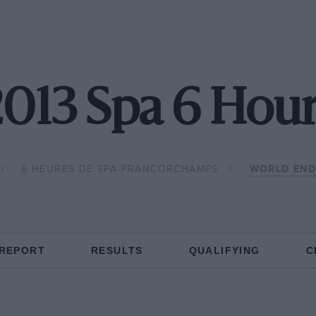
013 Spa 6 Hou
6 HEURES DE SPA-FRANCORCHAMPS
WORLD END
 REPORT
RESULTS
QUALIFYING
C