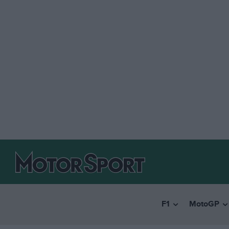
F1
MotoGP