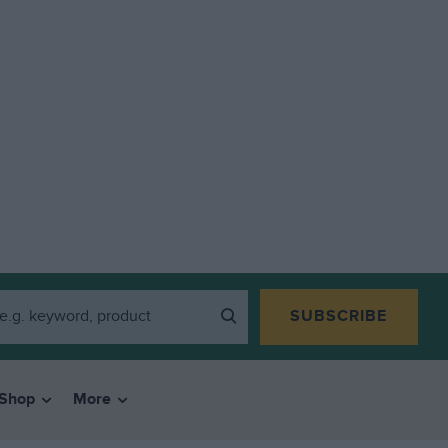
SUBSCRIBE
Shop
More