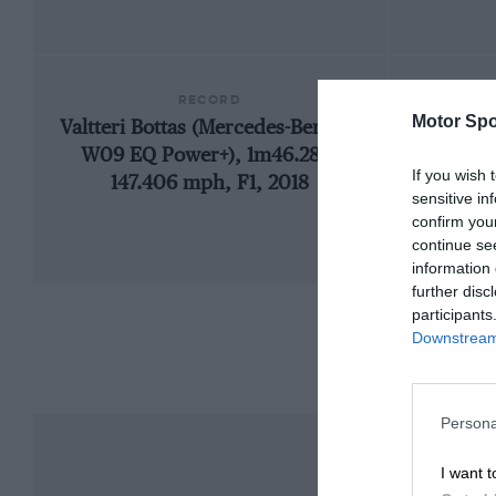
RECORD
Motor Spo
Valtteri Bottas (Mercedes-Benz F1
192
W09 EQ Power+), 1m46.286,
If you wish 
147.406 mph, F1, 2018
sensitive in
confirm you
continue se
information 
further disc
participants
Downstream 
Persona
I want t