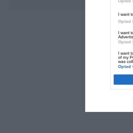
Opted 
I want t
Opted 
I want 
Advertis
Opted 
I want t
of my P
was col
Opted 