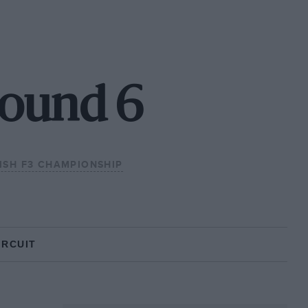
Round 6
TISH F3 CHAMPIONSHIP
IRCUIT