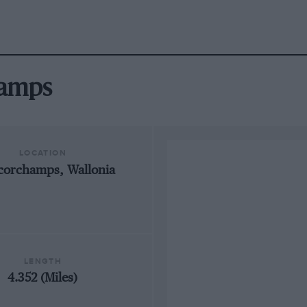
hamps
LOCATION
corchamps, Wallonia
LENGTH
4.352 (Miles)