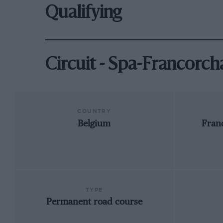
Qualifying
Circuit - Spa-Francorc
COUNTRY
Belgium
Fran
TYPE
Permanent road course