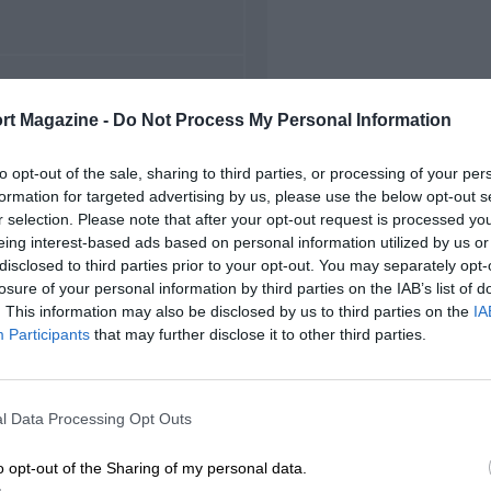
FIRST RACE
rt Magazine -
Do Not Process My Personal Information
5 Belgian Grand Prix
to opt-out of the sale, sharing to third parties, or processing of your per
formation for targeted advertising by us, please use the below opt-out s
r selection. Please note that after your opt-out request is processed y
eing interest-based ads based on personal information utilized by us or
disclosed to third parties prior to your opt-out. You may separately opt-
losure of your personal information by third parties on the IAB’s list of
. This information may also be disclosed by us to third parties on the
IA
Participants
that may further disclose it to other third parties.
l Data Processing Opt Outs
o opt-out of the Sharing of my personal data.