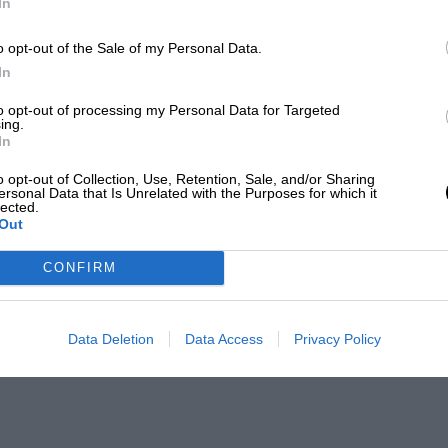
In
o opt-out of the Sale of my Personal Data.
In
to opt-out of processing my Personal Data for Targeted
ing.
In
o opt-out of Collection, Use, Retention, Sale, and/or Sharing
ersonal Data that Is Unrelated with the Purposes for which it
lected.
Out
CONFIRM
Data Deletion
Data Access
Privacy Policy