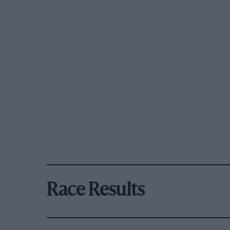
Race Results