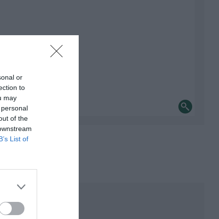
sonal or
ection to
ou may
 personal
out of the
 downstream
B’s List of