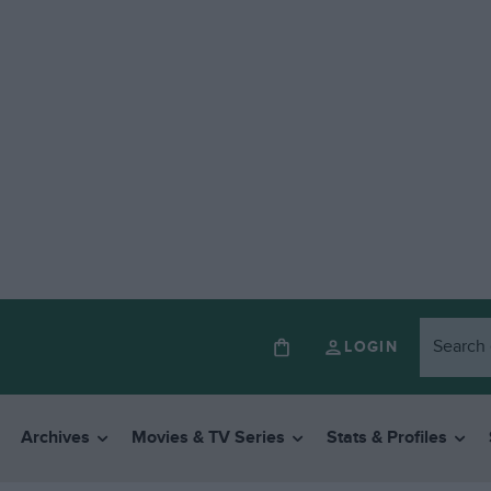
LOGIN
Archives
Movies & TV Series
Stats & Profiles