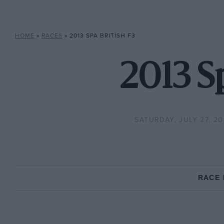
HOME
»
RACES
»
2013 SPA BRITISH F3
2013 S
SATURDAY, JULY 27, 20
RACE