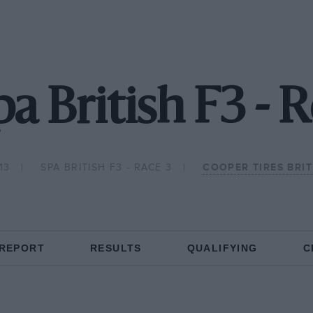
pa British F3 - 
13
SPA BRITISH F3 - RACE 3
COOPER TIRES BRI
 REPORT
RESULTS
QUALIFYING
C