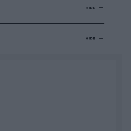
HIDE
HIDE