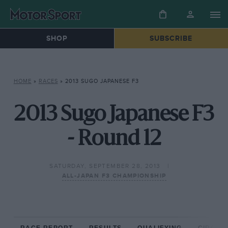
SHOP
SUBSCRIBE
HOME
»
RACES
»
2013 SUGO JAPANESE F3
2013 Sugo Japanese F3
- Round 12
SATURDAY, SEPTEMBER 28, 2013
ALL-JAPAN F3 CHAMPIONSHIP
RACE REPORT
RESULTS
QUALIFYING
CIRCUIT