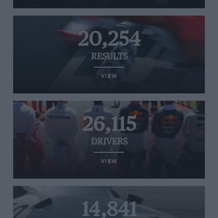
20,254
RESULTS
VIEW
26,115
DRIVERS
VIEW
14,841