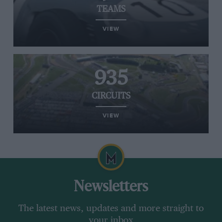
TEAMS
VIEW
935
CIRCUITS
VIEW
Newsletters
The latest news, updates and more straight to
your inbox