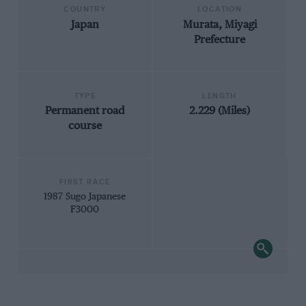
COUNTRY
LOCATION
Japan
Murata, Miyagi
Prefecture
TYPE
LENGTH
Permanent road
2.229 (Miles)
course
FIRST RACE
1987 Sugo Japanese
F3000