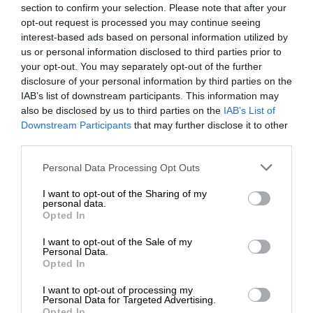
section to confirm your selection. Please note that after your
opt-out request is processed you may continue seeing
interest-based ads based on personal information utilized by
us or personal information disclosed to third parties prior to
your opt-out. You may separately opt-out of the further
disclosure of your personal information by third parties on the
IAB’s list of downstream participants. This information may
also be disclosed by us to third parties on the
IAB’s List of
Downstream Participants
that may further disclose it to other
third parties.
Personal Data Processing Opt Outs
I want to opt-out of the Sharing of my
personal data.
Opted In
I want to opt-out of the Sale of my
Personal Data.
Opted In
I want to opt-out of processing my
Personal Data for Targeted Advertising.
Opted In