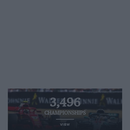
3,496
CHAMPIONSHIPS
VIEW