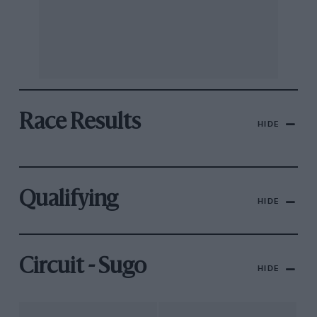
Race Results
HIDE
Qualifying
HIDE
Circuit - Sugo
HIDE