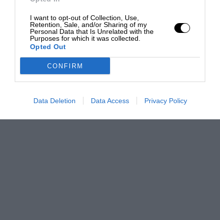
I want to opt-out of Collection, Use,
Retention, Sale, and/or Sharing of my
Personal Data that Is Unrelated with the
Purposes for which it was collected.
Opted Out
CONFIRM
Data Deletion
Data Access
Privacy Policy