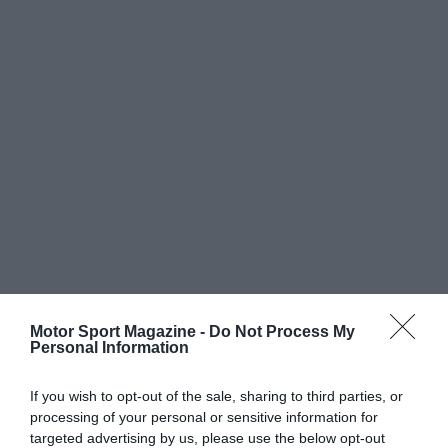
Motor Sport Magazine -
Do Not Process My
Personal Information
If you wish to opt-out of the sale, sharing to third parties, or
processing of your personal or sensitive information for
targeted advertising by us, please use the below opt-out