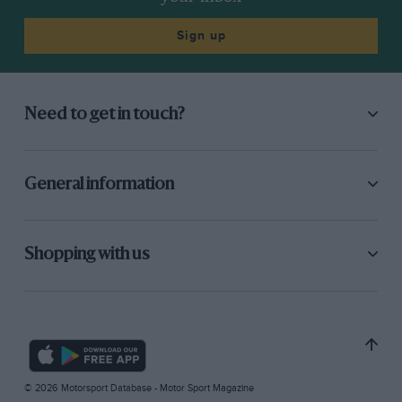
Sign up
Need to get in touch?
General information
Shopping with us
© 2026 Motorsport Database - Motor Sport Magazine