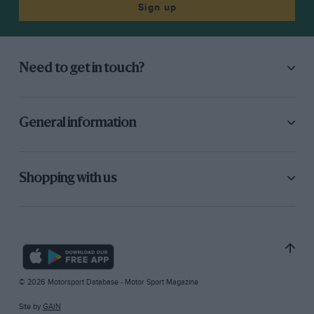
Sign up
Need to get in touch?
General information
Shopping with us
© 2026 Motorsport Database - Motor Sport Magazine
Site by
GAIN