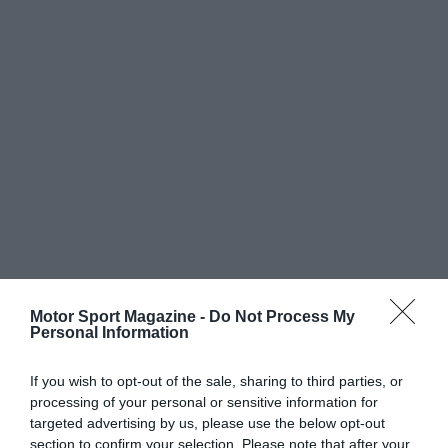
Motor Sport Magazine -
Do Not Process My
Personal Information
If you wish to opt-out of the sale, sharing to third parties, or
processing of your personal or sensitive information for
targeted advertising by us, please use the below opt-out
section to confirm your selection. Please note that after your