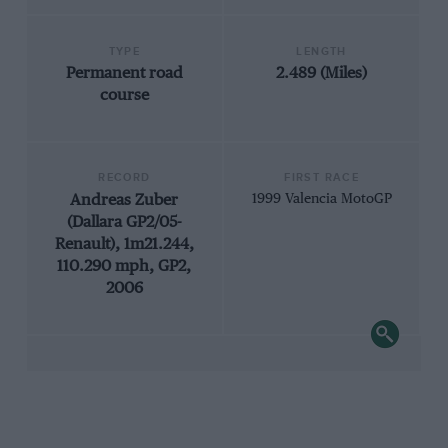
TYPE
LENGTH
Permanent road
2.489 (Miles)
course
RECORD
FIRST RACE
Andreas Zuber
1999 Valencia MotoGP
(Dallara GP2/05-
Renault), 1m21.244,
110.290 mph, GP2,
2006