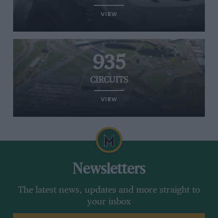
VIEW
935
CIRCUITS
VIEW
Newsletters
The latest news, updates and more straight to
your inbox