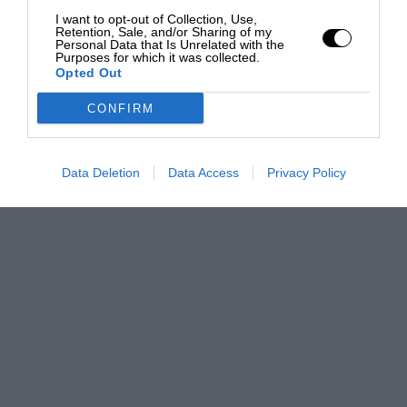
I want to opt-out of Collection, Use,
Retention, Sale, and/or Sharing of my
Personal Data that Is Unrelated with the
Purposes for which it was collected.
Opted Out
CONFIRM
Data Deletion
Data Access
Privacy Policy