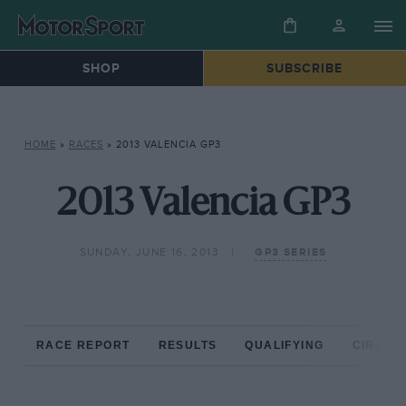
SHOP
SUBSCRIBE
HOME
»
RACES
»
2013 VALENCIA GP3
2013 Valencia GP3
SUNDAY, JUNE 16, 2013
GP3 SERIES
RACE REPORT
RESULTS
QUALIFYING
CIRCUIT