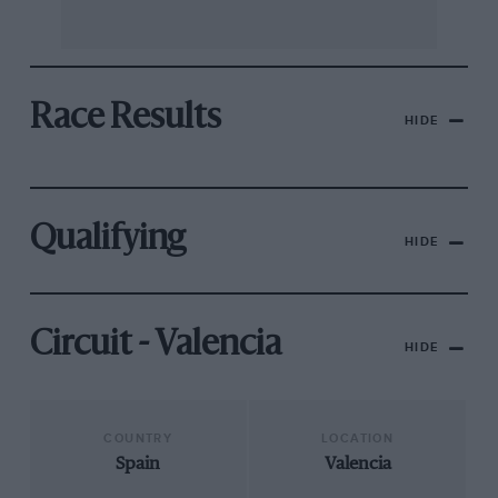
Race Results
HIDE
Qualifying
HIDE
Circuit - Valencia
HIDE
COUNTRY
LOCATION
Spain
Valencia