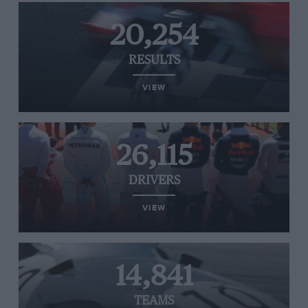
20,254
RESULTS
VIEW
26,115
DRIVERS
VIEW
14,841
TEAMS