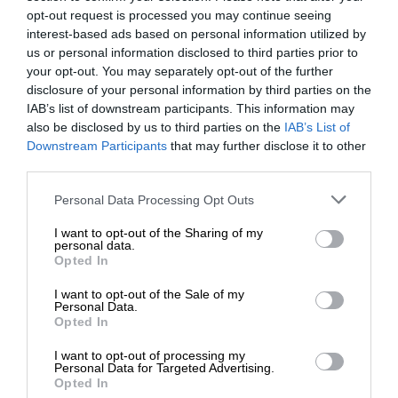
opt-out request is processed you may continue seeing
interest-based ads based on personal information utilized by
us or personal information disclosed to third parties prior to
your opt-out. You may separately opt-out of the further
disclosure of your personal information by third parties on the
IAB’s list of downstream participants. This information may
also be disclosed by us to third parties on the
IAB’s List of
Downstream Participants
that may further disclose it to other
third parties.
Personal Data Processing Opt Outs
I want to opt-out of the Sharing of my
personal data.
Opted In
I want to opt-out of the Sale of my
Personal Data.
Opted In
I want to opt-out of processing my
Personal Data for Targeted Advertising.
Opted In