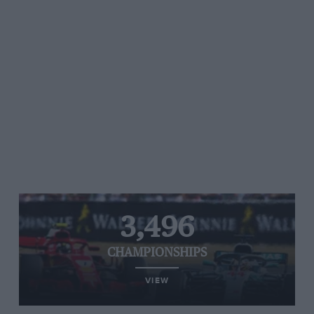
3,496
CHAMPIONSHIPS
VIEW