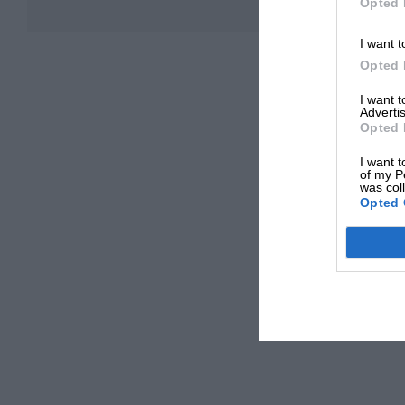
Opted 
I want t
Opted 
I want 
Advertis
Opted 
I want t
of my P
was col
Opted 