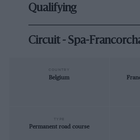
Qualifying
Circuit - Spa-Francorc
COUNTRY
Belgium
Fran
TYPE
Permanent road course