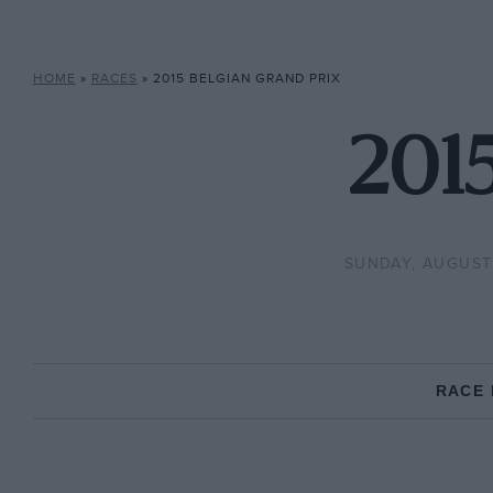
HOME
»
RACES
»
2015 BELGIAN GRAND PRIX
2015
SUNDAY, AUGUST 
RACE