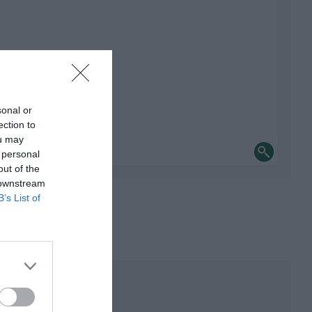
sonal or
ection to
ou may
 personal
out of the
 downstream
B’s List of