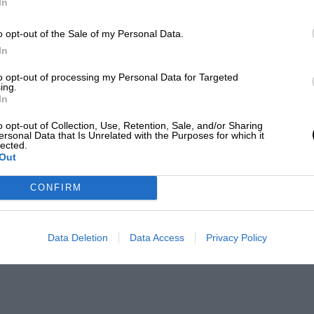
In
o opt-out of the Sale of my Personal Data.
In
to opt-out of processing my Personal Data for Targeted
ing.
In
o opt-out of Collection, Use, Retention, Sale, and/or Sharing
ersonal Data that Is Unrelated with the Purposes for which it
lected.
Out
CONFIRM
Data Deletion
Data Access
Privacy Policy