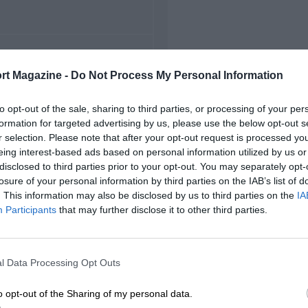
FIRST RACE
rt Magazine -
Do Not Process My Personal Information
5 Belgian Grand Prix
to opt-out of the sale, sharing to third parties, or processing of your per
formation for targeted advertising by us, please use the below opt-out s
r selection. Please note that after your opt-out request is processed y
eing interest-based ads based on personal information utilized by us or
disclosed to third parties prior to your opt-out. You may separately opt-
losure of your personal information by third parties on the IAB’s list of
. This information may also be disclosed by us to third parties on the
IA
Participants
that may further disclose it to other third parties.
l Data Processing Opt Outs
o opt-out of the Sharing of my personal data.