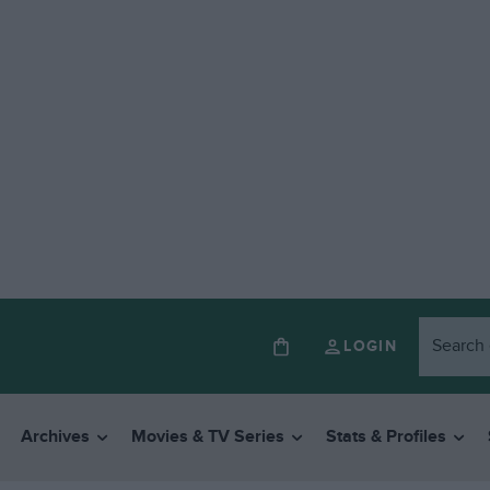
LOGIN
Archives
Movies & TV Series
Stats & Profiles