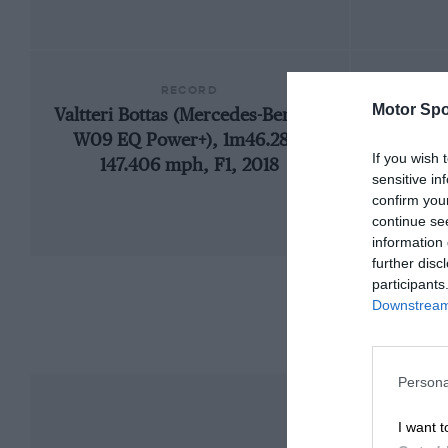
RECORD
Motor Spo
Valtteri Bottas (Mercedes-Benz F1
192
W09 EQ Power+), 1m46.286,
If you wish 
147.406 mph, F1, 2018
sensitive in
confirm you
continue se
information 
further disc
participants
Downstream 
Persona
I want t