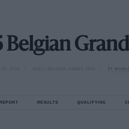
 Belgian Grand
23, 2015
SHELL BELGIAN GRAND PRIX
F1 WORL
 REPORT
RESULTS
QUALIFYING
C