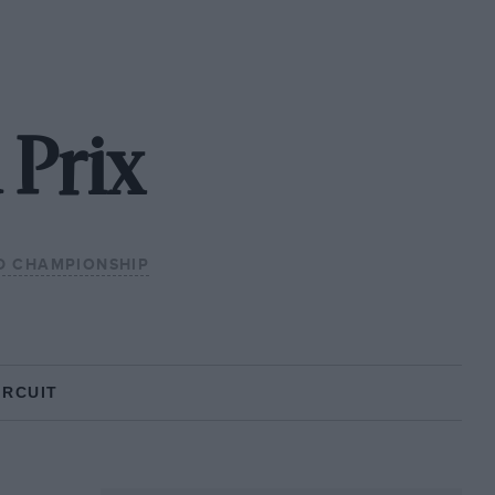
 Prix
D CHAMPIONSHIP
IRCUIT