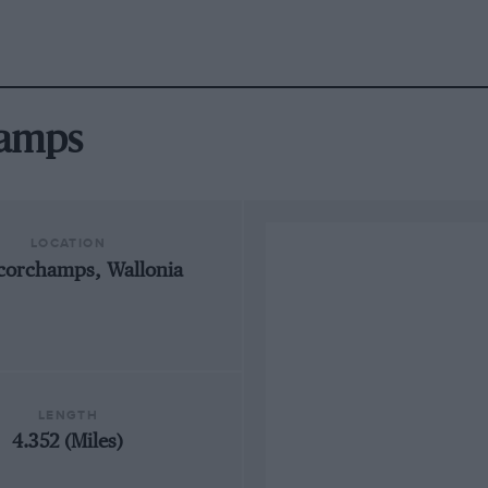
hamps
LOCATION
corchamps, Wallonia
LENGTH
4.352 (Miles)