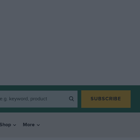
SUBSCRIBE
Shop
More