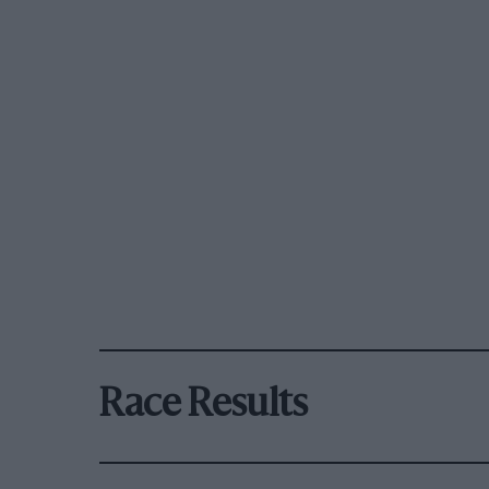
Race Results