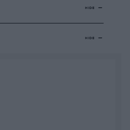
HIDE
HIDE