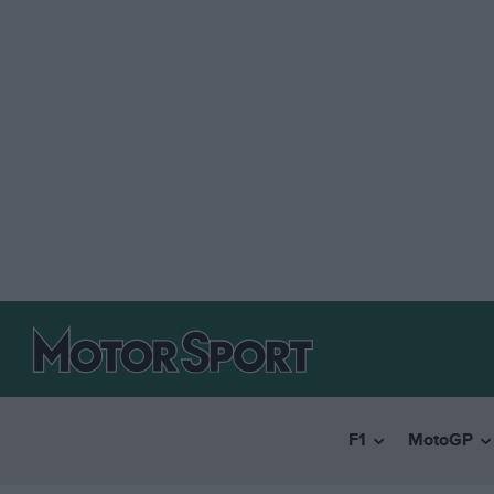
F1
MotoGP