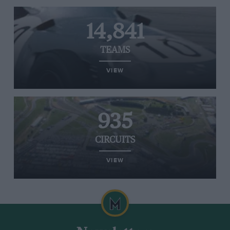
14,841
TEAMS
VIEW
935
CIRCUITS
VIEW