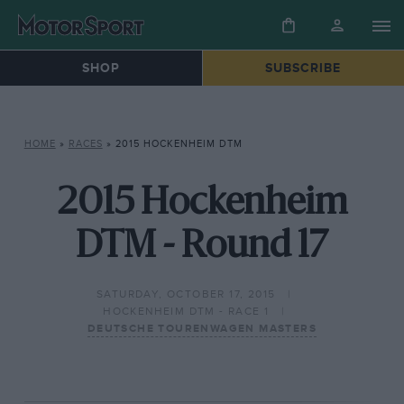
SHOP
SUBSCRIBE
HOME
»
RACES
»
2015 HOCKENHEIM DTM
2015 Hockenheim
DTM - Round 17
SATURDAY, OCTOBER 17, 2015
HOCKENHEIM DTM - RACE 1
DEUTSCHE TOURENWAGEN MASTERS