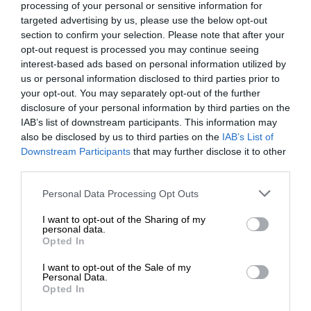
processing of your personal or sensitive information for
targeted advertising by us, please use the below opt-out
section to confirm your selection. Please note that after your
opt-out request is processed you may continue seeing
interest-based ads based on personal information utilized by
us or personal information disclosed to third parties prior to
your opt-out. You may separately opt-out of the further
disclosure of your personal information by third parties on the
IAB’s list of downstream participants. This information may
also be disclosed by us to third parties on the
IAB’s List of
Downstream Participants
that may further disclose it to other
third parties.
Personal Data Processing Opt Outs
I want to opt-out of the Sharing of my
personal data.
Opted In
I want to opt-out of the Sale of my
Personal Data.
Opted In