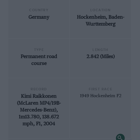
COUNTRY
LOCATION
Germany
Hockenheim, Baden-
Wurttemberg
TYPE
LENGTH
Permanent road
2.842 (Miles)
course
RECORD
FIRST RACE
Kimi Raikkonen
1949 Hockenheim F2
(McLaren MP4/19B-
Mercedes-Benz),
1m13.780, 138.672
mph, F1, 2004