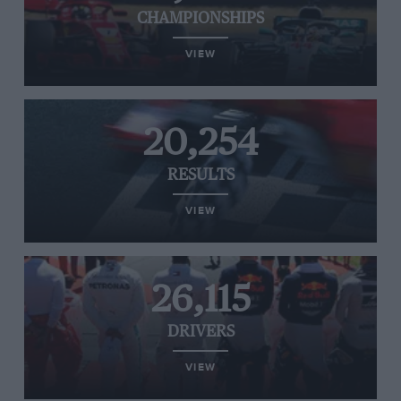
CHAMPIONSHIPS
VIEW
20,254
RESULTS
VIEW
26,115
DRIVERS
VIEW