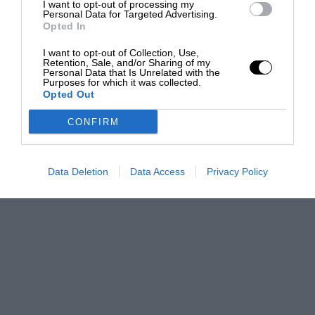
I want to opt-out of processing my
Personal Data for Targeted Advertising.
Opted In
I want to opt-out of Collection, Use,
Retention, Sale, and/or Sharing of my
Personal Data that Is Unrelated with the
Purposes for which it was collected.
Opted Out
CONFIRM
Data Deletion
Data Access
Privacy Policy