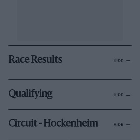
Race Results
HIDE
Qualifying
HIDE
Circuit - Hockenheim
HIDE