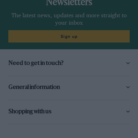
Newsletters
The latest news, updates and more straight to
your inbox
Sign up
Need to get in touch?
General information
Shopping with us