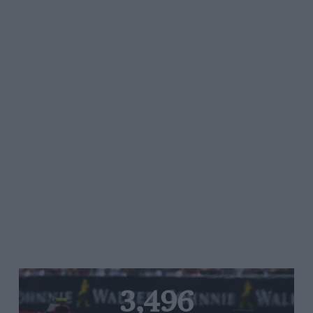
3,496