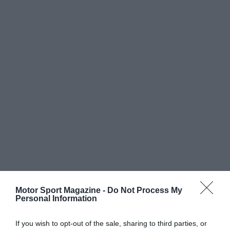
Motor Sport Magazine -
Do Not Process My
Personal Information
If you wish to opt-out of the sale, sharing to third parties, or