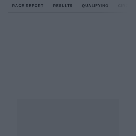
RACE REPORT
RESULTS
QUALIFYING
CIRCUIT