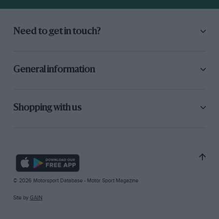
Need to get in touch?
General information
Shopping with us
© 2026 Motorsport Database - Motor Sport Magazine
Site by
GAIN