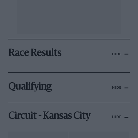
Race Results
HIDE
Qualifying
HIDE
Circuit - Kansas City
HIDE