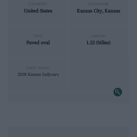
COUNTRY
LOCATION
United States
Kansas City, Kansas
TYPE
LENGTH
Paved oval
1.52 (Miles)
FIRST RACE
2001 Kansas Indycars