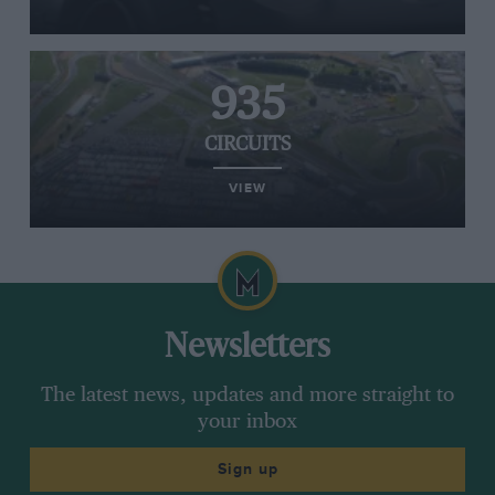
935
CIRCUITS
VIEW
Newsletters
The latest news, updates and more straight to
your inbox
Sign up