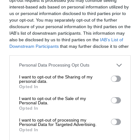
opt-out request is processed you may continue seeing
interest-based ads based on personal information utilized by
us or personal information disclosed to third parties prior to
your opt-out. You may separately opt-out of the further
disclosure of your personal information by third parties on the
IAB’s list of downstream participants. This information may
also be disclosed by us to third parties on the
IAB’s List of
Downstream Participants
that may further disclose it to other
third parties.
Personal Data Processing Opt Outs
I want to opt-out of the Sharing of my
personal data.
Opted In
I want to opt-out of the Sale of my
Personal Data.
Opted In
I want to opt-out of processing my
Personal Data for Targeted Advertising.
Opted In