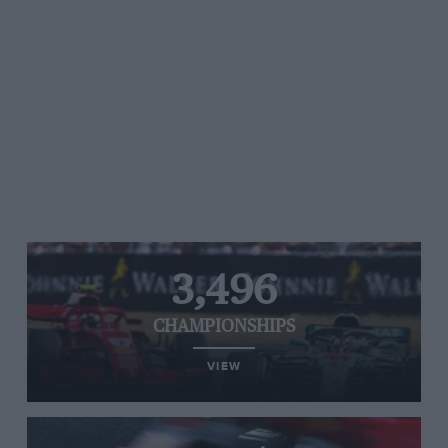
3,496
CHAMPIONSHIPS
VIEW