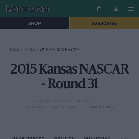
SHOP
SUBSCRIBE
HOME
»
RACES
»
2015 KANSAS NASCAR
2015 Kansas NASCAR
- Round 31
SUNDAY, OCTOBER 18, 2015
HOLLYWOOD CASINO 400
SPRINT CUP
RACE REPORT
RESULTS
QUALIFYING
CIRCUIT