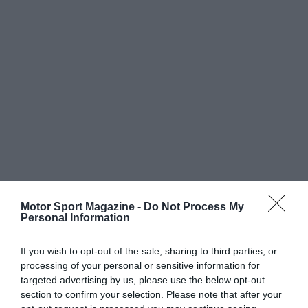
Motor Sport Magazine -
Do Not Process My
Personal Information
If you wish to opt-out of the sale, sharing to third parties, or
processing of your personal or sensitive information for
targeted advertising by us, please use the below opt-out
section to confirm your selection. Please note that after your