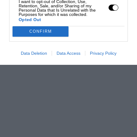
I want to opt-out of Collection, Use,
Retention, Sale, and/or Sharing of my
Personal Data that Is Unrelated with the
Purposes for which it was collected.
Opted Out
CONFIRM
Data Deletion
Data Access
Privacy Policy