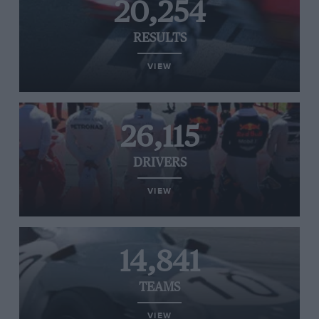
20,254
RESULTS
VIEW
26,115
DRIVERS
VIEW
14,841
TEAMS
VIEW