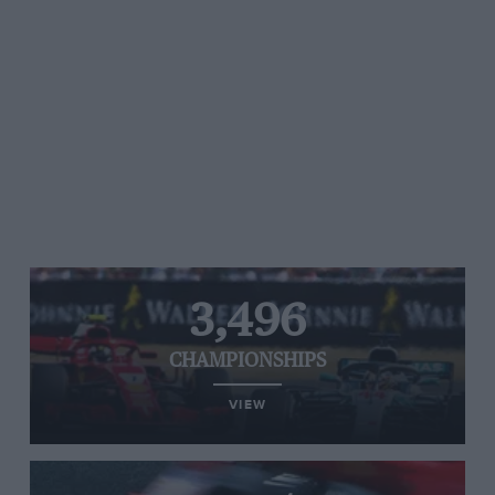
3,496
CHAMPIONSHIPS
VIEW