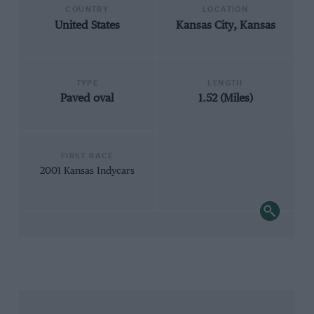
COUNTRY
LOCATION
United States
Kansas City, Kansas
TYPE
LENGTH
Paved oval
1.52 (Miles)
FIRST RACE
2001 Kansas Indycars