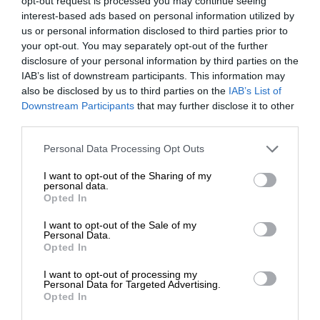
opt-out request is processed you may continue seeing
interest-based ads based on personal information utilized by
us or personal information disclosed to third parties prior to
your opt-out. You may separately opt-out of the further
disclosure of your personal information by third parties on the
IAB’s list of downstream participants. This information may
also be disclosed by us to third parties on the
IAB’s List of
Downstream Participants
that may further disclose it to other
third parties.
Personal Data Processing Opt Outs
I want to opt-out of the Sharing of my
personal data.
Opted In
I want to opt-out of the Sale of my
Personal Data.
Opted In
I want to opt-out of processing my
Personal Data for Targeted Advertising.
Opted In