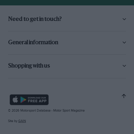
Need to get in touch?
General information
Shopping with us
© 2026 Motorsport Database - Motor Sport Magazine
Site by
GAIN