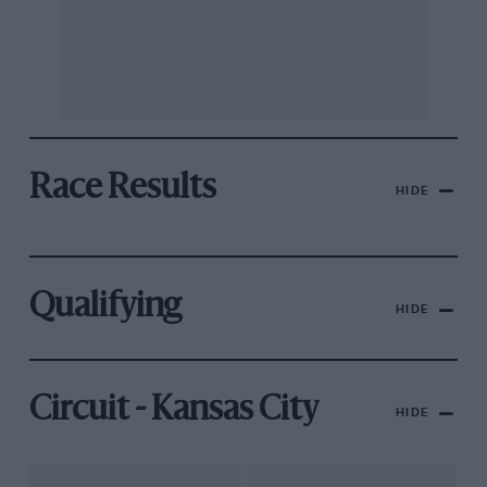
Race Results
HIDE
Qualifying
HIDE
Circuit - Kansas City
HIDE