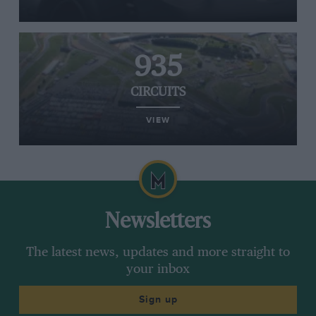
935
CIRCUITS
VIEW
Newsletters
The latest news, updates and more straight to
your inbox
Sign up