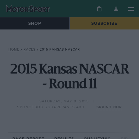
SHOP
SUBSCRIBE
HOME
»
RACES
»
2015 KANSAS NASCAR
2015 Kansas NASCAR
- Round 11
SATURDAY, MAY 9, 2015
SPONGEBOB SQUAREPANTS 400
SPRINT CUP
RACE REPORT
RESULTS
QUALIFYING
CIRCUIT