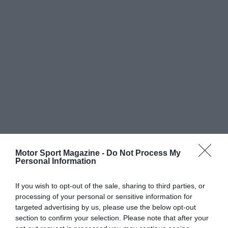
Motor Sport Magazine -
Do Not Process My
Personal Information
If you wish to opt-out of the sale, sharing to third parties, or
processing of your personal or sensitive information for
targeted advertising by us, please use the below opt-out
section to confirm your selection. Please note that after your