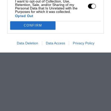
I want to opt-out of Collection, Use,
Retention, Sale, and/or Sharing of my
Personal Data that Is Unrelated with the
Purposes for which it was collected.
Opted Out
CONFIRM
Data Deletion
Data Access
Privacy Policy