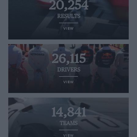
20,254
RESULTS
VIEW
26,115
DRIVERS
VIEW
14,841
TEAMS
VIEW