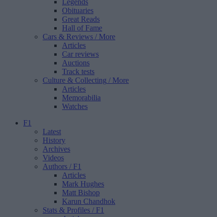
Legends
Obituaries
Great Reads
Hall of Fame
Cars & Reviews
/ More
Articles
Car reviews
Auctions
Track tests
Culture & Collecting
/ More
Articles
Memorabilia
Watches
F1
Latest
History
Archives
Videos
Authors
/ F1
Articles
Mark Hughes
Matt Bishop
Karun Chandhok
Stats & Profiles
/ F1