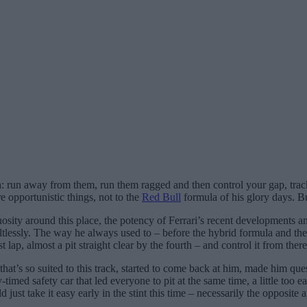
 run away from them, run them ragged and then control your gap, track 
e opportunistic things, not to the
Red Bull
formula of his glory days. Bu
sity around this place, the potency of Ferrari’s recent developments an
aultlessly. The way he always used to – before the hybrid formula and th
t lap, almost a pit straight clear by the fourth – and control it from there
that’s so suited to this track, started to come back at him, made him qu
imed safety car that led everyone to pit at the same time, a little too
d just take it easy early in the stint this time – necessarily the opposite