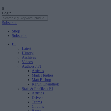
0
Login
Subscribe
Shop
Subscribe
F1
Latest
History
Archives
Videos
Authors
/ F1
Articles
Mark Hughes
Matt Bishop
Karun Chandhok
Stats & Profiles
/ F1
Articles
Drivers
Teams
Circuits
Races