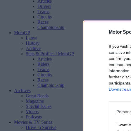
Articles
Drivers
Teams
Circuits
Races
Championship
Motor Spo
MotoGP
Latest
History
If you wish 
Archive
sensitive in
Stats & Profiles
/ MotoGP
confirm you
Articles
Riders
continue se
Teams
information 
Circuits
further disc
Races
participants
Championship
Downstream 
Archives
Great Reads
Magazine
Special Issues
Videos
Persona
Podcasts
Movies & TV Series
I want t
Drive to Survive