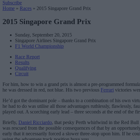
Subscribe
Home
»
Races
»
2015 Singapore Grand Prix
2015 Singapore Grand Prix
Sunday, September 20, 2015
Singapore Airlines Singapore Grand Prix
F1 World Championship
Race Report
Results
Qualifying
Circuit
For him, how to win a grand prix is almost a pre-programmed formula:
he was dressed in red, not blue. His two previous
Ferrari
victories wer
He’d got the dominant pole – thanks to a combination of his own virtuo
he had to do was utilise all those advantages ruthlessly, flawlessly, f
played out. A scorching early lead – three seconds at the end of the firs
Briefly,
Daniel Ricciardo
, that pesky Perth whirlwind in the Red Bull 
was rescued from the possible consequences of that by an opportunely-t
early that it necessarily forced a slower three-stop upon him. If he coul
using the advantage track position buys you.