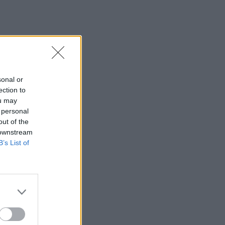
sonal or
ection to
ou may
 personal
out of the
 downstream
B’s List of