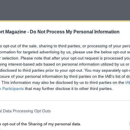
rt Magazine -
Do Not Process My Personal Information
to opt-out of the sale, sharing to third parties, or processing of your per
formation for targeted advertising by us, please use the below opt-out s
r selection. Please note that after your opt-out request is processed y
eing interest-based ads based on personal information utilized by us or
disclosed to third parties prior to your opt-out. You may separately opt-
losure of your personal information by third parties on the IAB’s list of
. This information may also be disclosed by us to third parties on the
IA
Participants
that may further disclose it to other third parties.
l Data Processing Opt Outs
o opt-out of the Sharing of my personal data.