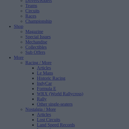
Drivers/Riders
Teams
Circuits
Races
Championship
Shop
Magazine
Special Issues
Mechandise
Collectibles
Sub Offers
More
Racing
/ More
Articles
Le Mans
Historic Racing
IndyCar
Formula E
WRX (World Rallycross)
Rally
Other single-seaters
Nostalgia
/ More
Articles
Lost Circuits
Land Speed Records