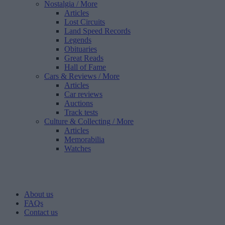
Nostalgia
/ More
Articles
Lost Circuits
Land Speed Records
Legends
Obituaries
Great Reads
Hall of Fame
Cars & Reviews
/ More
Articles
Car reviews
Auctions
Track tests
Culture & Collecting
/ More
Articles
Memorabilia
Watches
About us
FAQs
Contact us