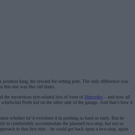
position king, the reward for setting pole. The only difference was
t this one was like old times.
d the mysterious tyre-related loss of form of
Mercedes
– and now all
e whirlwind Perth kid on the other side of the garage. And that’s how it
.
estion whether he’d overdone it in pushing so hard so early. But he
 early to comfortably accommodate the planned two-stop, but not so
 approach to that first stint – he could get back upon a two-stop, again