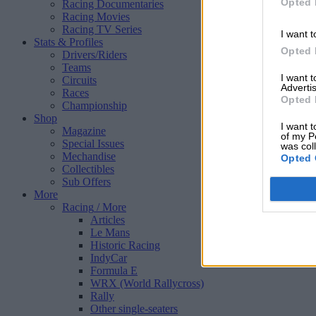
Opted 
Racing Documentaries
Racing Movies
Racing TV Series
I want t
Stats & Profiles
Opted 
Drivers/Riders
Teams
I want 
Circuits
Advertis
Races
Opted 
Championship
Shop
I want t
Magazine
of my P
Special Issues
was col
Mechandise
Opted 
Collectibles
Sub Offers
More
Racing
/ More
Articles
Le Mans
Historic Racing
IndyCar
Formula E
WRX (World Rallycross)
Rally
Other single-seaters