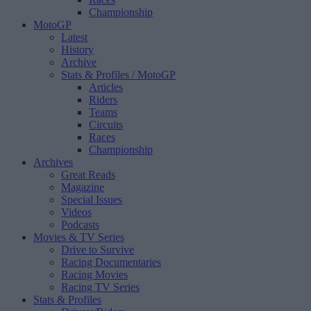
Championship
MotoGP
Latest
History
Archive
Stats & Profiles
/ MotoGP
Articles
Riders
Teams
Circuits
Races
Championship
Archives
Great Reads
Magazine
Special Issues
Videos
Podcasts
Movies & TV Series
Drive to Survive
Racing Documentaries
Racing Movies
Racing TV Series
Stats & Profiles