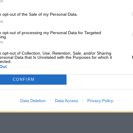
In
o opt-out of the Sale of my Personal Data.
In
to opt-out of processing my Personal Data for Targeted
ing.
In
o opt-out of Collection, Use, Retention, Sale, and/or Sharing
ersonal Data that Is Unrelated with the Purposes for which it
lected.
Out
CONFIRM
Data Deletion
Data Access
Privacy Policy