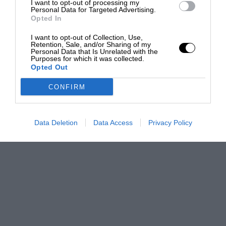
I want to opt-out of processing my
Personal Data for Targeted Advertising.
Opted In
I want to opt-out of Collection, Use,
Retention, Sale, and/or Sharing of my
Personal Data that Is Unrelated with the
Purposes for which it was collected.
Opted Out
CONFIRM
Data Deletion
Data Access
Privacy Policy