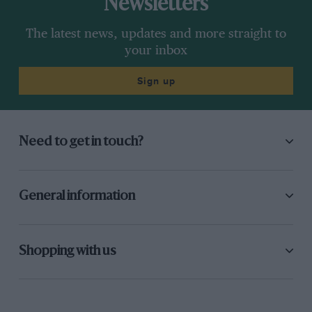
Newsletters
The latest news, updates and more straight to
your inbox
Sign up
Need to get in touch?
General information
Shopping with us