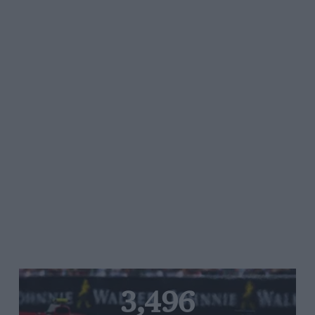
3,496