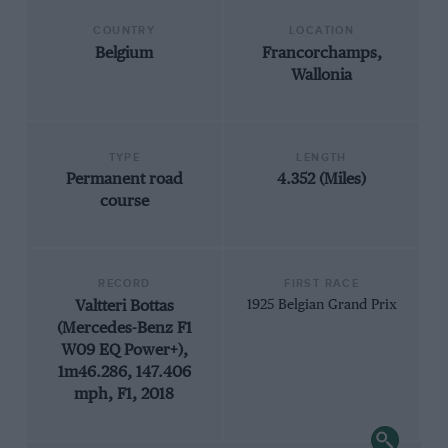
COUNTRY
LOCATION
Belgium
Francorchamps,
Wallonia
TYPE
LENGTH
Permanent road
4.352 (Miles)
course
RECORD
FIRST RACE
Valtteri Bottas
1925 Belgian Grand Prix
(Mercedes-Benz F1
W09 EQ Power+),
1m46.286, 147.406
mph, F1, 2018