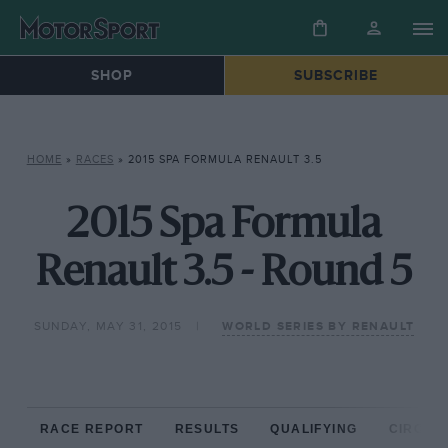
SHOP
SUBSCRIBE
HOME
»
RACES
»
2015 SPA FORMULA RENAULT 3.5
2015 Spa Formula
Renault 3.5 - Round 5
SUNDAY, MAY 31, 2015
WORLD SERIES BY RENAULT
RACE REPORT
RESULTS
QUALIFYING
CIRCUIT