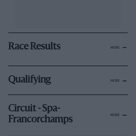
Race Results
HIDE
Qualifying
HIDE
Circuit - Spa-
HIDE
Francorchamps