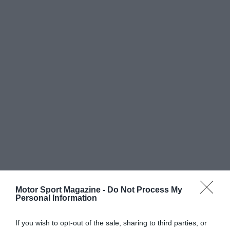
Motor Sport Magazine -
Do Not Process My
Personal Information
If you wish to opt-out of the sale, sharing to third parties, or