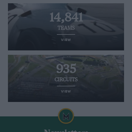
14,841
TEAMS
VIEW
935
CIRCUITS
VIEW