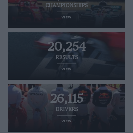
CHAMPIONSHIPS
VIEW
20,254
RESULTS
VIEW
26,115
DRIVERS
VIEW