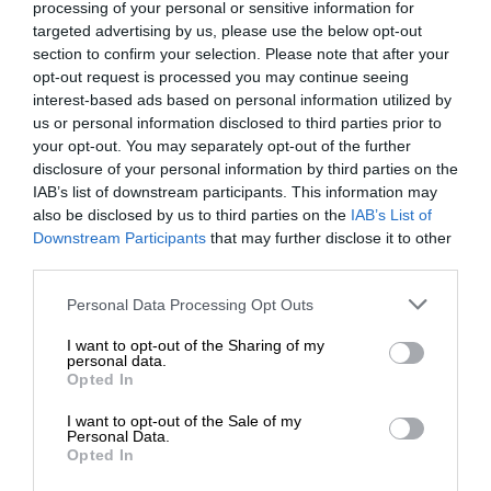
processing of your personal or sensitive information for
targeted advertising by us, please use the below opt-out
section to confirm your selection. Please note that after your
opt-out request is processed you may continue seeing
interest-based ads based on personal information utilized by
us or personal information disclosed to third parties prior to
your opt-out. You may separately opt-out of the further
disclosure of your personal information by third parties on the
IAB’s list of downstream participants. This information may
also be disclosed by us to third parties on the
IAB’s List of
Downstream Participants
that may further disclose it to other
third parties.
Personal Data Processing Opt Outs
I want to opt-out of the Sharing of my
personal data.
Opted In
I want to opt-out of the Sale of my
Personal Data.
Opted In