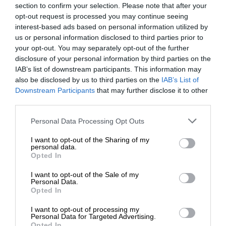
section to confirm your selection. Please note that after your
opt-out request is processed you may continue seeing
interest-based ads based on personal information utilized by
us or personal information disclosed to third parties prior to
your opt-out. You may separately opt-out of the further
disclosure of your personal information by third parties on the
IAB’s list of downstream participants. This information may
also be disclosed by us to third parties on the
IAB’s List of
Downstream Participants
that may further disclose it to other
third parties.
Personal Data Processing Opt Outs
I want to opt-out of the Sharing of my
personal data.
Opted In
I want to opt-out of the Sale of my
Personal Data.
Opted In
I want to opt-out of processing my
Personal Data for Targeted Advertising.
Opted In