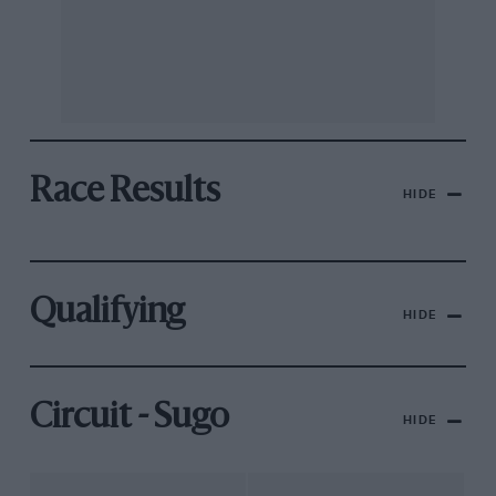
Race Results
HIDE
Qualifying
HIDE
Circuit - Sugo
HIDE