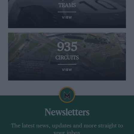
TEAMS
VIEW
935
CIRCUITS
VIEW
Newsletters
The latest news, updates and more straight to
your inbox