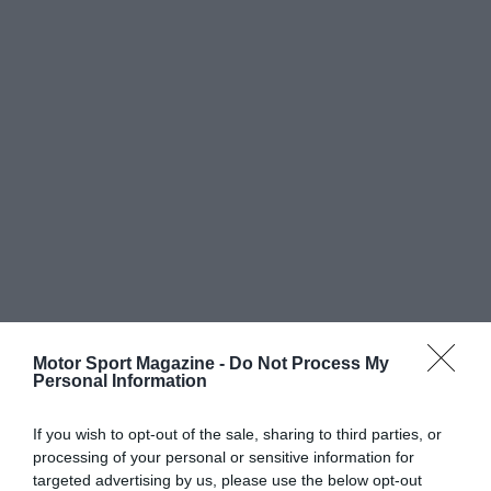
Motor Sport Magazine -
Do Not Process My
Personal Information
If you wish to opt-out of the sale, sharing to third parties, or
processing of your personal or sensitive information for
targeted advertising by us, please use the below opt-out