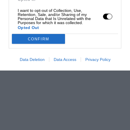
I want to opt-out of Collection, Use,
Retention, Sale, and/or Sharing of my
Personal Data that Is Unrelated with the
Purposes for which it was collected.
Opted Out
CONFIRM
Data Deletion
Data Access
Privacy Policy