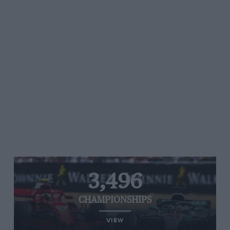
3,496
CHAMPIONSHIPS
VIEW