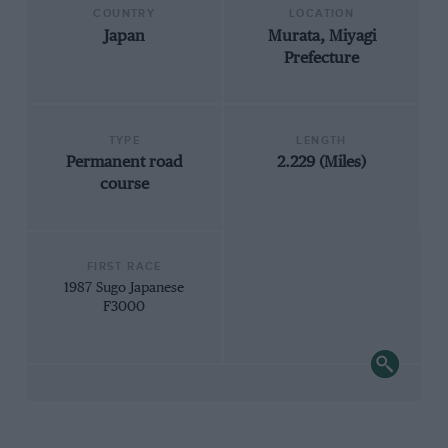
COUNTRY
LOCATION
Japan
Murata, Miyagi
Prefecture
TYPE
LENGTH
Permanent road
2.229 (Miles)
course
FIRST RACE
1987 Sugo Japanese
F3000