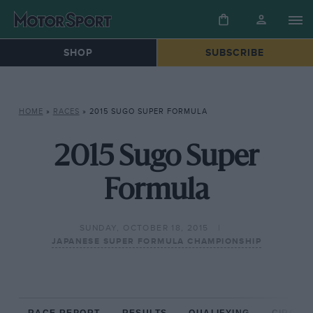
SHOP
SUBSCRIBE
HOME
»
RACES
»
2015 SUGO SUPER FORMULA
2015 Sugo Super
Formula
SUNDAY, OCTOBER 18, 2015
JAPANESE SUPER FORMULA CHAMPIONSHIP
RACE REPORT
RESULTS
QUALIFYING
CIRCUIT