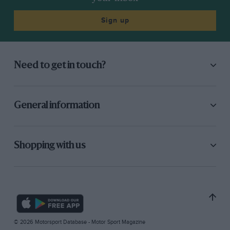
Sign up
Need to get in touch?
General information
Shopping with us
© 2026 Motorsport Database - Motor Sport Magazine