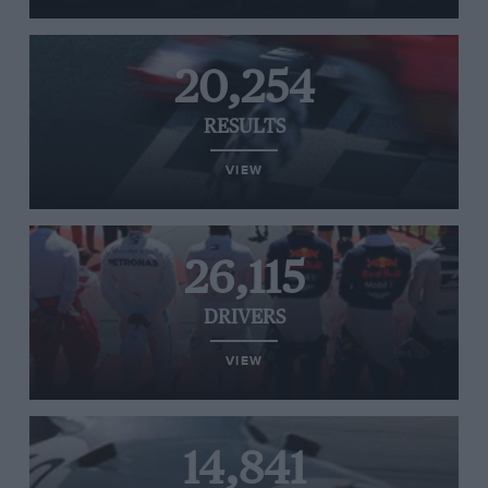
20,254
RESULTS
VIEW
26,115
DRIVERS
VIEW
14,841