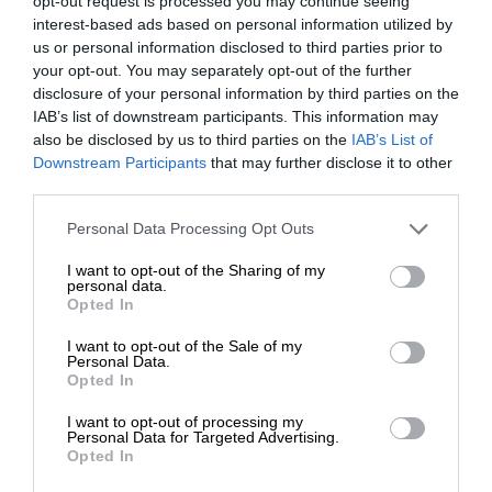
opt-out request is processed you may continue seeing
interest-based ads based on personal information utilized by
us or personal information disclosed to third parties prior to
your opt-out. You may separately opt-out of the further
disclosure of your personal information by third parties on the
IAB’s list of downstream participants. This information may
also be disclosed by us to third parties on the
IAB’s List of
Downstream Participants
that may further disclose it to other
third parties.
Personal Data Processing Opt Outs
I want to opt-out of the Sharing of my
personal data.
Opted In
I want to opt-out of the Sale of my
Personal Data.
Opted In
I want to opt-out of processing my
Personal Data for Targeted Advertising.
Opted In