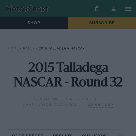
SHOP
SUBSCRIBE
HOME
»
RACES
»
2015 TALLADEGA NASCAR
2015 Talladega
NASCAR - Round 32
SUNDAY, OCTOBER 25, 2015
CAMPINGWORLD.COM 500
SPRINT CUP
RACE REPORT
RESULTS
QUALIFYING
CIRCUIT