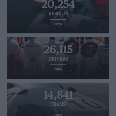
20,254
RESULTS
VIEW
26,115
DRIVERS
VIEW
14,841
TEAMS
VIEW