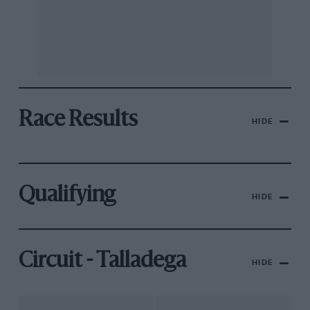
Race Results
HIDE
Qualifying
HIDE
Circuit - Talladega
HIDE