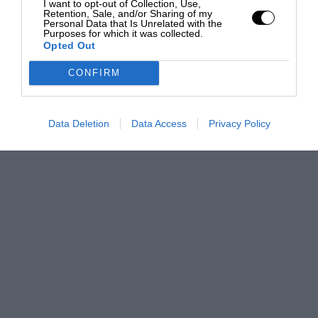
I want to opt-out of Collection, Use,
Retention, Sale, and/or Sharing of my
Personal Data that Is Unrelated with the
Purposes for which it was collected.
Opted Out
CONFIRM
Data Deletion
Data Access
Privacy Policy