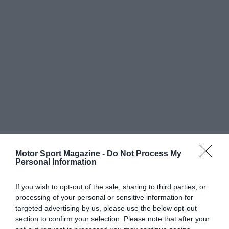
Motor Sport Magazine -
Do Not Process My
Personal Information
If you wish to opt-out of the sale, sharing to third parties, or
processing of your personal or sensitive information for
targeted advertising by us, please use the below opt-out
section to confirm your selection. Please note that after your