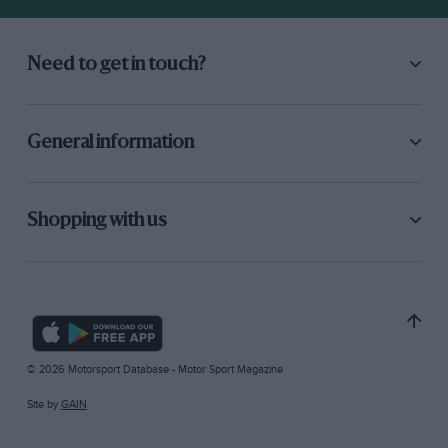
Need to get in touch?
General information
Shopping with us
© 2026 Motorsport Database - Motor Sport Magazine
Site by
GAIN