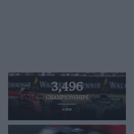
3,496
CHAMPIONSHIPS
VIEW