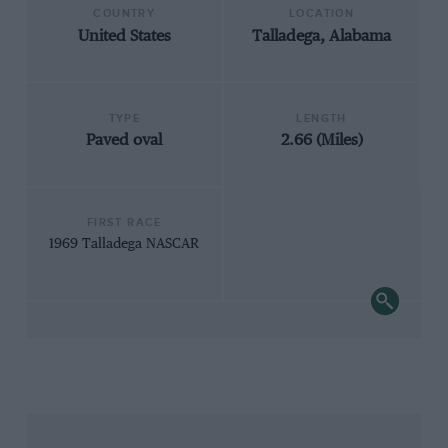
COUNTRY
LOCATION
United States
Talladega, Alabama
TYPE
LENGTH
Paved oval
2.66 (Miles)
FIRST RACE
1969 Talladega NASCAR