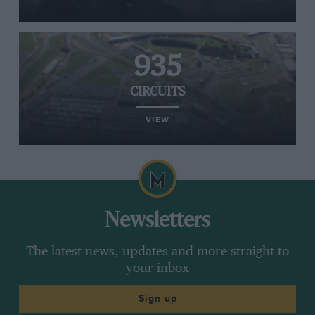
935
CIRCUITS
VIEW
Newsletters
The latest news, updates and more straight to
your inbox
Sign up