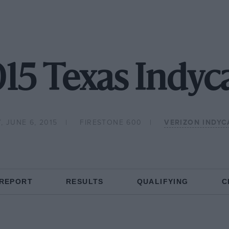
15 Texas Indyc
, JUNE 6, 2015
FIRESTONE 600
VERIZON INDYC
 REPORT
RESULTS
QUALIFYING
C