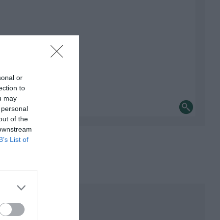
sonal or
ection to
ou may
 personal
out of the
 downstream
B’s List of