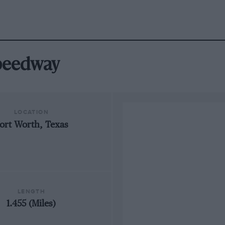
Speedway
LOCATION
ort Worth, Texas
LENGTH
1.455 (Miles)