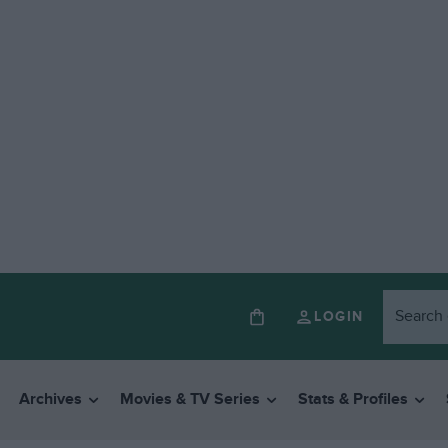
LOGIN
Archives
Movies & TV Series
Stats & Profiles