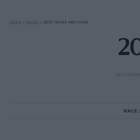
HOME
»
RACES
»
2015 TEXAS INDYCARS
20
SATURDAY
RACE