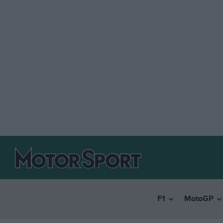
F1
MotoGP