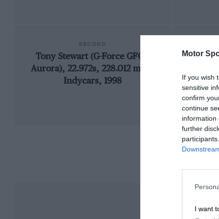
RECORD
Motor Spo
Tony Stewart (G-Force GF01-
1
Aurora), 22.972s, 228.012 mph,
If you wish 
Indycars, 1998
sensitive in
confirm you
continue se
information 
further disc
participants
Downstream 
Persona
I want t