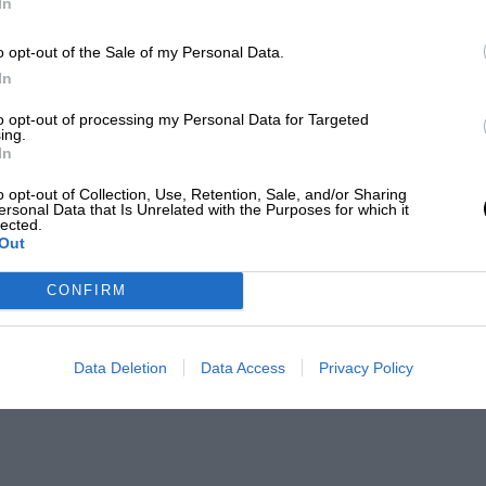
In
o opt-out of the Sale of my Personal Data.
In
to opt-out of processing my Personal Data for Targeted
ing.
In
o opt-out of Collection, Use, Retention, Sale, and/or Sharing
ersonal Data that Is Unrelated with the Purposes for which it
lected.
Out
CONFIRM
Data Deletion
Data Access
Privacy Policy