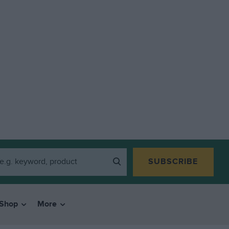
SUBSCRIBE
Shop
More