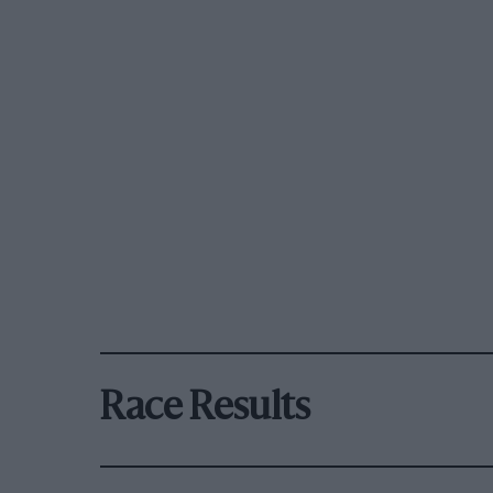
Race Results