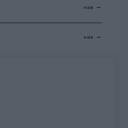
HIDE
HIDE