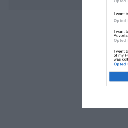
Opted 
I want t
Opted 
I want 
Advertis
Opted 
I want t
of my P
was col
Opted 