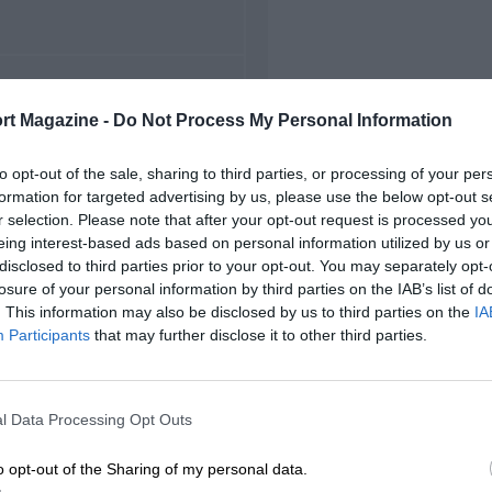
FIRST RACE
rt Magazine -
Do Not Process My Personal Information
997 Texas NASCAR
to opt-out of the sale, sharing to third parties, or processing of your per
formation for targeted advertising by us, please use the below opt-out s
r selection. Please note that after your opt-out request is processed y
eing interest-based ads based on personal information utilized by us or
disclosed to third parties prior to your opt-out. You may separately opt-
losure of your personal information by third parties on the IAB’s list of
. This information may also be disclosed by us to third parties on the
IA
Participants
that may further disclose it to other third parties.
l Data Processing Opt Outs
o opt-out of the Sharing of my personal data.