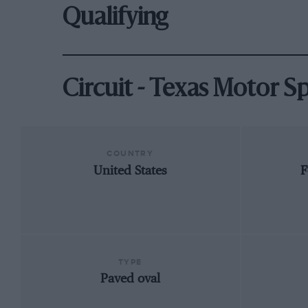
Qualifying
Circuit - Texas Motor 
COUNTRY
United States
F
TYPE
Paved oval