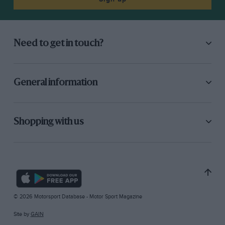
Need to get in touch?
General information
Shopping with us
© 2026 Motorsport Database - Motor Sport Magazine
Site by
GAIN