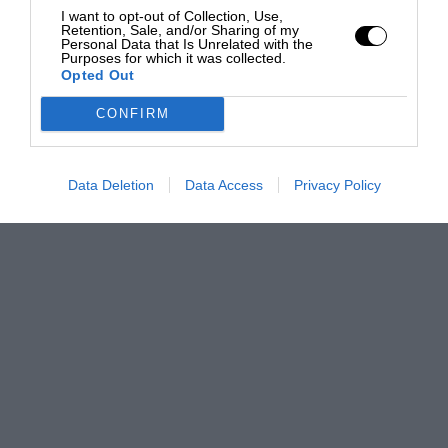
I want to opt-out of Collection, Use,
Retention, Sale, and/or Sharing of my
Personal Data that Is Unrelated with the
Purposes for which it was collected.
Opted Out
CONFIRM
Data Deletion
Data Access
Privacy Policy