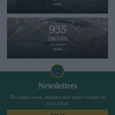
VIEW
935
CIRCUITS
VIEW
Newsletters
The latest news, updates and more straight to
your inbox
Sign up