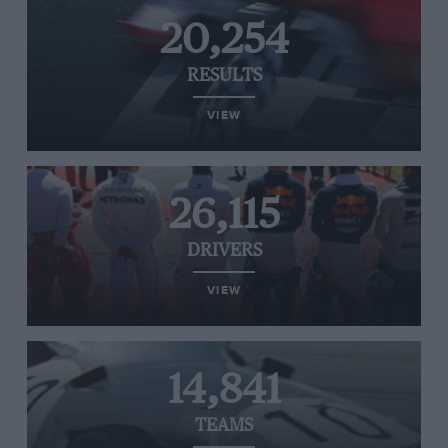
20,254
RESULTS
VIEW
26,115
DRIVERS
VIEW
14,841
TEAMS