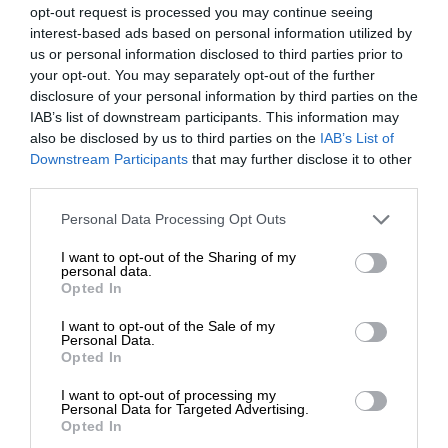
opt-out request is processed you may continue seeing
interest-based ads based on personal information utilized by
us or personal information disclosed to third parties prior to
your opt-out. You may separately opt-out of the further
disclosure of your personal information by third parties on the
IAB’s list of downstream participants. This information may
also be disclosed by us to third parties on the
IAB’s List of
Downstream Participants
that may further disclose it to other
third parties.
Personal Data Processing Opt Outs
I want to opt-out of the Sharing of my
personal data.
Opted In
I want to opt-out of the Sale of my
Personal Data.
Opted In
I want to opt-out of processing my
Personal Data for Targeted Advertising.
Opted In