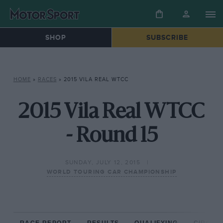
SHOP
SUBSCRIBE
HOME
»
RACES
»
2015 VILA REAL WTCC
2015 Vila Real WTCC
- Round 15
SUNDAY, JULY 12, 2015
WORLD TOURING CAR CHAMPIONSHIP
RACE REPORT
RESULTS
QUALIFYING
CIRCUIT