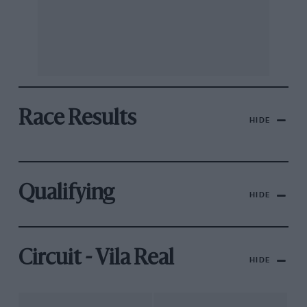
Race Results
HIDE
Qualifying
HIDE
Circuit - Vila Real
HIDE