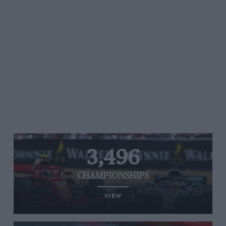
3,496
CHAMPIONSHIPS
VIEW