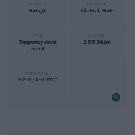
COUNTRY
LOCATION
Portugal
Vila Real, Norte
TYPE
LENGTH
Temporary street
2.858 (Miles)
circuit
FIRST RACE
2015 Vila Real WTCC