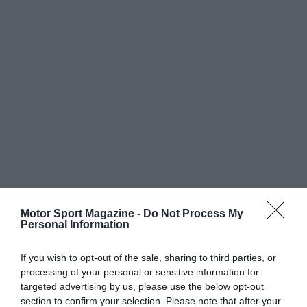
Motor Sport Magazine -
Do Not Process My
Personal Information
If you wish to opt-out of the sale, sharing to third parties, or
processing of your personal or sensitive information for
targeted advertising by us, please use the below opt-out
section to confirm your selection. Please note that after your