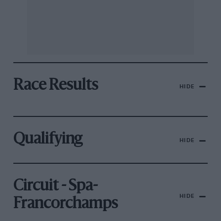
Race Results
HIDE
Qualifying
HIDE
Circuit - Spa-
HIDE
Francorchamps