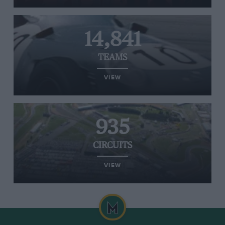
14,841
TEAMS
VIEW
935
CIRCUITS
VIEW