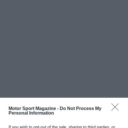
Motor Sport Magazine -
Do Not Process My
Personal Information
If you wish to opt-out of the sale, sharing to third parties, or