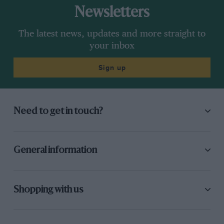
Newsletters
The latest news, updates and more straight to
your inbox
Sign up
Need to get in touch?
General information
Shopping with us