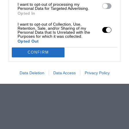
I want to opt-out of processing my
Personal Data for Targeted Advertising.
Opted In
I want to opt-out of Collection, Use,
Retention, Sale, and/or Sharing of my
Personal Data that Is Unrelated with the
Purposes for which it was collected.
Opted Out
CONFIRM
Data Deletion
Data Access
Privacy Policy