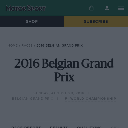
SHOP
SUBSCRIBE
HOME
»
RACES
»
2016 BELGIAN GRAND PRIX
2016 Belgian Grand
Prix
SUNDAY, AUGUST 28, 2016
BELGIAN GRAND PRIX
F1 WORLD CHAMPIONSHIP
RACE REPORT
RESULTS
QUALIFYING
CIRCUIT