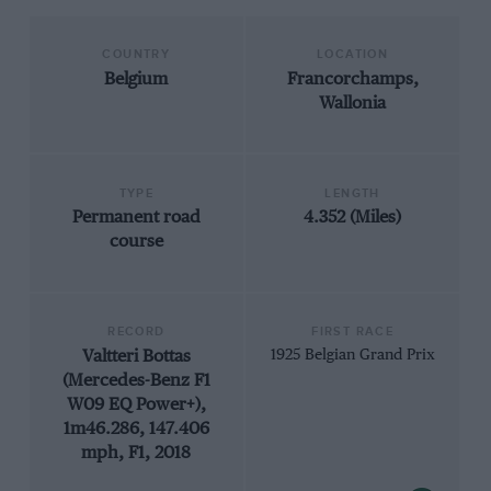
COUNTRY
LOCATION
Belgium
Francorchamps,
Wallonia
TYPE
LENGTH
Permanent road
4.352 (Miles)
course
RECORD
FIRST RACE
Valtteri Bottas
1925 Belgian Grand Prix
(Mercedes-Benz F1
W09 EQ Power+),
1m46.286, 147.406
mph, F1, 2018