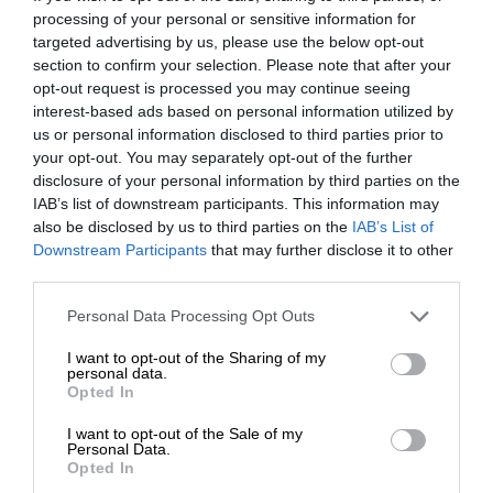
processing of your personal or sensitive information for
targeted advertising by us, please use the below opt-out
section to confirm your selection. Please note that after your
opt-out request is processed you may continue seeing
interest-based ads based on personal information utilized by
us or personal information disclosed to third parties prior to
your opt-out. You may separately opt-out of the further
disclosure of your personal information by third parties on the
IAB’s list of downstream participants. This information may
also be disclosed by us to third parties on the
IAB’s List of
Downstream Participants
that may further disclose it to other
third parties.
Personal Data Processing Opt Outs
I want to opt-out of the Sharing of my
personal data.
Opted In
I want to opt-out of the Sale of my
Personal Data.
Opted In