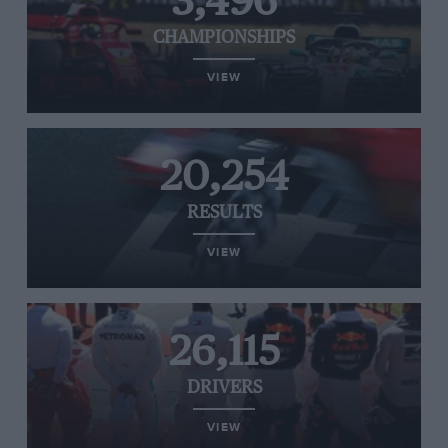
3,496
CHAMPIONSHIPS
VIEW
20,254
RESULTS
VIEW
26,115
DRIVERS
VIEW