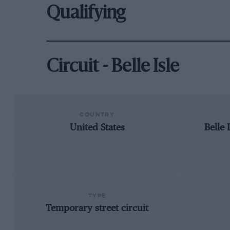
Qualifying
Circuit - Belle Isle
COUNTRY
United States
Belle 
TYPE
Temporary street circuit