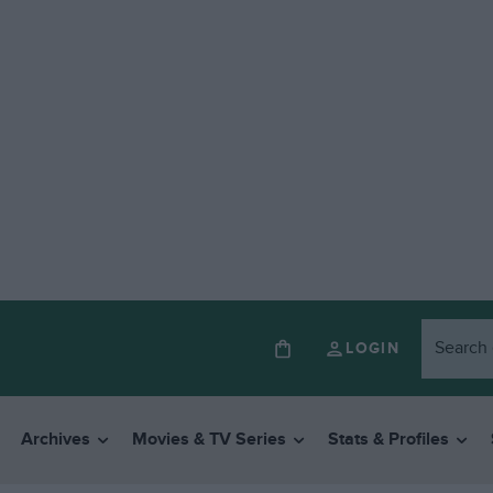
LOGIN
Archives
Movies & TV Series
Stats & Profiles