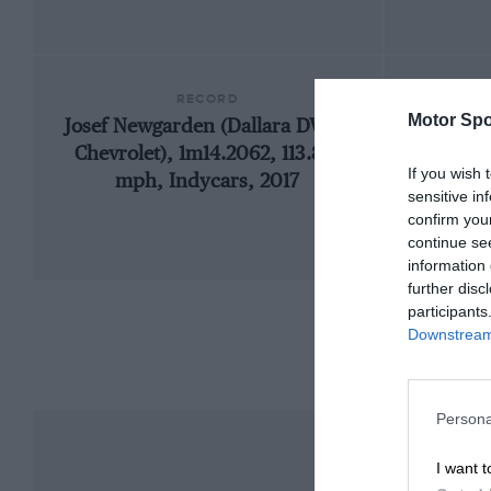
RECORD
Motor Spo
Josef Newgarden (Dallara DW12-
19
Chevrolet), 1m14.2062, 113.813
If you wish 
mph, Indycars, 2017
sensitive in
confirm you
continue se
information 
further disc
participants
Downstream 
Persona
I want t