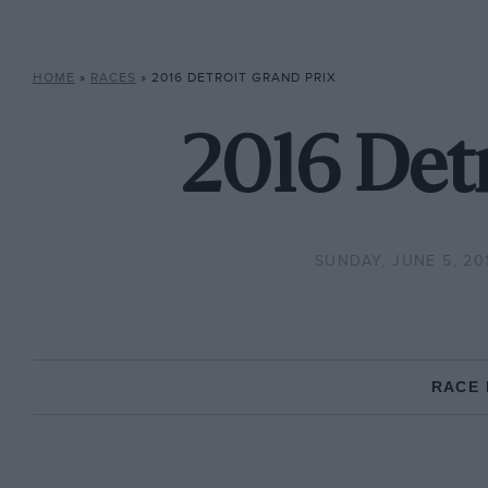
HOME
»
RACES
»
2016 DETROIT GRAND PRIX
2016 Detr
SUNDAY, JUNE 5, 20
RACE