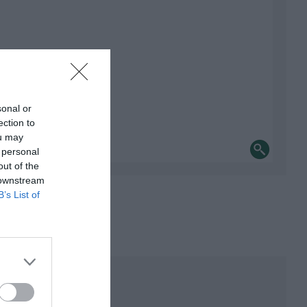
sonal or
ection to
ou may
 personal
out of the
 downstream
B’s List of