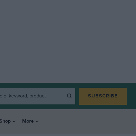
SUBSCRIBE
Shop
More