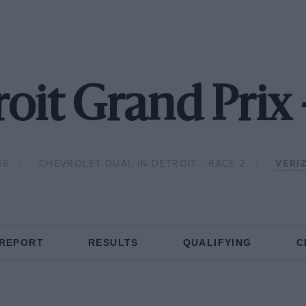
oit Grand Prix
16
CHEVROLET DUAL IN DETROIT - RACE 2
VERI
 REPORT
RESULTS
QUALIFYING
C