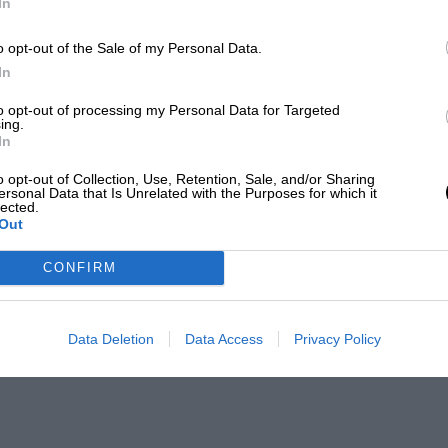
In
o opt-out of the Sale of my Personal Data.
In
to opt-out of processing my Personal Data for Targeted
ing.
In
o opt-out of Collection, Use, Retention, Sale, and/or Sharing
ersonal Data that Is Unrelated with the Purposes for which it
lected.
Out
CONFIRM
Data Deletion
Data Access
Privacy Policy