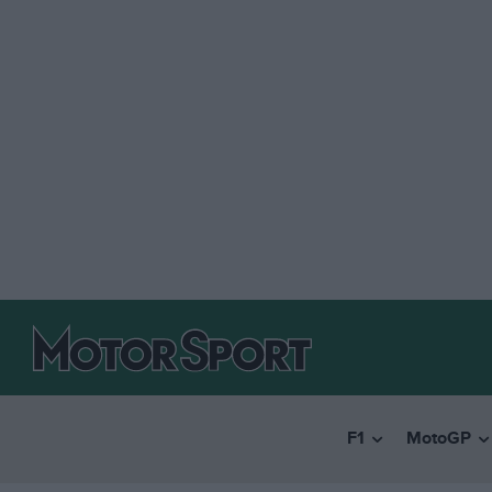
F1
MotoGP