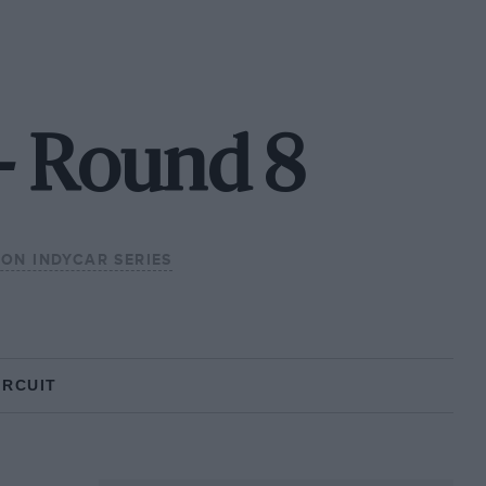
 - Round 8
ZON INDYCAR SERIES
IRCUIT