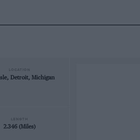
LOCATION
Isle, Detroit, Michigan
LENGTH
2.346 (Miles)