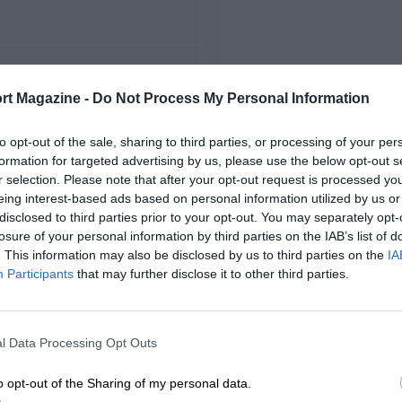
FIRST RACE
rt Magazine -
Do Not Process My Personal Information
92 Detroit Grand Prix
to opt-out of the sale, sharing to third parties, or processing of your per
formation for targeted advertising by us, please use the below opt-out s
r selection. Please note that after your opt-out request is processed y
eing interest-based ads based on personal information utilized by us or
disclosed to third parties prior to your opt-out. You may separately opt-
losure of your personal information by third parties on the IAB’s list of
. This information may also be disclosed by us to third parties on the
IA
Participants
that may further disclose it to other third parties.
l Data Processing Opt Outs
o opt-out of the Sharing of my personal data.