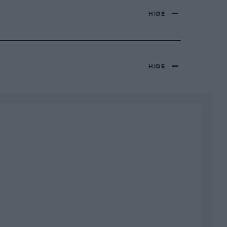
HIDE
HIDE