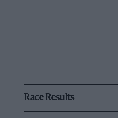
Race Results