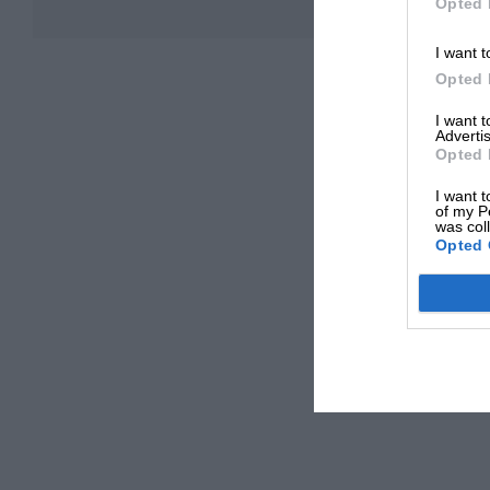
Opted 
I want t
Opted 
I want 
Advertis
Opted 
I want t
of my P
was col
Opted 