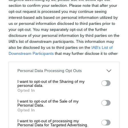
section to confirm your selection. Please note that after your
opt-out request is processed you may continue seeing
interest-based ads based on personal information utilized by
us or personal information disclosed to third parties prior to
your opt-out. You may separately opt-out of the further
disclosure of your personal information by third parties on the
IAB’s list of downstream participants. This information may
also be disclosed by us to third parties on the
IAB’s List of
Downstream Participants
that may further disclose it to other
third parties.
Personal Data Processing Opt Outs
I want to opt-out of the Sharing of my
personal data.
Opted In
I want to opt-out of the Sale of my
Personal Data.
Opted In
I want to opt-out of processing my
Personal Data for Targeted Advertising.