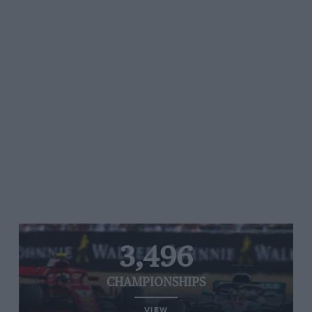
3,496
CHAMPIONSHIPS
VIEW