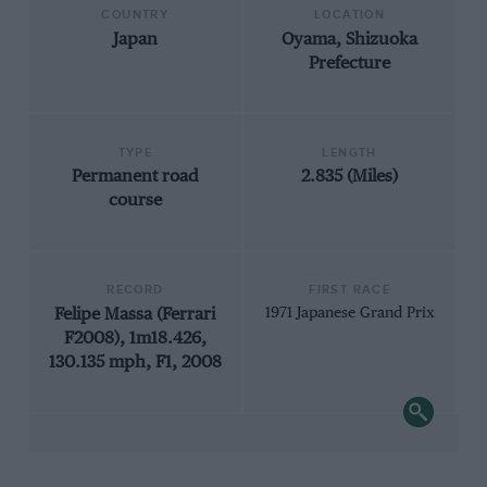
COUNTRY
LOCATION
Japan
Oyama, Shizuoka
Prefecture
TYPE
LENGTH
Permanent road
2.835 (Miles)
course
RECORD
FIRST RACE
Felipe Massa (Ferrari
1971 Japanese Grand Prix
F2008), 1m18.426,
130.135 mph, F1, 2008