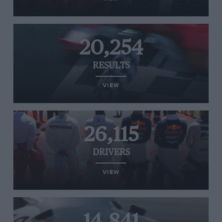
20,254
RESULTS
VIEW
26,115
DRIVERS
VIEW
14,841