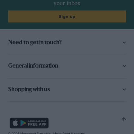
your inbox
Sign up
Need to get in touch?
General information
Shopping with us
© 2026 Motorsport Database - Motor Sport Magazine