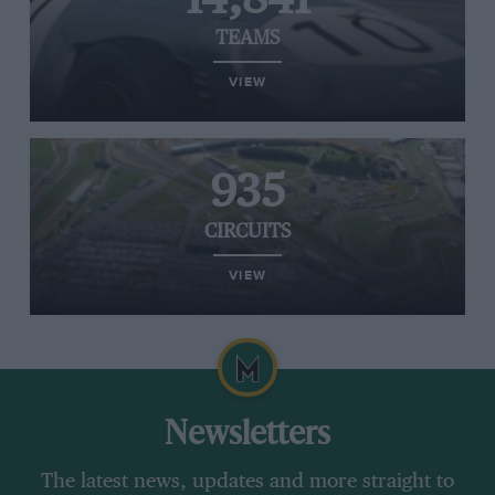
TEAMS
VIEW
935
CIRCUITS
VIEW
Newsletters
The latest news, updates and more straight to