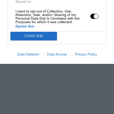
Opted In
I want to opt-out of Collection, Use,
Retention, Sale, and/or Sharing of my
Personal Data that Is Unrelated with the
Purposes for which it was collected.
Opted Out
CONFIRM
Data Deletion
Data Access
Privacy Policy