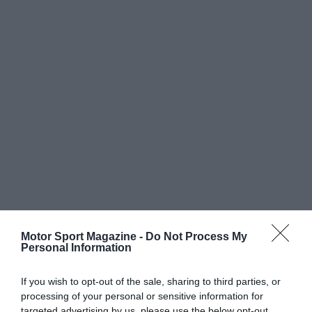
Motor Sport Magazine -
Do Not Process My
Personal Information
If you wish to opt-out of the sale, sharing to third parties, or
processing of your personal or sensitive information for
targeted advertising by us, please use the below opt-out