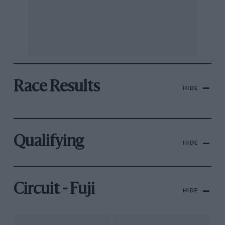
Race Results
HIDE
Qualifying
HIDE
Circuit - Fuji
HIDE