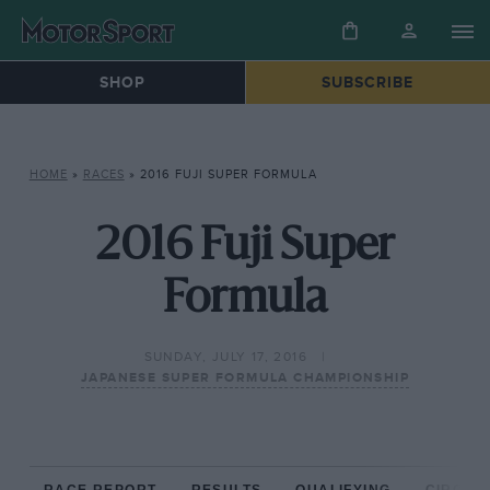
SHOP
SUBSCRIBE
HOME
»
RACES
»
2016 FUJI SUPER FORMULA
2016 Fuji Super
Formula
SUNDAY, JULY 17, 2016
JAPANESE SUPER FORMULA CHAMPIONSHIP
RACE REPORT
RESULTS
QUALIFYING
CIRCUIT