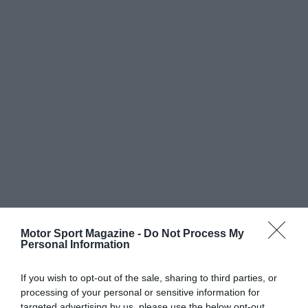
Motor Sport Magazine -
Do Not Process My
Personal Information
If you wish to opt-out of the sale, sharing to third parties, or
processing of your personal or sensitive information for
targeted advertising by us, please use the below opt-out