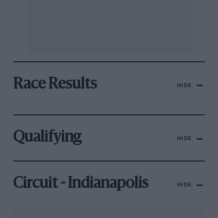
Race Results
HIDE
Qualifying
HIDE
Circuit - Indianapolis
HIDE