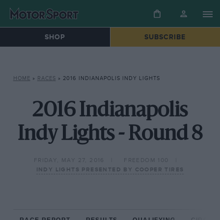
SHOP
SUBSCRIBE
HOME
»
RACES
»
2016 INDIANAPOLIS INDY LIGHTS
2016 Indianapolis
Indy Lights - Round 8
FRIDAY, MAY 27, 2016
FREEDOM 100
INDY LIGHTS PRESENTED BY COOPER TIRES
RACE REPORT
RESULTS
QUALIFYING
CIRCUIT