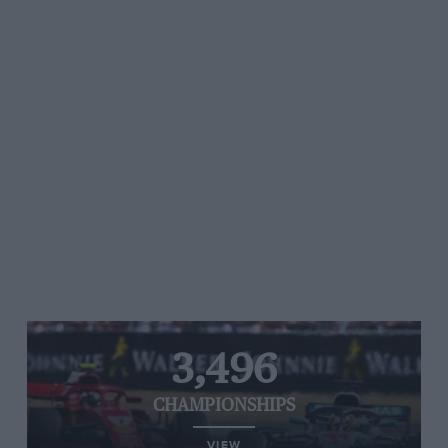
3,496
CHAMPIONSHIPS
VIEW