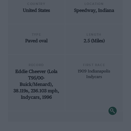
COUNTRY
LOCATION
United States
Speedway, Indiana
TYPE
LENGTH
Paved oval
2.5 (Miles)
RECORD
FIRST RACE
Eddie Cheever (Lola
1909 Indianapolis
Indycars
T95/00-
Buick/Menard),
38.119s, 236.103 mph,
Indycars, 1996