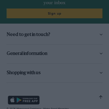
your inbox
Sign up
Need to get in touch?
General information
Shopping with us
© 2026 Motorsport Database - Motor Sport Magazine