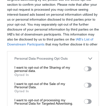
section to confirm your selection. Please note that after your
opt-out request is processed you may continue seeing
interest-based ads based on personal information utilized by
us or personal information disclosed to third parties prior to
your opt-out. You may separately opt-out of the further
disclosure of your personal information by third parties on the
IAB’s list of downstream participants. This information may
also be disclosed by us to third parties on the
IAB’s List of
Downstream Participants
that may further disclose it to other
third parties.
Personal Data Processing Opt Outs
I want to opt-out of the Sharing of my
personal data.
Opted In
I want to opt-out of the Sale of my
Personal Data.
Opted In
I want to opt-out of processing my
Personal Data for Targeted Advertising.