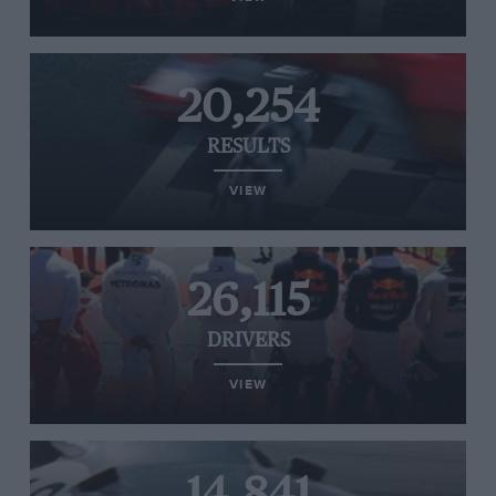
20,254
RESULTS
VIEW
26,115
DRIVERS
VIEW
14,841