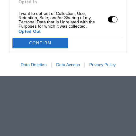
Opted In
I want to opt-out of Collection, Use,
Retention, Sale, and/or Sharing of my
Personal Data that Is Unrelated with the
Purposes for which it was collected.
Opted Out
CONFIRM
Data Deletion
Data Access
Privacy Policy