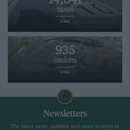
TEAMS
VIEW
935
CIRCUITS
VIEW
Newsletters
The latest news, updates and more straight to