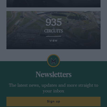
935
CIRCUITS
VIEW
Newsletters
The latest news, updates and more straight to
your inbox
Sign up