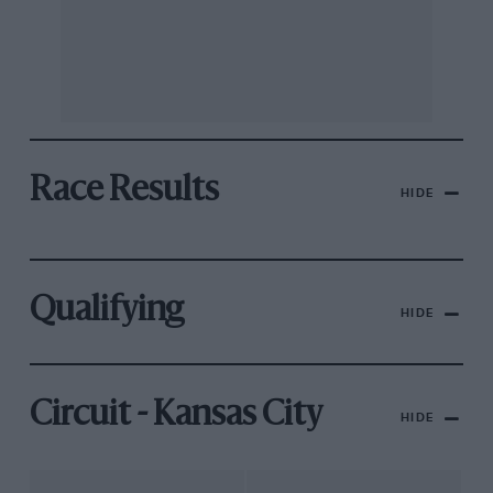
Race Results
HIDE
Qualifying
HIDE
Circuit - Kansas City
HIDE