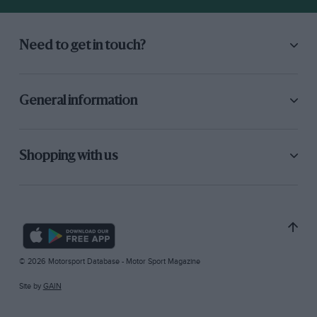
Need to get in touch?
General information
Shopping with us
© 2026 Motorsport Database - Motor Sport Magazine
Site by
GAIN