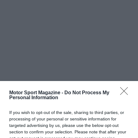
Motor Sport Magazine -
Do Not Process My
Personal Information
If you wish to opt-out of the sale, sharing to third parties, or
processing of your personal or sensitive information for
targeted advertising by us, please use the below opt-out
section to confirm your selection. Please note that after your