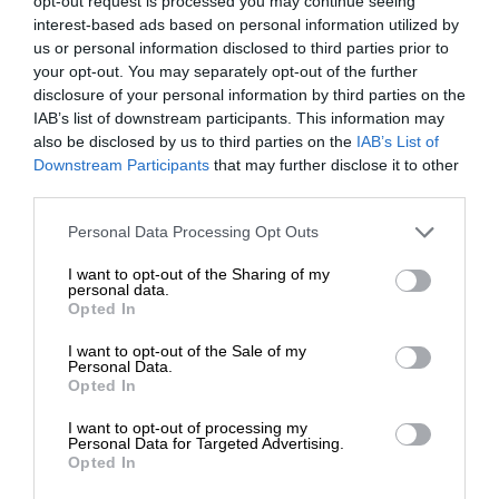
opt-out request is processed you may continue seeing
interest-based ads based on personal information utilized by
us or personal information disclosed to third parties prior to
your opt-out. You may separately opt-out of the further
disclosure of your personal information by third parties on the
IAB’s list of downstream participants. This information may
also be disclosed by us to third parties on the
IAB’s List of
Downstream Participants
that may further disclose it to other
third parties.
Personal Data Processing Opt Outs
I want to opt-out of the Sharing of my
personal data.
Opted In
I want to opt-out of the Sale of my
Personal Data.
Opted In
I want to opt-out of processing my
Personal Data for Targeted Advertising.
Opted In