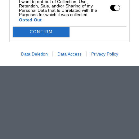
I want to opt-out of Collection, Use,
Retention, Sale, and/or Sharing of my
Personal Data that Is Unrelated with the
Purposes for which it was collected.
Opted Out
CONFIRM
Data Deletion
Data Access
Privacy Policy