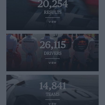
20,254
RESULTS
VIEW
26,115
DRIVERS
VIEW
14,841
TEAMS
VIEW