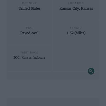
COUNTRY
LOCATION
United States
Kansas City, Kansas
TYPE
LENGTH
Paved oval
1.52 (Miles)
FIRST RACE
2001 Kansas Indycars