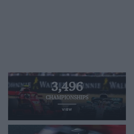
3,496
CHAMPIONSHIPS
VIEW