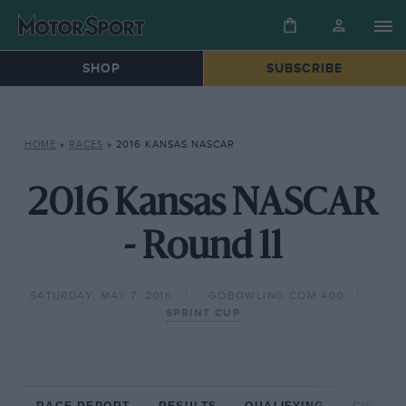
SHOP
SUBSCRIBE
HOME
»
RACES
»
2016 KANSAS NASCAR
2016 Kansas NASCAR
- Round 11
SATURDAY, MAY 7, 2016
GOBOWLING.COM 400
SPRINT CUP
RACE REPORT
RESULTS
QUALIFYING
CIRCUIT