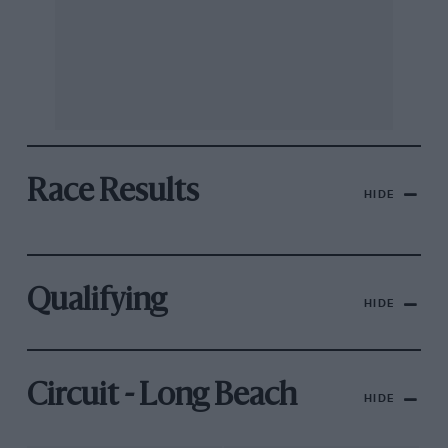
Race Results
HIDE
Qualifying
HIDE
Circuit - Long Beach
HIDE