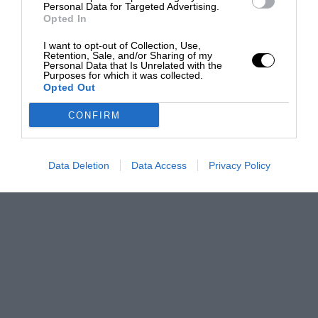
Personal Data for Targeted Advertising.
Opted In
I want to opt-out of Collection, Use,
Retention, Sale, and/or Sharing of my
Personal Data that Is Unrelated with the
Purposes for which it was collected.
Opted Out
CONFIRM
Data Deletion
Data Access
Privacy Policy