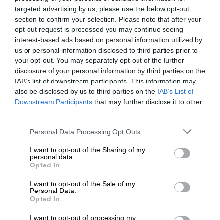
targeted advertising by us, please use the below opt-out
section to confirm your selection. Please note that after your
opt-out request is processed you may continue seeing
interest-based ads based on personal information utilized by
us or personal information disclosed to third parties prior to
your opt-out. You may separately opt-out of the further
disclosure of your personal information by third parties on the
IAB’s list of downstream participants. This information may
also be disclosed by us to third parties on the
IAB’s List of
Downstream Participants
that may further disclose it to other
third parties.
Personal Data Processing Opt Outs
I want to opt-out of the Sharing of my
personal data.
Opted In
I want to opt-out of the Sale of my
Personal Data.
Opted In
I want to opt-out of processing my