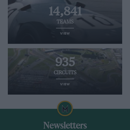
14,841
TEAMS
VIEW
935
CIRCUITS
VIEW
Newsletters