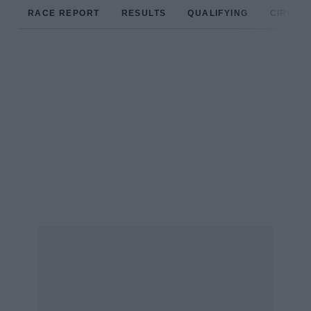
RACE REPORT
RESULTS
QUALIFYING
CIRCUIT