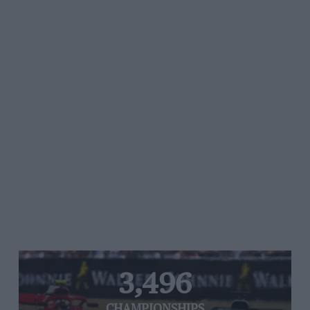
3,496
CHAMPIONSHIPS