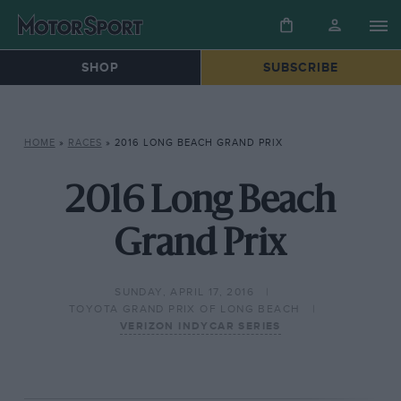
SHOP
SUBSCRIBE
HOME
»
RACES
»
2016 LONG BEACH GRAND PRIX
2016 Long Beach
Grand Prix
SUNDAY, APRIL 17, 2016
TOYOTA GRAND PRIX OF LONG BEACH
VERIZON INDYCAR SERIES