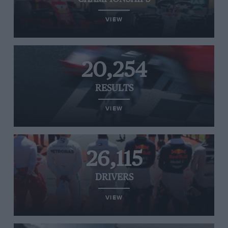
VIEW
20,254
RESULTS
VIEW
26,115
DRIVERS
VIEW