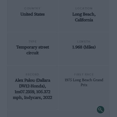
COUNTRY
LOCATION
United States
Long Beach,
California
TYPE
LENGTH
Temporary street
1.968 (Miles)
circuit
RECORD
FIRST RACE
Alex Palou (Dallara
1975 Long Beach Grand
Prix
DW12-Honda),
1m07.2359, 105.372
mph, Indycars, 2022