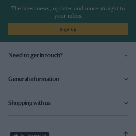
The latest news, updates and more straight to
your inbox
Sign up
Need to get in touch?
General information
Shopping with us