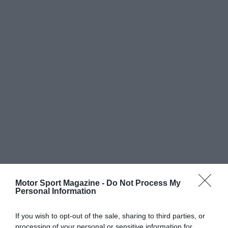
Motor Sport Magazine -
Do Not Process My
Personal Information
If you wish to opt-out of the sale, sharing to third parties, or
processing of your personal or sensitive information for