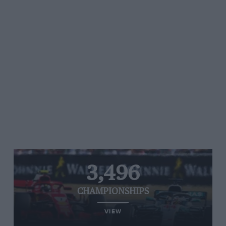
3,496
CHAMPIONSHIPS
VIEW