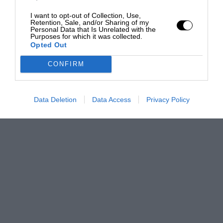
I want to opt-out of Collection, Use,
Retention, Sale, and/or Sharing of my
Personal Data that Is Unrelated with the
Purposes for which it was collected.
Opted Out
CONFIRM
Data Deletion
Data Access
Privacy Policy