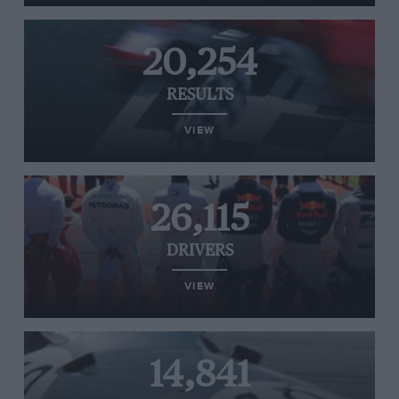
20,254
RESULTS
VIEW
26,115
DRIVERS
VIEW
14,841