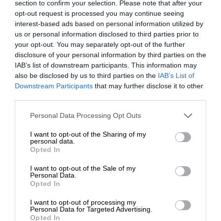
section to confirm your selection. Please note that after your
opt-out request is processed you may continue seeing
interest-based ads based on personal information utilized by
us or personal information disclosed to third parties prior to
your opt-out. You may separately opt-out of the further
disclosure of your personal information by third parties on the
IAB’s list of downstream participants. This information may
also be disclosed by us to third parties on the
IAB’s List of
Downstream Participants
that may further disclose it to other
third parties.
Personal Data Processing Opt Outs
I want to opt-out of the Sharing of my
personal data.
Opted In
I want to opt-out of the Sale of my
Personal Data.
Opted In
I want to opt-out of processing my
Personal Data for Targeted Advertising.
Opted In