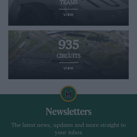
TEAMS
VIEW
935
CIRCUITS
VIEW
Newsletters
The latest news, updates and more straight to
your inbox