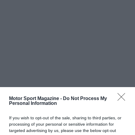
Motor Sport Magazine -
Do Not Process My
Personal Information
If you wish to opt-out of the sale, sharing to third parties, or
processing of your personal or sensitive information for
targeted advertising by us, please use the below opt-out