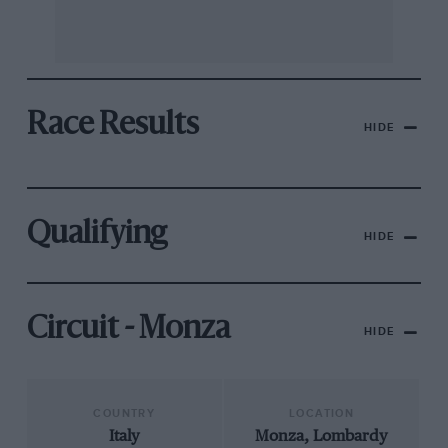
Race Results
HIDE
Qualifying
HIDE
Circuit - Monza
HIDE
COUNTRY
LOCATION
Italy
Monza, Lombardy