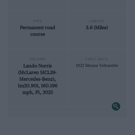
TYPE
LENGTH
Permanent road
3.6 (Miles)
course
RECORD
FIRST RACE
Lando Norris
1922 Monza Voiturette
(McLaren MCL39-
Mercedes-Benz),
1m20.901, 160.196
mph, F1, 2025