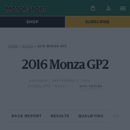
SHOP
SUBSCRIBE
HOME
»
RACES
»
2016 MONZA GP2
2016 Monza GP2
SATURDAY, SEPTEMBER 3, 2016
MONZA GP2 - RACE 1
GP2 SERIES
RACE REPORT
RESULTS
QUALIFYING
CIRCUIT