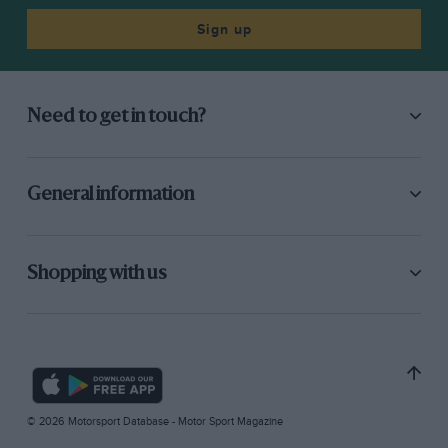
Sign up
Need to get in touch?
General information
Shopping with us
© 2026 Motorsport Database - Motor Sport Magazine