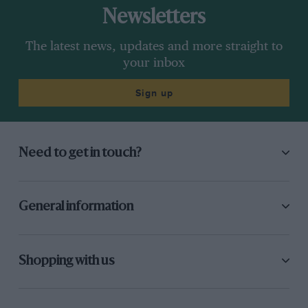
Newsletters
The latest news, updates and more straight to
your inbox
Sign up
Need to get in touch?
General information
Shopping with us