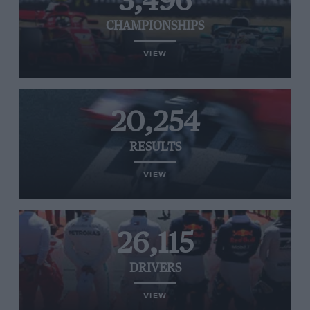
3,496
CHAMPIONSHIPS
VIEW
20,254
RESULTS
VIEW
26,115
DRIVERS
VIEW