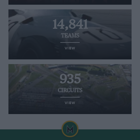
14,841
TEAMS
VIEW
935
CIRCUITS
VIEW