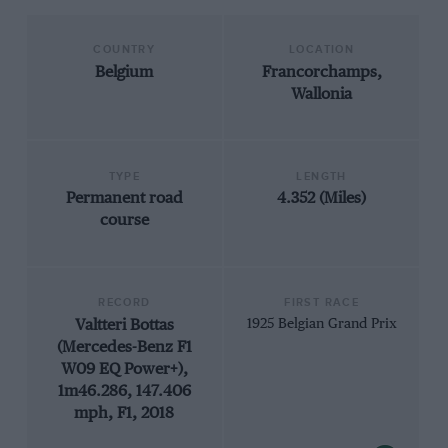
COUNTRY
LOCATION
Belgium
Francorchamps,
Wallonia
TYPE
LENGTH
Permanent road
4.352 (Miles)
course
RECORD
FIRST RACE
Valtteri Bottas
1925 Belgian Grand Prix
(Mercedes-Benz F1
W09 EQ Power+),
1m46.286, 147.406
mph, F1, 2018