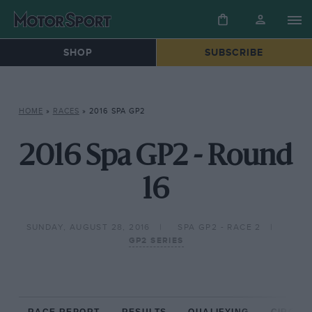
SHOP
SUBSCRIBE
HOME
»
RACES
»
2016 SPA GP2
2016 Spa GP2 - Round
16
SUNDAY, AUGUST 28, 2016
SPA GP2 - RACE 2
GP2 SERIES
RACE REPORT
RESULTS
QUALIFYING
CIRCUIT