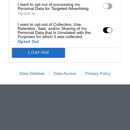
I want to opt-out of processing my
Personal Data for Targeted Advertising.
Opted In
I want to opt-out of Collection, Use,
Retention, Sale, and/or Sharing of my
Personal Data that Is Unrelated with the
Purposes for which it was collected.
Opted Out
CONFIRM
Data Deletion
Data Access
Privacy Policy