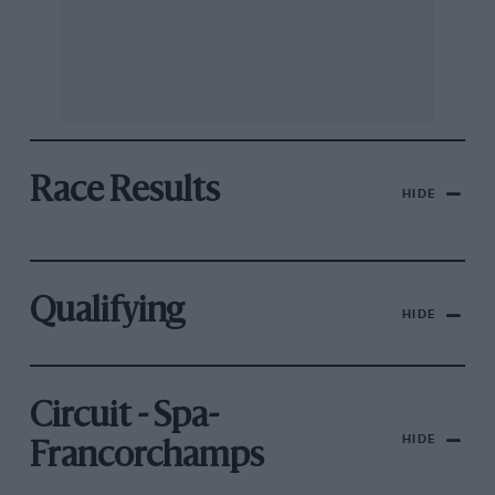
Race Results
HIDE
Qualifying
HIDE
Circuit - Spa-
HIDE
Francorchamps