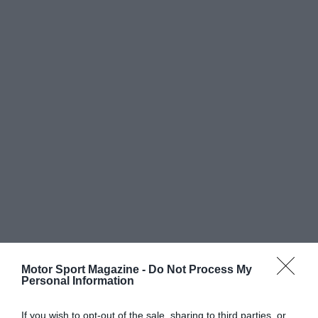
Motor Sport Magazine -
Do Not Process My
Personal Information
If you wish to opt-out of the sale, sharing to third parties, or