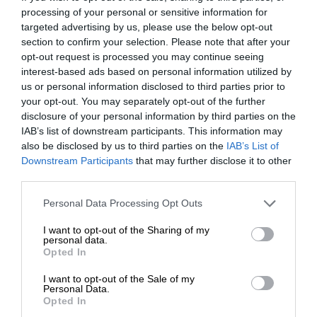
processing of your personal or sensitive information for
targeted advertising by us, please use the below opt-out
section to confirm your selection. Please note that after your
opt-out request is processed you may continue seeing
interest-based ads based on personal information utilized by
us or personal information disclosed to third parties prior to
your opt-out. You may separately opt-out of the further
disclosure of your personal information by third parties on the
IAB’s list of downstream participants. This information may
also be disclosed by us to third parties on the
IAB’s List of
Downstream Participants
that may further disclose it to other
third parties.
Personal Data Processing Opt Outs
I want to opt-out of the Sharing of my
personal data.
Opted In
I want to opt-out of the Sale of my
Personal Data.
Opted In