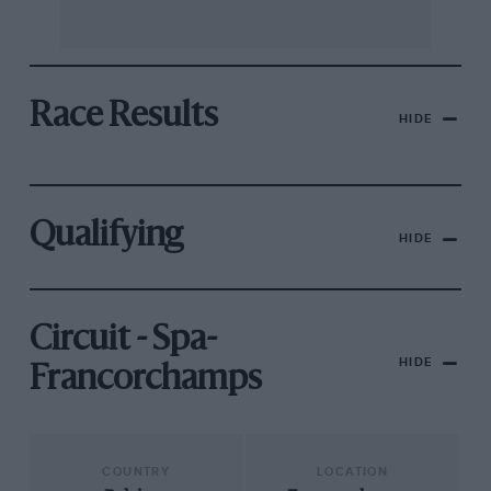
Race Results
HIDE
Qualifying
HIDE
Circuit - Spa-
HIDE
Francorchamps
COUNTRY
LOCATION