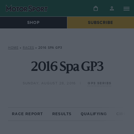
SHOP
SUBSCRIBE
HOME
»
RACES
»
2016 SPA GP3
2016 Spa GP3
SUNDAY, AUGUST 28, 2016
GP3 SERIES
RACE REPORT
RESULTS
QUALIFYING
CIRCUIT