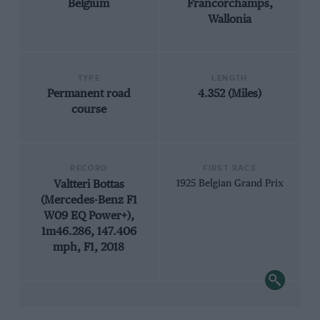
Belgium
Francorchamps,
Wallonia
TYPE
LENGTH
Permanent road
4.352 (Miles)
course
RECORD
FIRST RACE
Valtteri Bottas
1925 Belgian Grand Prix
(Mercedes-Benz F1
W09 EQ Power+),
1m46.286, 147.406
mph, F1, 2018