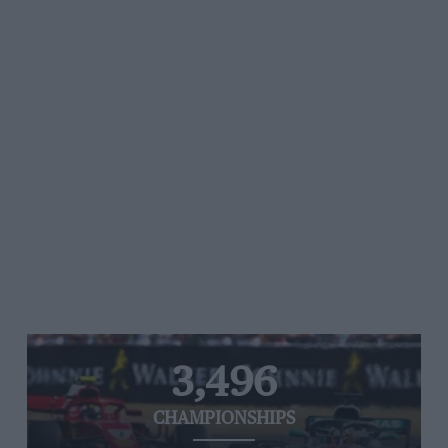
3,496
CHAMPIONSHIPS