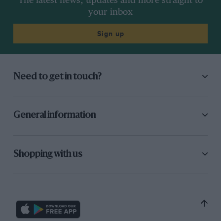
The latest news, updates and more straight to
your inbox
Sign up
Need to get in touch?
General information
Shopping with us