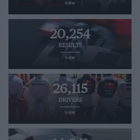
VIEW
20,254
RESULTS
VIEW
26,115
DRIVERS
VIEW