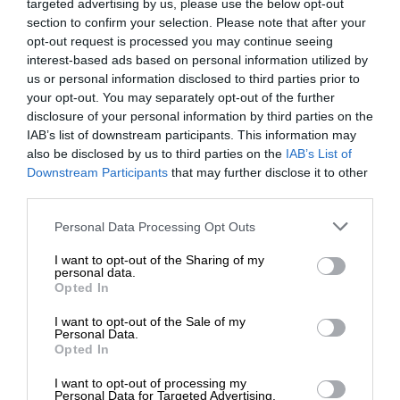
targeted advertising by us, please use the below opt-out
section to confirm your selection. Please note that after your
opt-out request is processed you may continue seeing
interest-based ads based on personal information utilized by
us or personal information disclosed to third parties prior to
your opt-out. You may separately opt-out of the further
disclosure of your personal information by third parties on the
IAB’s list of downstream participants. This information may
also be disclosed by us to third parties on the
IAB’s List of
Downstream Participants
that may further disclose it to other
third parties.
Personal Data Processing Opt Outs
I want to opt-out of the Sharing of my
personal data.
Opted In
I want to opt-out of the Sale of my
Personal Data.
Opted In
I want to opt-out of processing my
Personal Data for Targeted Advertising.