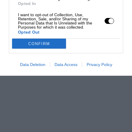
Opted In
I want to opt-out of Collection, Use,
Retention, Sale, and/or Sharing of my
Personal Data that Is Unrelated with the
Purposes for which it was collected.
Opted Out
CONFIRM
Data Deletion
Data Access
Privacy Policy