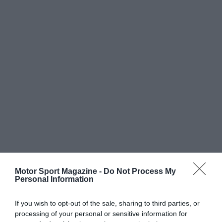
Motor Sport Magazine -
Do Not Process My
Personal Information
If you wish to opt-out of the sale, sharing to third parties, or
processing of your personal or sensitive information for