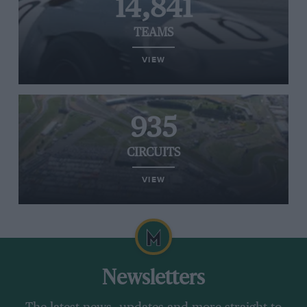
14,841
TEAMS
VIEW
935
CIRCUITS
VIEW
Newsletters