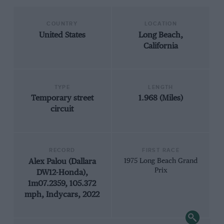
COUNTRY
LOCATION
United States
Long Beach,
California
TYPE
LENGTH
Temporary street
1.968 (Miles)
circuit
RECORD
FIRST RACE
Alex Palou (Dallara
1975 Long Beach Grand
Prix
DW12-Honda),
1m07.2359, 105.372
mph, Indycars, 2022