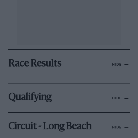
Race Results
HIDE
Qualifying
HIDE
Circuit - Long Beach
HIDE