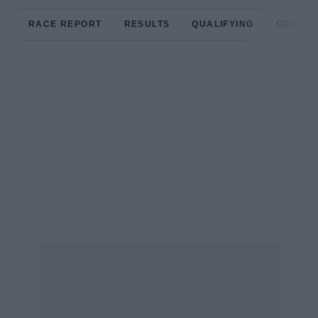
RACE REPORT
RESULTS
QUALIFYING
CIRCUIT