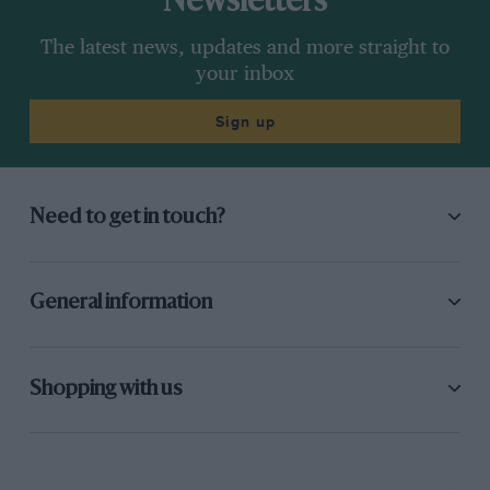
Newsletters
The latest news, updates and more straight to
your inbox
Sign up
Need to get in touch?
General information
Shopping with us