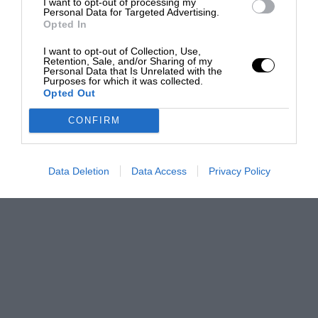
I want to opt-out of processing my
Personal Data for Targeted Advertising.
Opted In
I want to opt-out of Collection, Use,
Retention, Sale, and/or Sharing of my
Personal Data that Is Unrelated with the
Purposes for which it was collected.
Opted Out
CONFIRM
Data Deletion
Data Access
Privacy Policy