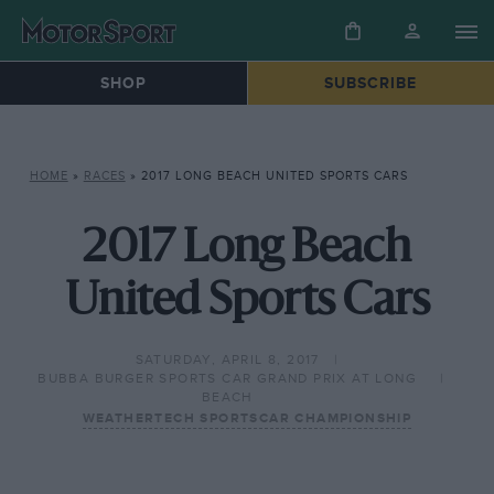
SHOP
SUBSCRIBE
HOME
»
RACES
»
2017 LONG BEACH UNITED SPORTS CARS
2017 Long Beach
United Sports Cars
SATURDAY, APRIL 8, 2017
BUBBA BURGER SPORTS CAR GRAND PRIX AT LONG
BEACH
WEATHERTECH SPORTSCAR CHAMPIONSHIP