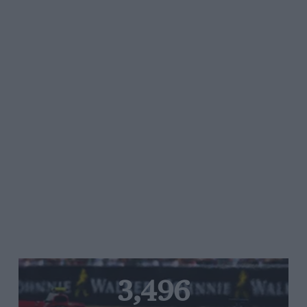
3,496