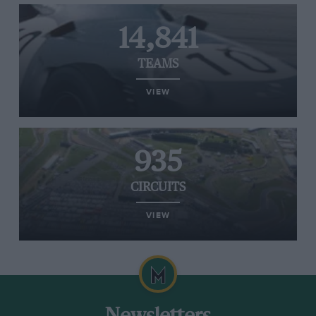
14,841
TEAMS
VIEW
935
CIRCUITS
VIEW