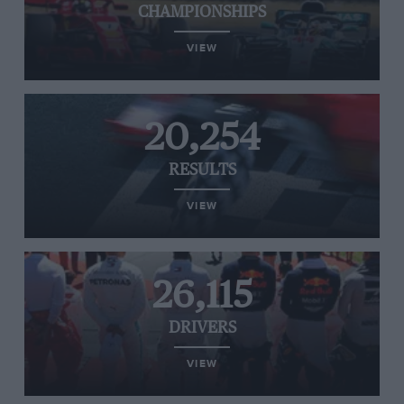
CHAMPIONSHIPS
VIEW
20,254
RESULTS
VIEW
26,115
DRIVERS
VIEW