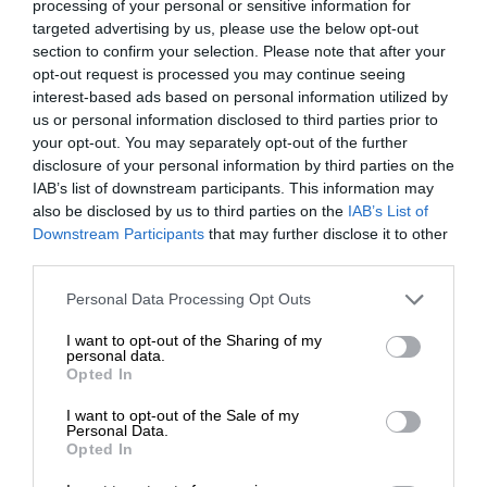
processing of your personal or sensitive information for
targeted advertising by us, please use the below opt-out
section to confirm your selection. Please note that after your
opt-out request is processed you may continue seeing
interest-based ads based on personal information utilized by
us or personal information disclosed to third parties prior to
your opt-out. You may separately opt-out of the further
disclosure of your personal information by third parties on the
IAB’s list of downstream participants. This information may
also be disclosed by us to third parties on the
IAB’s List of
Downstream Participants
that may further disclose it to other
third parties.
Personal Data Processing Opt Outs
I want to opt-out of the Sharing of my
personal data.
Opted In
I want to opt-out of the Sale of my
Personal Data.
Opted In