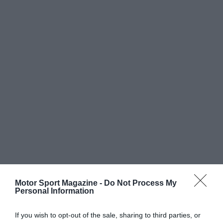
Motor Sport Magazine -
Do Not Process My
Personal Information
If you wish to opt-out of the sale, sharing to third parties, or