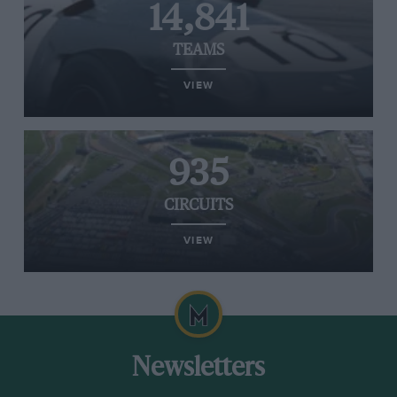
14,841
TEAMS
VIEW
935
CIRCUITS
VIEW
Newsletters