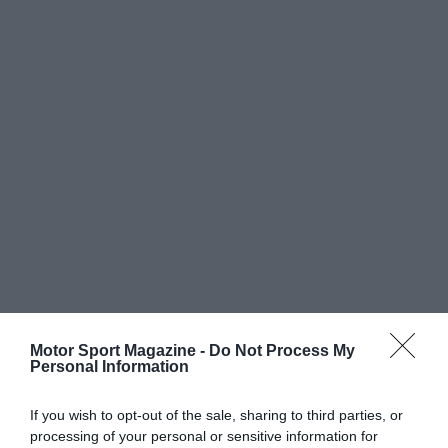
Motor Sport Magazine -
Do Not Process My
Personal Information
If you wish to opt-out of the sale, sharing to third parties, or
processing of your personal or sensitive information for