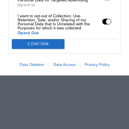
Opted In
I want to opt-out of Collection, Use,
Retention, Sale, and/or Sharing of my
Personal Data that Is Unrelated with the
Purposes for which it was collected.
Opted Out
CONFIRM
Data Deletion
Data Access
Privacy Policy