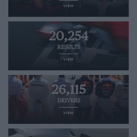
VIEW
20,254
RESULTS
VIEW
26,115
DRIVERS
VIEW