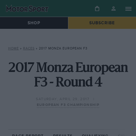
SHOP
SUBSCRIBE
HOME
»
RACES
»
2017 MONZA EUROPEAN F3
2017 Monza European
F3 - Round 4
SATURDAY, APRIL 29, 2017
EUROPEAN F3 CHAMPIONSHIP
RACE REPORT
RESULTS
QUALIFYING
CIRCUIT