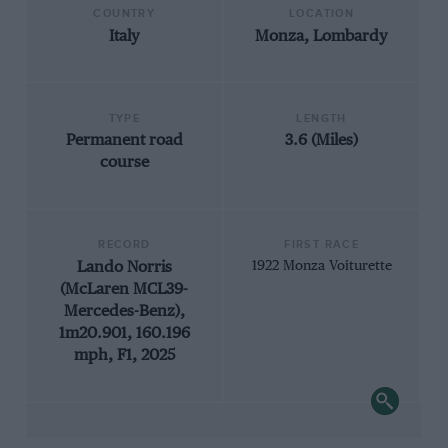
COUNTRY
LOCATION
Italy
Monza, Lombardy
TYPE
LENGTH
Permanent road
3.6 (Miles)
course
RECORD
FIRST RACE
Lando Norris
1922 Monza Voiturette
(McLaren MCL39-
Mercedes-Benz),
1m20.901, 160.196
mph, F1, 2025