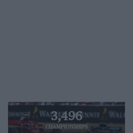
3,496
CHAMPIONSHIPS