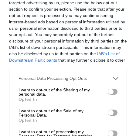
targeted advertising by us, please use the below opt-out
section to confirm your selection. Please note that after your
opt-out request is processed you may continue seeing
interest-based ads based on personal information utilized by
us or personal information disclosed to third parties prior to
your opt-out. You may separately opt-out of the further
disclosure of your personal information by third parties on the
IAB’s list of downstream participants. This information may
also be disclosed by us to third parties on the
IAB’s List of
Downstream Participants
that may further disclose it to other
third parties.
Personal Data Processing Opt Outs
I want to opt-out of the Sharing of my
personal data.
Opted In
I want to opt-out of the Sale of my
Personal Data.
Opted In
I want to opt-out of processing my
Personal Data for Targeted Advertising.