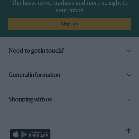
The latest news, updates and more straight to
your inbox
Sign up
Need to get in touch?
General information
Shopping with us