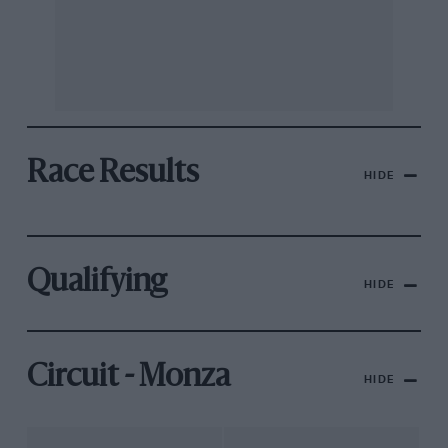
Race Results
HIDE
Qualifying
HIDE
Circuit - Monza
HIDE