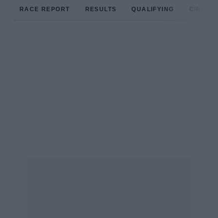
RACE REPORT
RESULTS
QUALIFYING
CIRCUIT