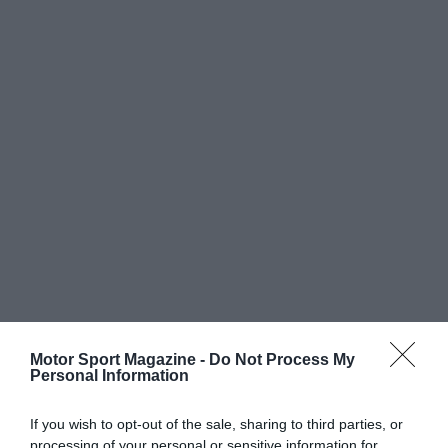
Motor Sport Magazine -
Do Not Process My
Personal Information
If you wish to opt-out of the sale, sharing to third parties, or
processing of your personal or sensitive information for