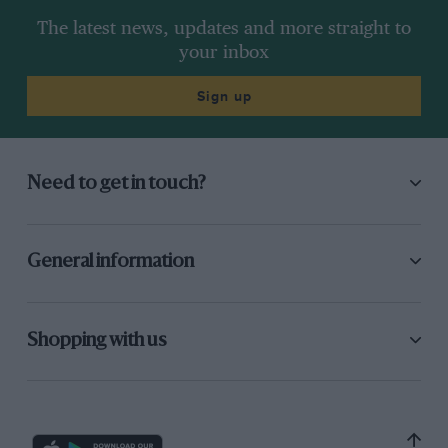
The latest news, updates and more straight to
your inbox
Sign up
Need to get in touch?
General information
Shopping with us