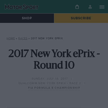
SHOP
SUBSCRIBE
HOME
»
RACES
»
2017 NEW YORK EPRIX
2017 New York ePrix -
Round 10
SUNDAY, JULY 16, 2017
QUALCOMM NEW YORK EPRIX - RACE 2
FIA FORMULA E CHAMPIONSHIP