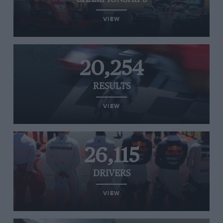
VIEW
20,254
RESULTS
VIEW
26,115
DRIVERS
VIEW