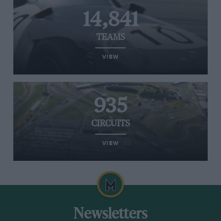
14,841
TEAMS
VIEW
935
CIRCUITS
VIEW
Newsletters