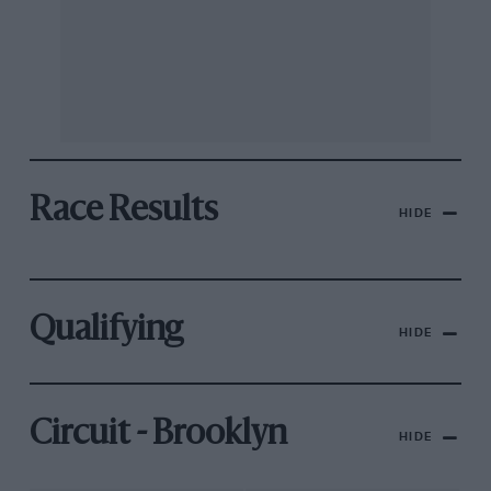
Race Results
HIDE
Qualifying
HIDE
Circuit - Brooklyn
HIDE