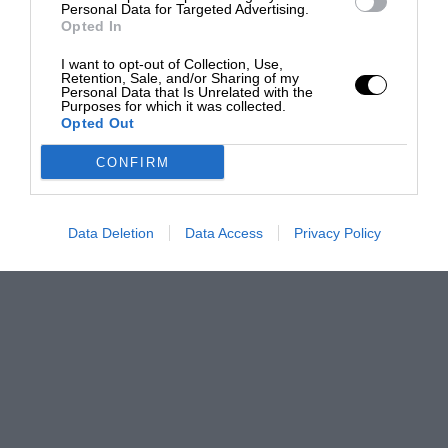
Personal Data for Targeted Advertising.
Opted In
I want to opt-out of Collection, Use,
Retention, Sale, and/or Sharing of my
Personal Data that Is Unrelated with the
Purposes for which it was collected.
Opted Out
CONFIRM
Data Deletion
Data Access
Privacy Policy