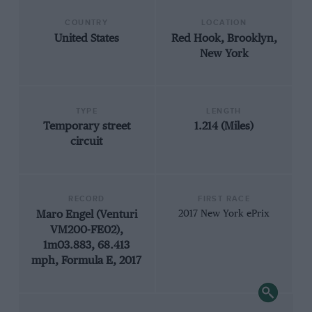
COUNTRY
LOCATION
United States
Red Hook, Brooklyn,
New York
TYPE
LENGTH
Temporary street
1.214 (Miles)
circuit
RECORD
FIRST RACE
Maro Engel (Venturi
2017 New York ePrix
VM200-FE02),
1m03.883, 68.413
mph, Formula E, 2017