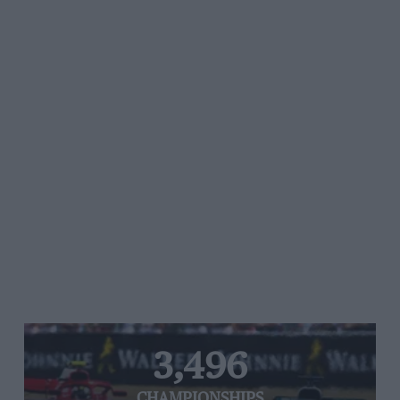
3,496
CHAMPIONSHIPS