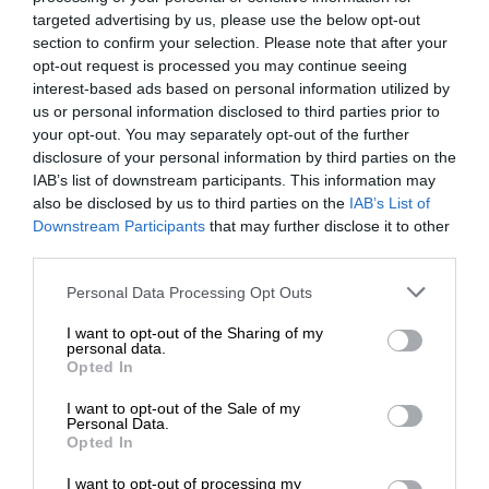
targeted advertising by us, please use the below opt-out
section to confirm your selection. Please note that after your
opt-out request is processed you may continue seeing
interest-based ads based on personal information utilized by
us or personal information disclosed to third parties prior to
your opt-out. You may separately opt-out of the further
disclosure of your personal information by third parties on the
IAB’s list of downstream participants. This information may
also be disclosed by us to third parties on the
IAB’s List of
Downstream Participants
that may further disclose it to other
third parties.
Personal Data Processing Opt Outs
I want to opt-out of the Sharing of my
personal data.
Opted In
I want to opt-out of the Sale of my
Personal Data.
Opted In
I want to opt-out of processing my