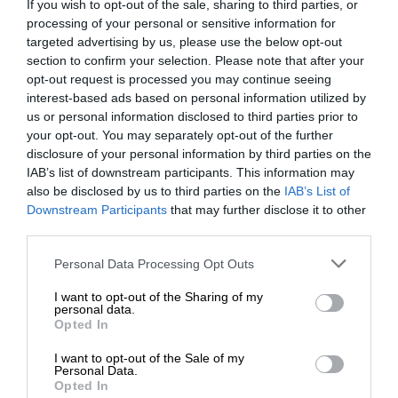
If you wish to opt-out of the sale, sharing to third parties, or
processing of your personal or sensitive information for
targeted advertising by us, please use the below opt-out
section to confirm your selection. Please note that after your
opt-out request is processed you may continue seeing
interest-based ads based on personal information utilized by
us or personal information disclosed to third parties prior to
your opt-out. You may separately opt-out of the further
disclosure of your personal information by third parties on the
IAB’s list of downstream participants. This information may
also be disclosed by us to third parties on the
IAB’s List of
Downstream Participants
that may further disclose it to other
third parties.
Personal Data Processing Opt Outs
I want to opt-out of the Sharing of my
personal data.
Opted In
I want to opt-out of the Sale of my
Personal Data.
Opted In