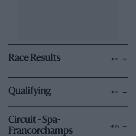
Race Results
HIDE
Qualifying
HIDE
Circuit - Spa-
HIDE
Francorchamps