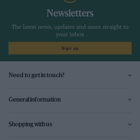
Newsletters
The latest news, updates and more straight to
your inbox
Sign up
Need to get in touch?
General information
Shopping with us