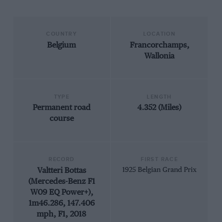
COUNTRY
LOCATION
Belgium
Francorchamps,
Wallonia
TYPE
LENGTH
Permanent road
4.352 (Miles)
course
RECORD
FIRST RACE
Valtteri Bottas
1925 Belgian Grand Prix
(Mercedes-Benz F1
W09 EQ Power+),
1m46.286, 147.406
mph, F1, 2018