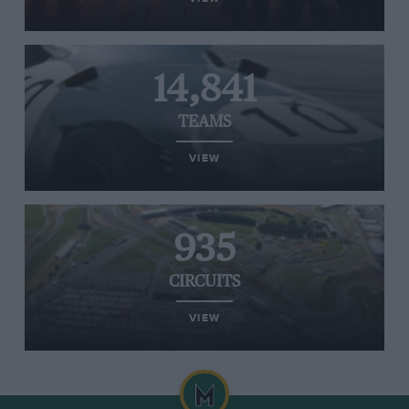
14,841
TEAMS
VIEW
935
CIRCUITS
VIEW