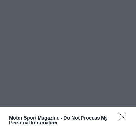
Motor Sport Magazine -
Do Not Process My
Personal Information