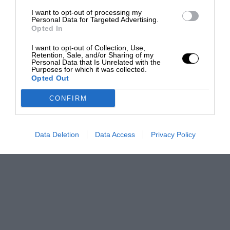
I want to opt-out of processing my
Personal Data for Targeted Advertising.
Opted In
I want to opt-out of Collection, Use,
Retention, Sale, and/or Sharing of my
Personal Data that Is Unrelated with the
Purposes for which it was collected.
Opted Out
CONFIRM
Data Deletion
Data Access
Privacy Policy