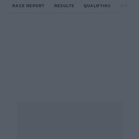
RACE REPORT
RESULTS
QUALIFYING
CIRCUIT