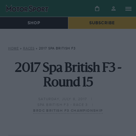
SHOP
SUBSCRIBE
HOME
»
RACES
»
2017 SPA BRITISH F3
2017 Spa British F3 -
Round 15
SATURDAY, JULY 8, 2017
SPA BRITISH F3 - RACE 3
BRDC BRITISH F3 CHAMPIONSHIP