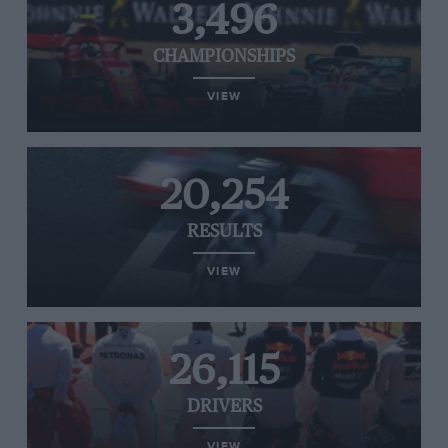
3,496
CHAMPIONSHIPS
VIEW
20,254
RESULTS
VIEW
26,115
DRIVERS
VIEW