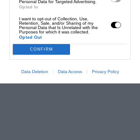
Personal Data for Targeted Advertising.
Opted In
I want to opt-out of Collection, Use,
Retention, Sale, and/or Sharing of my
Personal Data that Is Unrelated with the
Purposes for which it was collected.
Opted Out
CONFIRM
Data Deletion
Data Access
Privacy Policy