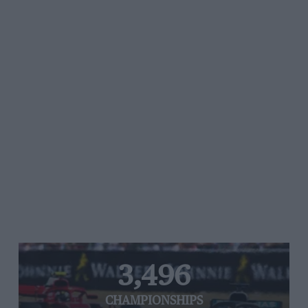
3,496
CHAMPIONSHIPS