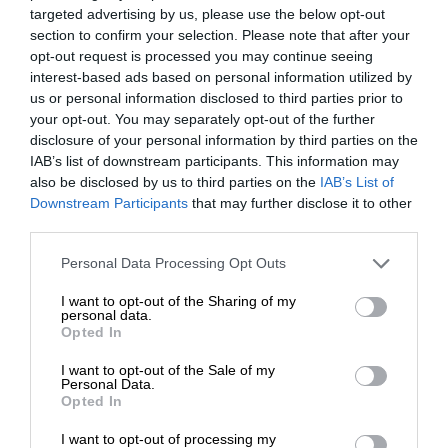
targeted advertising by us, please use the below opt-out
section to confirm your selection. Please note that after your
opt-out request is processed you may continue seeing
interest-based ads based on personal information utilized by
us or personal information disclosed to third parties prior to
your opt-out. You may separately opt-out of the further
disclosure of your personal information by third parties on the
IAB’s list of downstream participants. This information may
also be disclosed by us to third parties on the
IAB’s List of
Downstream Participants
that may further disclose it to other
third parties.
Personal Data Processing Opt Outs
I want to opt-out of the Sharing of my
personal data.
Opted In
I want to opt-out of the Sale of my
Personal Data.
Opted In
I want to opt-out of processing my