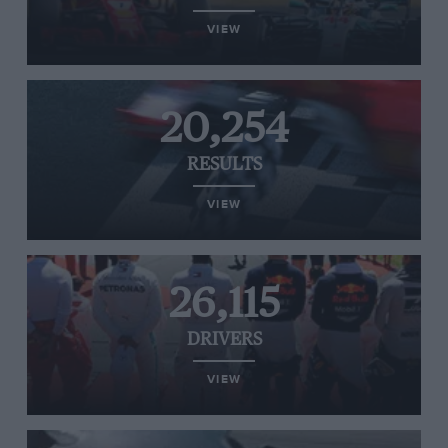
VIEW
20,254
RESULTS
VIEW
26,115
DRIVERS
VIEW