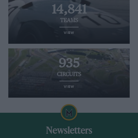
14,841
TEAMS
VIEW
935
CIRCUITS
VIEW
Newsletters