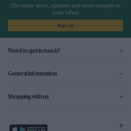
The latest news, updates and more straight to
your inbox
Sign up
Need to get in touch?
General information
Shopping with us