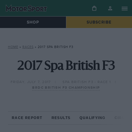
SHOP
SUBSCRIBE
HOME
»
RACES
»
2017 SPA BRITISH F3
2017 Spa British F3
FRIDAY, JULY 7, 2017
SPA BRITISH F3 - RACE 1
BRDC BRITISH F3 CHAMPIONSHIP
RACE REPORT
RESULTS
QUALIFYING
CIRCUIT