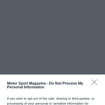
Motor Sport Magazine -
Do Not Process My
Personal Information
If you wish to opt-out of the sale, sharing to third parties, or
processing of your personal or sensitive information for