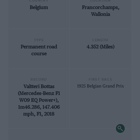
COUNTRY
LOCATION
Belgium
Francorchamps,
Wallonia
TYPE
LENGTH
Permanent road
4.352 (Miles)
course
RECORD
FIRST RACE
Valtteri Bottas
1925 Belgian Grand Prix
(Mercedes-Benz F1
W09 EQ Power+),
1m46.286, 147.406
mph, F1, 2018