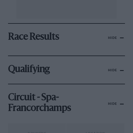
Race Results
HIDE
Qualifying
HIDE
Circuit - Spa-
HIDE
Francorchamps