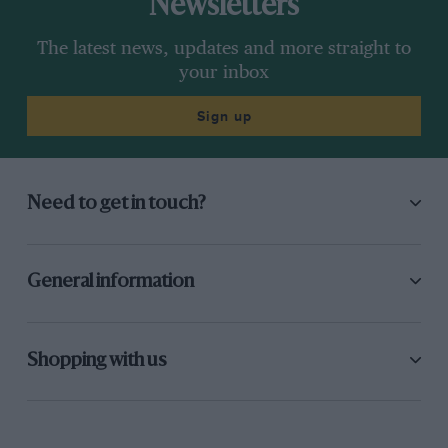
Newsletters
The latest news, updates and more straight to
your inbox
Sign up
Need to get in touch?
General information
Shopping with us