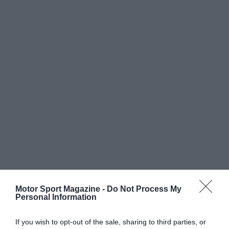
Motor Sport Magazine -
Do Not Process My
Personal Information
If you wish to opt-out of the sale, sharing to third parties, or