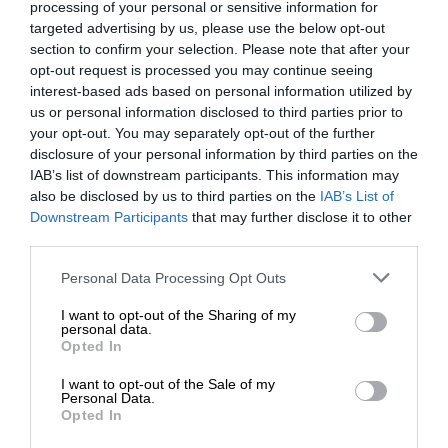
processing of your personal or sensitive information for
targeted advertising by us, please use the below opt-out
section to confirm your selection. Please note that after your
opt-out request is processed you may continue seeing
interest-based ads based on personal information utilized by
us or personal information disclosed to third parties prior to
your opt-out. You may separately opt-out of the further
disclosure of your personal information by third parties on the
IAB’s list of downstream participants. This information may
also be disclosed by us to third parties on the
IAB’s List of
Downstream Participants
that may further disclose it to other
third parties.
Personal Data Processing Opt Outs
I want to opt-out of the Sharing of my
personal data.
Opted In
I want to opt-out of the Sale of my
Personal Data.
Opted In