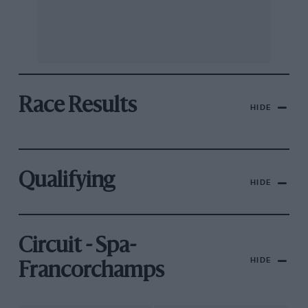
Race Results
HIDE
Qualifying
HIDE
Circuit - Spa-
HIDE
Francorchamps