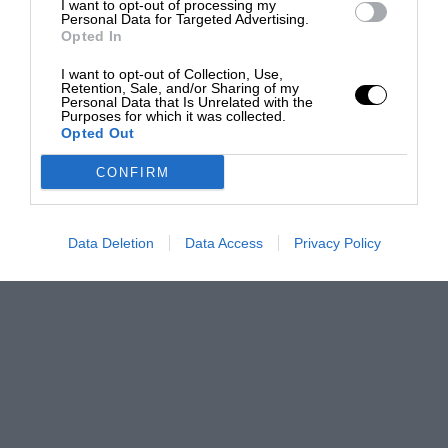
I want to opt-out of processing my
Personal Data for Targeted Advertising.
Opted In
I want to opt-out of Collection, Use,
Retention, Sale, and/or Sharing of my
Personal Data that Is Unrelated with the
Purposes for which it was collected.
Opted Out
CONFIRM
Data Deletion
Data Access
Privacy Policy