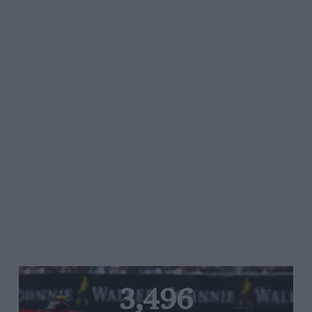
3,496