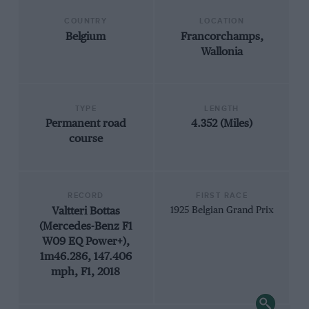
COUNTRY
LOCATION
Belgium
Francorchamps,
Wallonia
TYPE
LENGTH
Permanent road
4.352 (Miles)
course
RECORD
FIRST RACE
Valtteri Bottas
1925 Belgian Grand Prix
(Mercedes-Benz F1
W09 EQ Power+),
1m46.286, 147.406
mph, F1, 2018