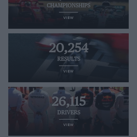
CHAMPIONSHIPS
VIEW
20,254
RESULTS
VIEW
26,115
DRIVERS
VIEW