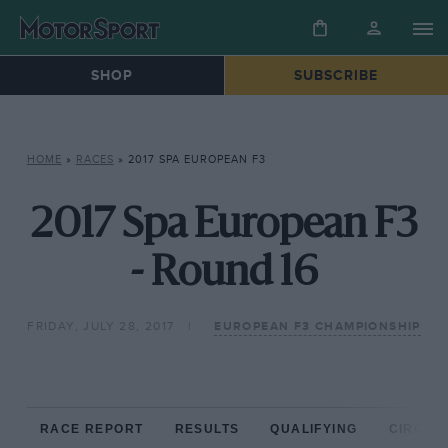
SHOP
SUBSCRIBE
HOME
»
RACES
»
2017 SPA EUROPEAN F3
2017 Spa European F3
- Round 16
FRIDAY, JULY 28, 2017
EUROPEAN F3 CHAMPIONSHIP
RACE REPORT
RESULTS
QUALIFYING
CIRCUIT