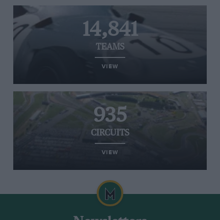
14,841
TEAMS
VIEW
935
CIRCUITS
VIEW