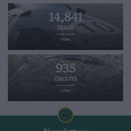
14,841
TEAMS
VIEW
935
CIRCUITS
VIEW