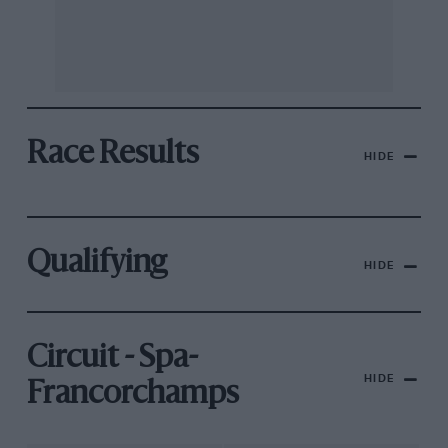
Race Results
HIDE
Qualifying
HIDE
Circuit - Spa-
HIDE
Francorchamps