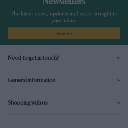
Newsletters
The latest news, updates and more straight to
your inbox
Sign up
Need to get in touch?
General information
Shopping with us