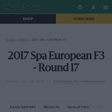
SHOP
SUBSCRIBE
HOME
»
RACES
»
2017 SPA EUROPEAN F3
2017 Spa European F3
- Round 17
FRIDAY, JULY 28, 2017
EUROPEAN F3 CHAMPIONSHIP
RACE REPORT
RESULTS
QUALIFYING
CIRCUIT