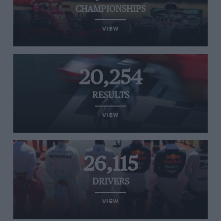
CHAMPIONSHIPS
VIEW
20,254
RESULTS
VIEW
26,115
DRIVERS
VIEW