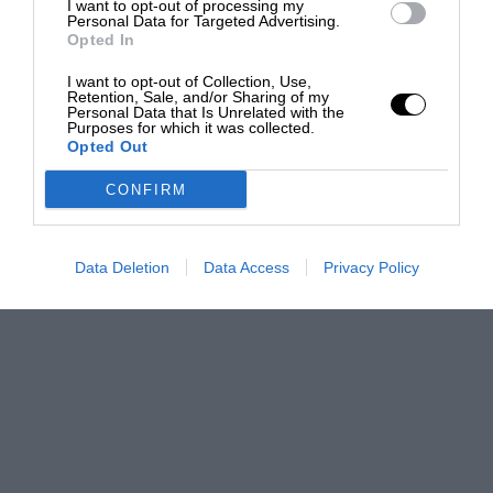
I want to opt-out of processing my
Personal Data for Targeted Advertising.
Opted In
I want to opt-out of Collection, Use,
Retention, Sale, and/or Sharing of my
Personal Data that Is Unrelated with the
Purposes for which it was collected.
Opted Out
CONFIRM
Data Deletion
Data Access
Privacy Policy