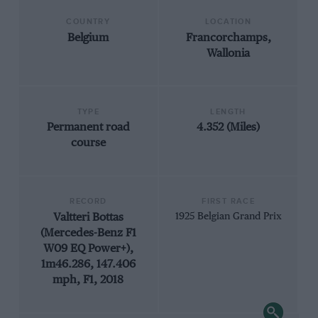
COUNTRY
LOCATION
Belgium
Francorchamps,
Wallonia
TYPE
LENGTH
Permanent road
4.352 (Miles)
course
RECORD
FIRST RACE
Valtteri Bottas
1925 Belgian Grand Prix
(Mercedes-Benz F1
W09 EQ Power+),
1m46.286, 147.406
mph, F1, 2018