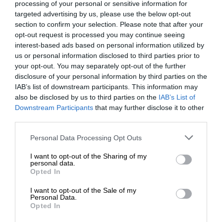
processing of your personal or sensitive information for
targeted advertising by us, please use the below opt-out
section to confirm your selection. Please note that after your
opt-out request is processed you may continue seeing
interest-based ads based on personal information utilized by
us or personal information disclosed to third parties prior to
your opt-out. You may separately opt-out of the further
disclosure of your personal information by third parties on the
IAB’s list of downstream participants. This information may
also be disclosed by us to third parties on the
IAB’s List of
Downstream Participants
that may further disclose it to other
third parties.
Personal Data Processing Opt Outs
I want to opt-out of the Sharing of my
personal data.
Opted In
I want to opt-out of the Sale of my
Personal Data.
Opted In