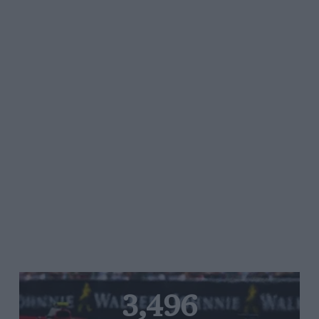
3,496