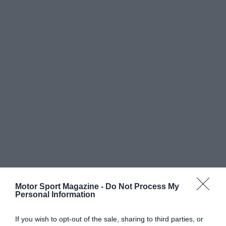
Motor Sport Magazine -
Do Not Process My
Personal Information
If you wish to opt-out of the sale, sharing to third parties, or