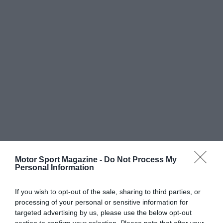
Motor Sport Magazine -
Do Not Process My
Personal Information
If you wish to opt-out of the sale, sharing to third parties, or
processing of your personal or sensitive information for
targeted advertising by us, please use the below opt-out