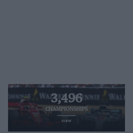
3,496
CHAMPIONSHIPS
VIEW