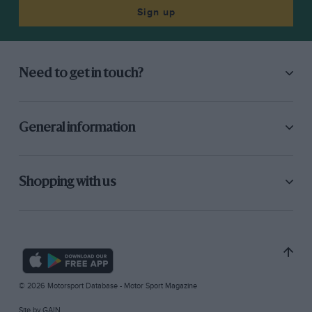
Sign up
Need to get in touch?
General information
Shopping with us
© 2026 Motorsport Database - Motor Sport Magazine
Site by
GAIN