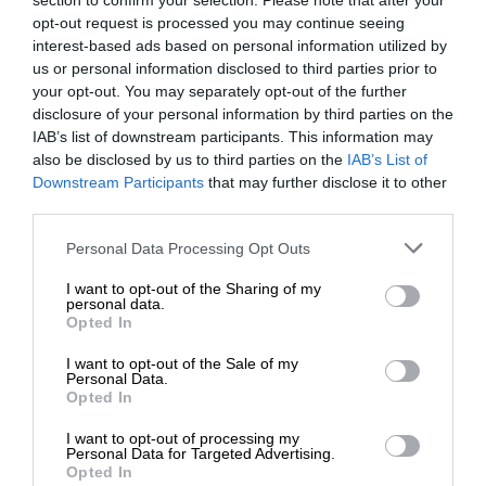
section to confirm your selection. Please note that after your
opt-out request is processed you may continue seeing
interest-based ads based on personal information utilized by
us or personal information disclosed to third parties prior to
your opt-out. You may separately opt-out of the further
disclosure of your personal information by third parties on the
IAB’s list of downstream participants. This information may
also be disclosed by us to third parties on the
IAB’s List of
Downstream Participants
that may further disclose it to other
third parties.
Personal Data Processing Opt Outs
I want to opt-out of the Sharing of my
personal data.
Opted In
I want to opt-out of the Sale of my
Personal Data.
Opted In
I want to opt-out of processing my
Personal Data for Targeted Advertising.
Opted In