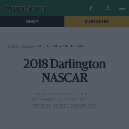
SHOP
SUBSCRIBE
HOME
»
RACES
»
2018 DARLINGTON NASCAR
2018 Darlington
NASCAR
SUNDAY, SEPTEMBER 2, 2018
BOJANGLES' SOUTHERN 500
MONSTER ENERGY NASCAR CUP