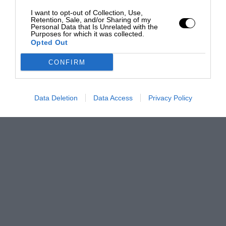
I want to opt-out of Collection, Use,
Retention, Sale, and/or Sharing of my
Personal Data that Is Unrelated with the
Purposes for which it was collected.
Opted Out
CONFIRM
Data Deletion
Data Access
Privacy Policy