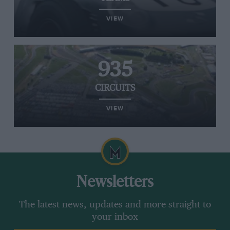
VIEW
935
CIRCUITS
VIEW
Newsletters
The latest news, updates and more straight to
your inbox