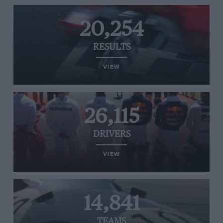
20,254
RESULTS
VIEW
26,115
DRIVERS
VIEW
14,841
TEAMS