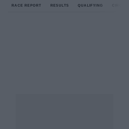
RACE REPORT
RESULTS
QUALIFYING
CIRCUIT