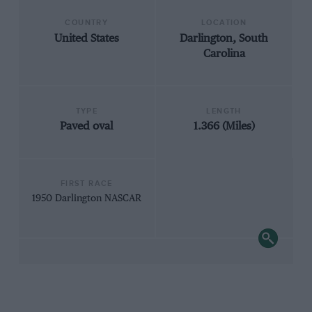
COUNTRY
LOCATION
United States
Darlington, South
Carolina
TYPE
LENGTH
Paved oval
1.366 (Miles)
FIRST RACE
1950 Darlington NASCAR