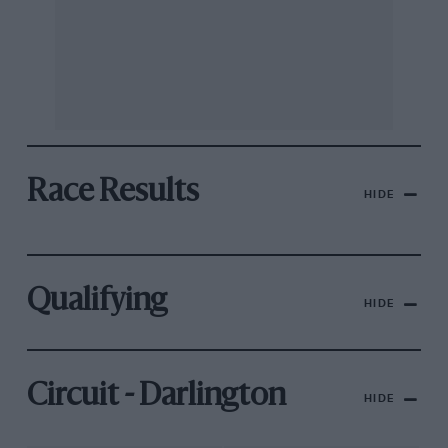
Race Results
HIDE
Qualifying
HIDE
Circuit - Darlington
HIDE