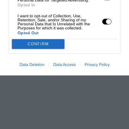
Opted In
I want to opt-out of Collection, Use,
Retention, Sale, and/or Sharing of my
Personal Data that Is Unrelated with the
Purposes for which it was collected.
Opted Out
CONFIRM
Data Deletion
Data Access
Privacy Policy