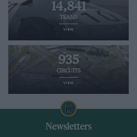
14,841
TEAMS
VIEW
935
CIRCUITS
VIEW
Newsletters