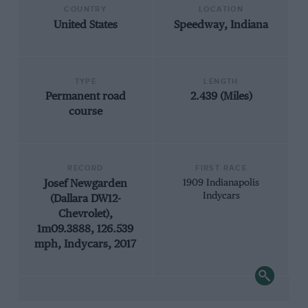
COUNTRY
LOCATION
United States
Speedway, Indiana
TYPE
LENGTH
Permanent road
2.439 (Miles)
course
RECORD
FIRST RACE
Josef Newgarden
1909 Indianapolis
Indycars
(Dallara DW12-
Chevrolet),
1m09.3888, 126.539
mph, Indycars, 2017