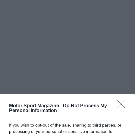
Motor Sport Magazine -
Do Not Process My
Personal Information
If you wish to opt-out of the sale, sharing to third parties, or
processing of your personal or sensitive information for