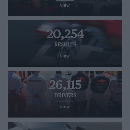
VIEW
20,254
RESULTS
VIEW
26,115
DRIVERS
VIEW