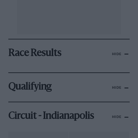
Race Results
HIDE
Qualifying
HIDE
Circuit - Indianapolis
HIDE