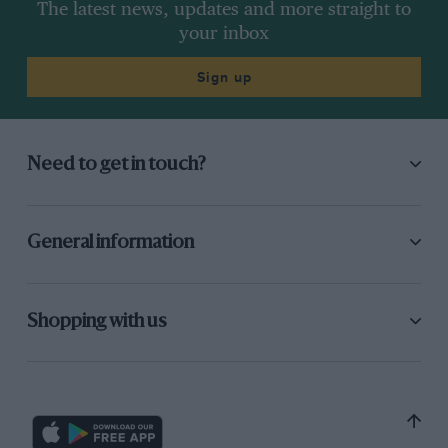
The latest news, updates and more straight to
your inbox
Sign up
Need to get in touch?
General information
Shopping with us