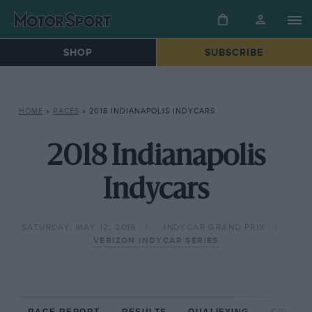
SHOP
SUBSCRIBE
HOME
»
RACES
»
2018 INDIANAPOLIS INDYCARS
2018 Indianapolis
Indycars
SATURDAY, MAY 12, 2018
INDYCAR GRAND PRIX
VERIZON INDYCAR SERIES
RACE REPORT
RESULTS
QUALIFYING
CIRCUIT