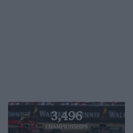
3,496
CHAMPIONSHIPS