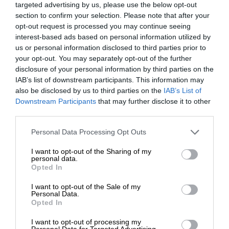
targeted advertising by us, please use the below opt-out
section to confirm your selection. Please note that after your
opt-out request is processed you may continue seeing
interest-based ads based on personal information utilized by
us or personal information disclosed to third parties prior to
your opt-out. You may separately opt-out of the further
disclosure of your personal information by third parties on the
IAB’s list of downstream participants. This information may
also be disclosed by us to third parties on the
IAB’s List of
Downstream Participants
that may further disclose it to other
third parties.
Personal Data Processing Opt Outs
I want to opt-out of the Sharing of my
personal data.
Opted In
I want to opt-out of the Sale of my
Personal Data.
Opted In
I want to opt-out of processing my
Personal Data for Targeted Advertising.