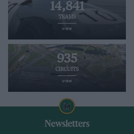
14,841
TEAMS
VIEW
935
CIRCUITS
VIEW
Newsletters