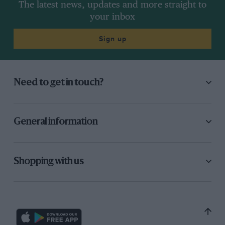
The latest news, updates and more straight to
your inbox
Sign up
Need to get in touch?
General information
Shopping with us