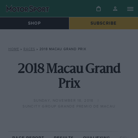
SHOP
SUBSCRIBE
HOME
»
RACES
»
2018 MACAU GRAND PRIX
2018 Macau Grand
Prix
SUNDAY, NOVEMBER 18, 2018
SUNCITY GROUP GRANDE PREMIO DE MACAU
RACE REPORT
RESULTS
QUALIFYING
CIRCUIT