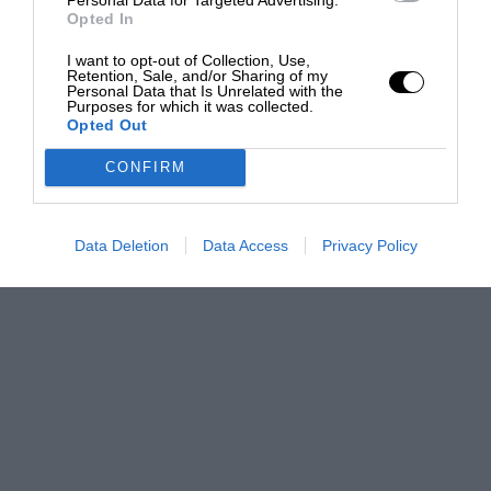
Opted In
I want to opt-out of Collection, Use,
Retention, Sale, and/or Sharing of my
Personal Data that Is Unrelated with the
Purposes for which it was collected.
Opted Out
CONFIRM
Data Deletion
Data Access
Privacy Policy