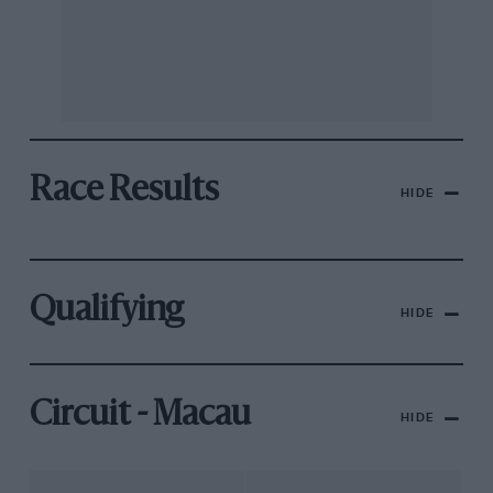
Race Results
HIDE
Qualifying
HIDE
Circuit - Macau
HIDE