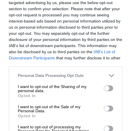
targeted advertising by us, please use the below opt-out
section to confirm your selection. Please note that after your
opt-out request is processed you may continue seeing
interest-based ads based on personal information utilized by
us or personal information disclosed to third parties prior to
your opt-out. You may separately opt-out of the further
disclosure of your personal information by third parties on the
IAB’s list of downstream participants. This information may
also be disclosed by us to third parties on the
IAB’s List of
Downstream Participants
that may further disclose it to other
third parties.
Personal Data Processing Opt Outs
I want to opt-out of the Sharing of my
personal data.
Opted In
I want to opt-out of the Sale of my
Personal Data.
Opted In
I want to opt-out of processing my
Personal Data for Targeted Advertising.