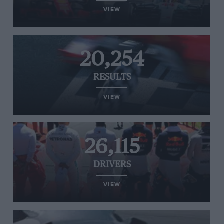
VIEW
20,254
RESULTS
VIEW
26,115
DRIVERS
VIEW