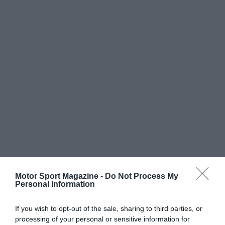
Motor Sport Magazine -
Do Not Process My
Personal Information
If you wish to opt-out of the sale, sharing to third parties, or
processing of your personal or sensitive information for