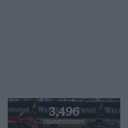
3,496
CHAMPIONSHIPS