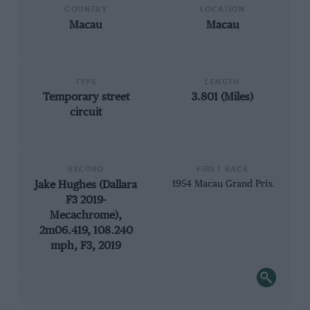
COUNTRY
LOCATION
Macau
Macau
TYPE
LENGTH
Temporary street
3.801 (Miles)
circuit
RECORD
FIRST RACE
Jake Hughes (Dallara
1954 Macau Grand Prix
F3 2019-
Mecachrome),
2m06.419, 108.240
mph, F3, 2019