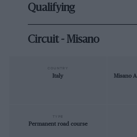
Qualifying
Circuit - Misano
COUNTRY
Italy
Misano A
TYPE
Permanent road course