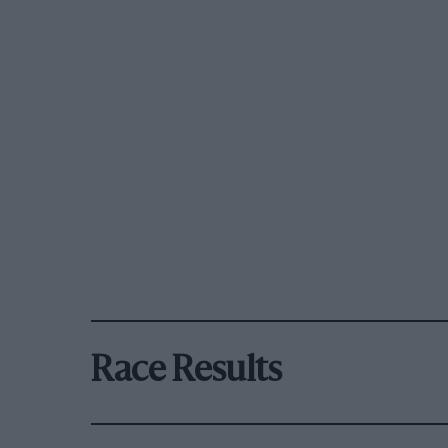
Race Results