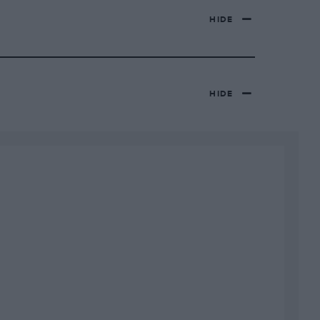
HIDE
HIDE