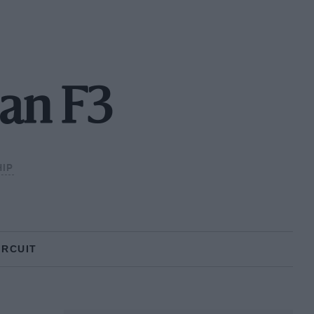
an F3
IP
IRCUIT