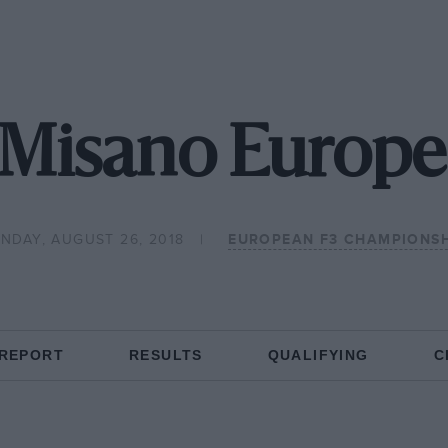
 Misano Europe
NDAY, AUGUST 26, 2018
EUROPEAN F3 CHAMPIONSH
 REPORT
RESULTS
QUALIFYING
C