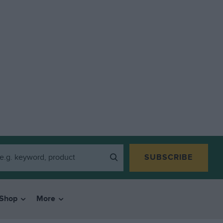
SUBSCRIBE
Shop
More