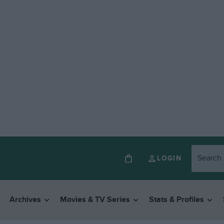
LOGIN
Archives
Movies & TV Series
Stats & Profiles