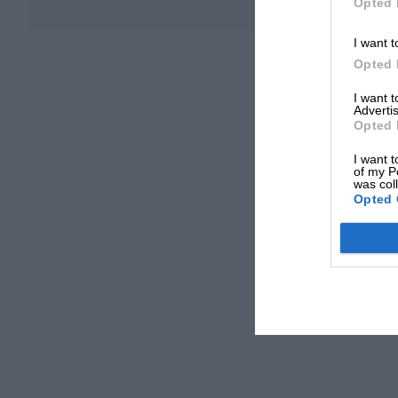
Opted 
I want t
Opted 
I want 
Advertis
Opted 
I want t
of my P
was col
Opted 