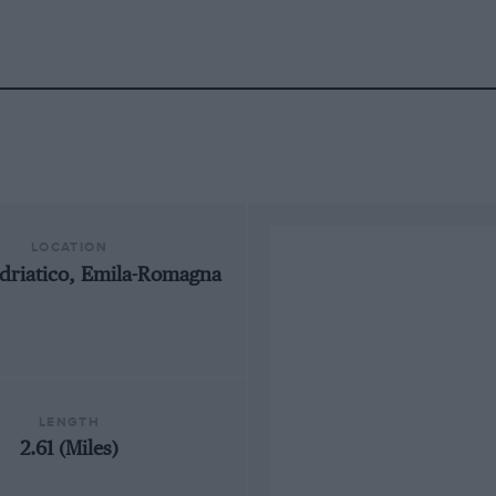
LOCATION
driatico, Emila-Romagna
LENGTH
2.61 (Miles)