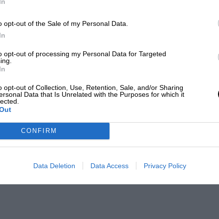
In
o opt-out of the Sale of my Personal Data.
In
to opt-out of processing my Personal Data for Targeted
ing.
In
o opt-out of Collection, Use, Retention, Sale, and/or Sharing
ersonal Data that Is Unrelated with the Purposes for which it
lected.
Out
CONFIRM
Data Deletion
Data Access
Privacy Policy