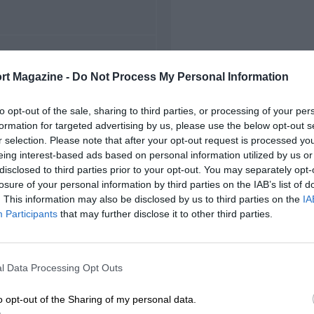
FIRST RACE
rt Magazine -
Do Not Process My Personal Information
72 Misano Italian F3
to opt-out of the sale, sharing to third parties, or processing of your per
formation for targeted advertising by us, please use the below opt-out s
r selection. Please note that after your opt-out request is processed y
eing interest-based ads based on personal information utilized by us or
disclosed to third parties prior to your opt-out. You may separately opt-
losure of your personal information by third parties on the IAB’s list of
. This information may also be disclosed by us to third parties on the
IA
Participants
that may further disclose it to other third parties.
l Data Processing Opt Outs
o opt-out of the Sharing of my personal data.