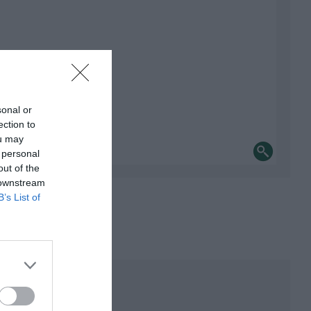
sonal or
ection to
ou may
 personal
out of the
 downstream
B’s List of