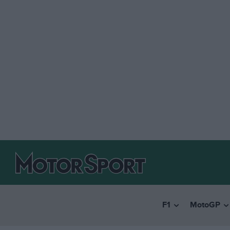
F1
MotoGP