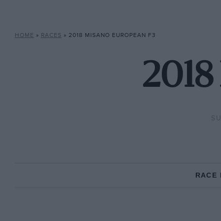
HOME
»
RACES
»
2018 MISANO EUROPEAN F3
2018
SU
RACE