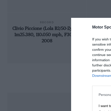
RECORD
Motor Spo
Clivio Piccione (Lola B2/50-Zytek),
19
1m25.380, 110.050 mph, F3000,
If you wish 
2008
sensitive in
confirm you
continue se
information 
further disc
participants
Downstream 
Persona
I want t