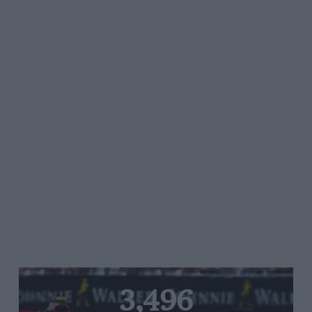
3,496