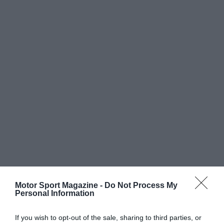
Motor Sport Magazine -
Do Not Process My
Personal Information
If you wish to opt-out of the sale, sharing to third parties, or