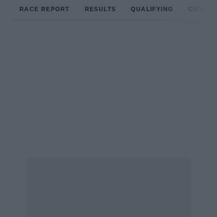
RACE REPORT
RESULTS
QUALIFYING
CIRCUIT