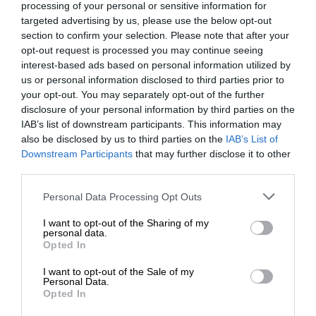
processing of your personal or sensitive information for
targeted advertising by us, please use the below opt-out
section to confirm your selection. Please note that after your
opt-out request is processed you may continue seeing
interest-based ads based on personal information utilized by
us or personal information disclosed to third parties prior to
your opt-out. You may separately opt-out of the further
disclosure of your personal information by third parties on the
IAB’s list of downstream participants. This information may
also be disclosed by us to third parties on the
IAB’s List of
Downstream Participants
that may further disclose it to other
third parties.
Personal Data Processing Opt Outs
I want to opt-out of the Sharing of my
personal data.
Opted In
I want to opt-out of the Sale of my
Personal Data.
Opted In