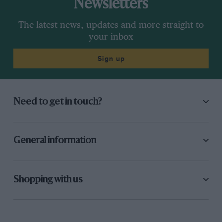
Newsletters
The latest news, updates and more straight to
your inbox
Sign up
Need to get in touch?
General information
Shopping with us