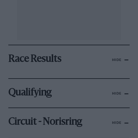
Race Results
HIDE
Qualifying
HIDE
Circuit - Norisring
HIDE