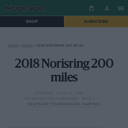
SHOP
SUBSCRIBE
HOME
»
RACES
»
2018 NORISRING 200 MILES
2018 Norisring 200
miles
SATURDAY, JUNE 23, 2018
200 MEILEN VON NURNBERG - RACE 1
DEUTSCHE TOURENWAGEN MASTERS