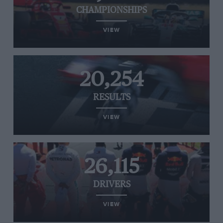
CHAMPIONSHIPS
VIEW
20,254
RESULTS
VIEW
26,115
DRIVERS
VIEW