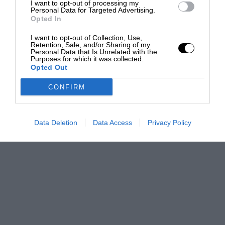
I want to opt-out of processing my
Personal Data for Targeted Advertising.
Opted In
I want to opt-out of Collection, Use,
Retention, Sale, and/or Sharing of my
Personal Data that Is Unrelated with the
Purposes for which it was collected.
Opted Out
CONFIRM
Data Deletion
Data Access
Privacy Policy