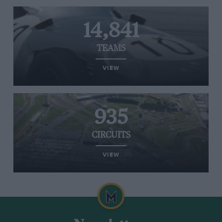
14,841
TEAMS
VIEW
935
CIRCUITS
VIEW