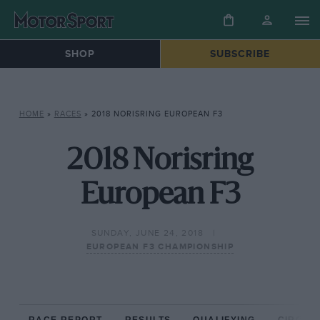
SHOP
SUBSCRIBE
HOME
»
RACES
»
2018 NORISRING EUROPEAN F3
2018 Norisring
European F3
SUNDAY, JUNE 24, 2018
EUROPEAN F3 CHAMPIONSHIP
RACE REPORT
RESULTS
QUALIFYING
CIRCUIT