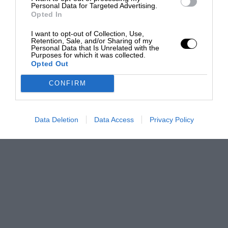
Personal Data for Targeted Advertising.
Opted In
I want to opt-out of Collection, Use,
Retention, Sale, and/or Sharing of my
Personal Data that Is Unrelated with the
Purposes for which it was collected.
Opted Out
CONFIRM
Data Deletion
Data Access
Privacy Policy