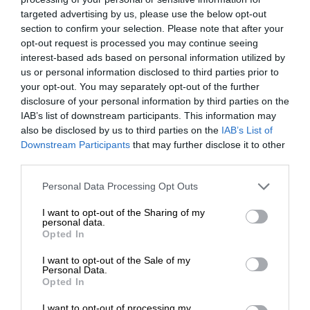
targeted advertising by us, please use the below opt-out
section to confirm your selection. Please note that after your
opt-out request is processed you may continue seeing
interest-based ads based on personal information utilized by
us or personal information disclosed to third parties prior to
your opt-out. You may separately opt-out of the further
disclosure of your personal information by third parties on the
IAB’s list of downstream participants. This information may
also be disclosed by us to third parties on the
IAB’s List of
Downstream Participants
that may further disclose it to other
third parties.
Personal Data Processing Opt Outs
I want to opt-out of the Sharing of my
personal data.
Opted In
I want to opt-out of the Sale of my
Personal Data.
Opted In
I want to opt-out of processing my