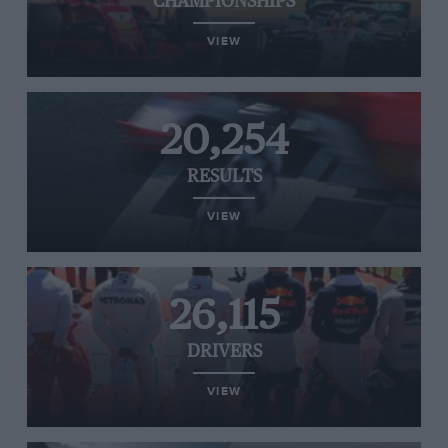
CHAMPIONSHIPS
VIEW
20,254
RESULTS
VIEW
26,115
DRIVERS
VIEW