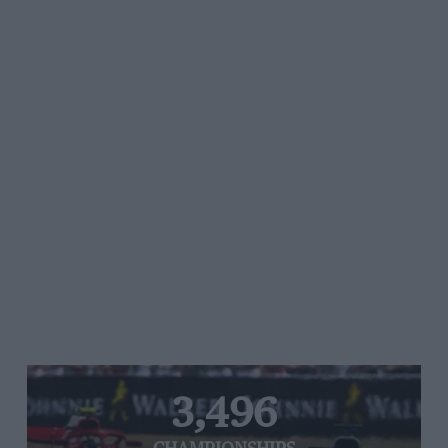
3,496