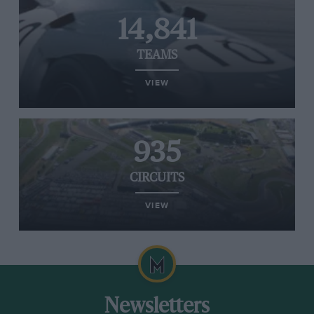
14,841
TEAMS
VIEW
935
CIRCUITS
VIEW
Newsletters