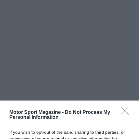
Motor Sport Magazine -
Do Not Process My
Personal Information
If you wish to opt-out of the sale, sharing to third parties, or
processing of your personal or sensitive information for