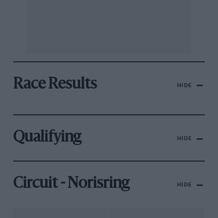
Race Results
HIDE
Qualifying
HIDE
Circuit - Norisring
HIDE