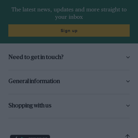
The latest news, updates and more straight to
your inbox
Sign up
Need to get in touch?
General information
Shopping with us