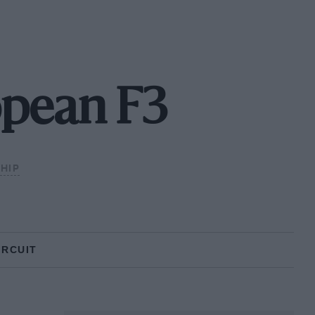
opean F3
HIP
IRCUIT