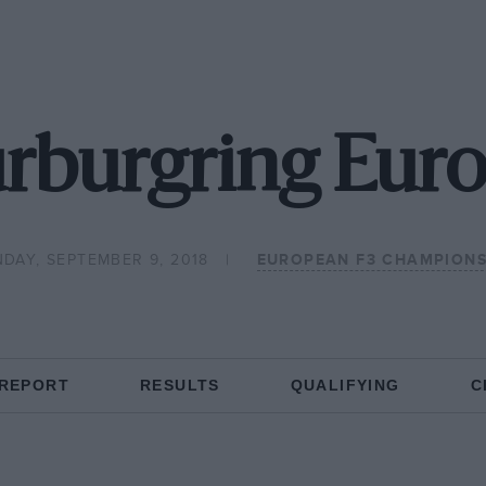
rburgring Eur
DAY, SEPTEMBER 9, 2018
EUROPEAN F3 CHAMPIONS
 REPORT
RESULTS
QUALIFYING
C