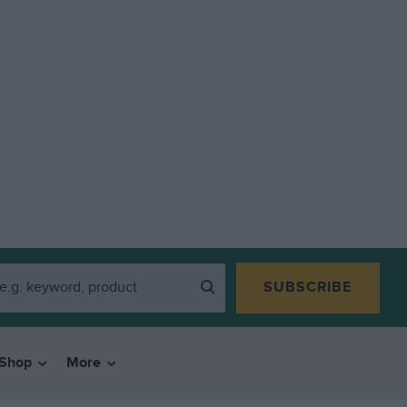
SUBSCRIBE
Shop
More