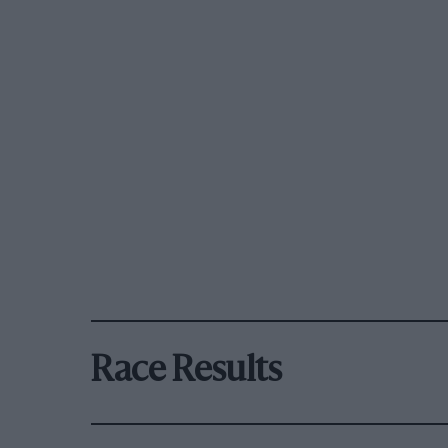
Race Results