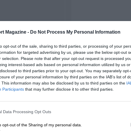
rt Magazine -
Do Not Process My Personal Information
to opt-out of the sale, sharing to third parties, or processing of your per
formation for targeted advertising by us, please use the below opt-out s
r selection. Please note that after your opt-out request is processed y
eing interest-based ads based on personal information utilized by us or
disclosed to third parties prior to your opt-out. You may separately opt-
losure of your personal information by third parties on the IAB’s list of
. This information may also be disclosed by us to third parties on the
IA
Participants
that may further disclose it to other third parties.
l Data Processing Opt Outs
o opt-out of the Sharing of my personal data.