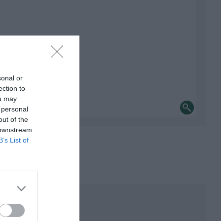
sonal or
ection to
ou may
 personal
out of the
 downstream
B’s List of