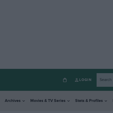
LOGIN
Archives
Movies & TV Series
Stats & Profiles