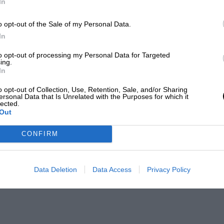
In
o opt-out of the Sale of my Personal Data.
In
to opt-out of processing my Personal Data for Targeted
ing.
In
o opt-out of Collection, Use, Retention, Sale, and/or Sharing
ersonal Data that Is Unrelated with the Purposes for which it
lected.
Out
CONFIRM
Data Deletion
Data Access
Privacy Policy