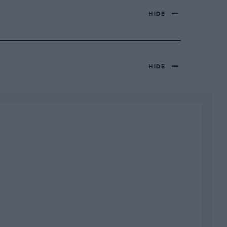
HIDE
HIDE