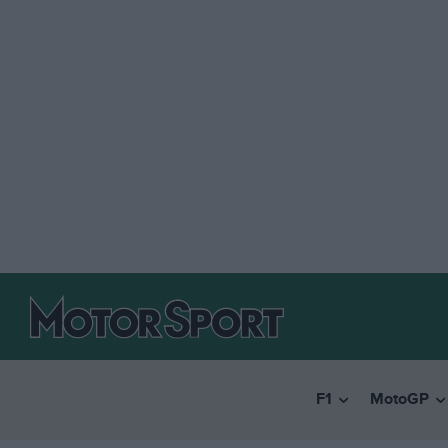
F1
MotoGP