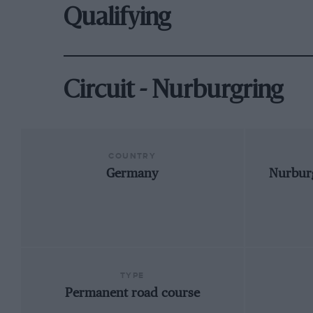
Qualifying
Circuit - Nurburgring
COUNTRY
Germany
Nurburg
TYPE
Permanent road course