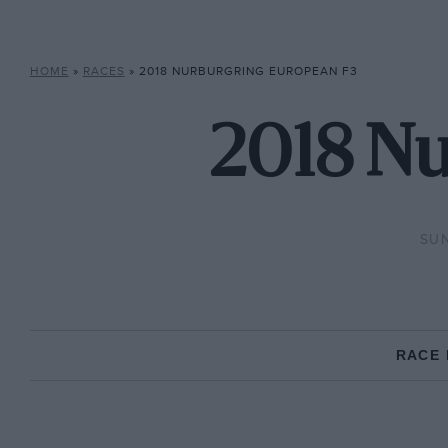
HOME
»
RACES
»
2018 NURBURGRING EUROPEAN F3
2018 Nu
SUN
RACE