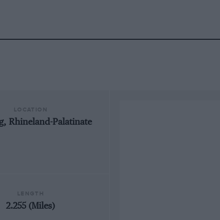
LOCATION
, Rhineland-Palatinate
LENGTH
2.255 (Miles)