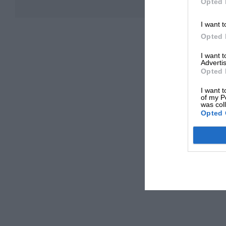
Opted 
I want t
Opted 
I want 
Advertis
Opted 
I want t
of my P
was col
Opted 