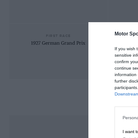
Motor Spo
FIRST RACE
1927 German Grand Prix
If you wish 
sensitive in
confirm you
continue se
information 
further disc
participants
Downstream 
Persona
I want t