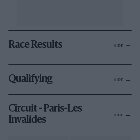
Race Results
HIDE
Qualifying
HIDE
Circuit - Paris-Les
HIDE
Invalides