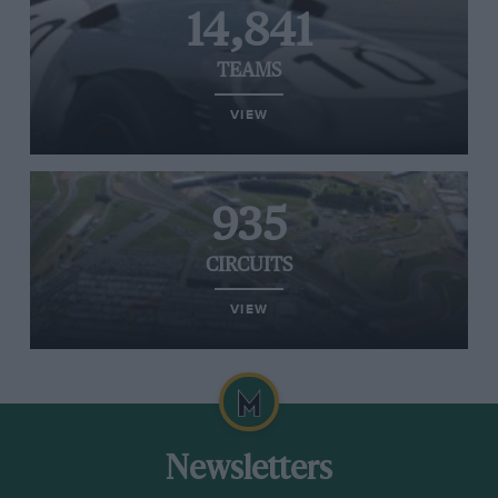
14,841
TEAMS
VIEW
935
CIRCUITS
VIEW
Newsletters