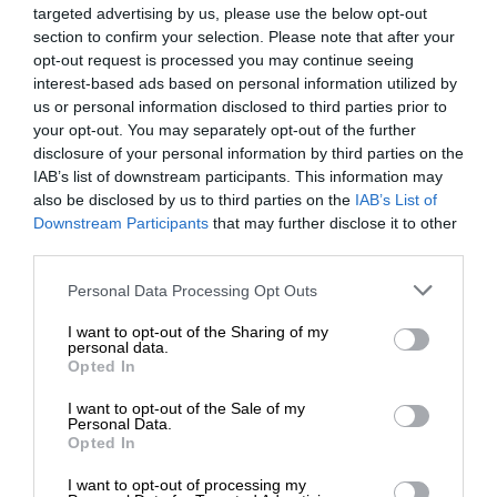
targeted advertising by us, please use the below opt-out
section to confirm your selection. Please note that after your
opt-out request is processed you may continue seeing
interest-based ads based on personal information utilized by
us or personal information disclosed to third parties prior to
your opt-out. You may separately opt-out of the further
disclosure of your personal information by third parties on the
IAB’s list of downstream participants. This information may
also be disclosed by us to third parties on the
IAB’s List of
Downstream Participants
that may further disclose it to other
third parties.
Personal Data Processing Opt Outs
I want to opt-out of the Sharing of my
personal data.
Opted In
I want to opt-out of the Sale of my
Personal Data.
Opted In
I want to opt-out of processing my