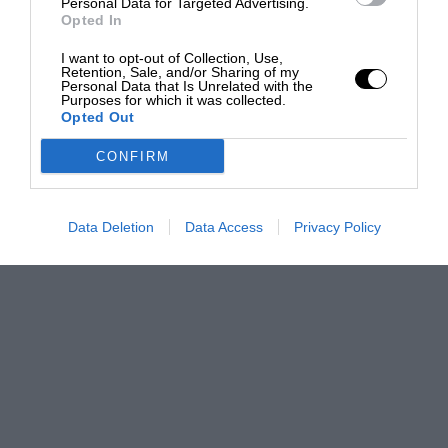
Personal Data for Targeted Advertising.
Opted In
I want to opt-out of Collection, Use,
Retention, Sale, and/or Sharing of my
Personal Data that Is Unrelated with the
Purposes for which it was collected.
Opted Out
CONFIRM
Data Deletion
Data Access
Privacy Policy