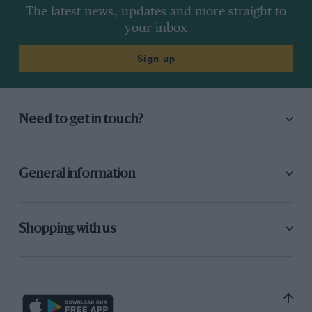
The latest news, updates and more straight to
your inbox
Sign up
Need to get in touch?
General information
Shopping with us