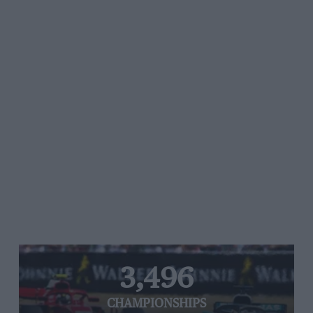
3,496
CHAMPIONSHIPS