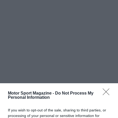
Motor Sport Magazine -
Do Not Process My
Personal Information
If you wish to opt-out of the sale, sharing to third parties, or
processing of your personal or sensitive information for