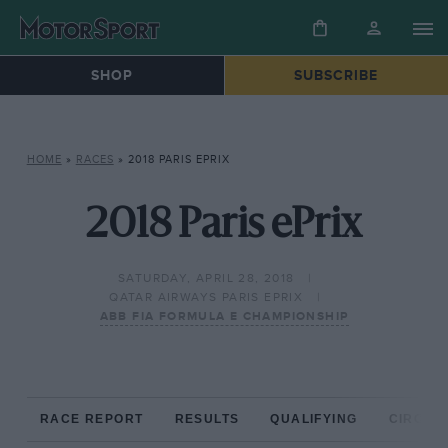
SHOP
SUBSCRIBE
HOME
»
RACES
»
2018 PARIS EPRIX
2018 Paris ePrix
SATURDAY, APRIL 28, 2018
QATAR AIRWAYS PARIS EPRIX
ABB FIA FORMULA E CHAMPIONSHIP
RACE REPORT
RESULTS
QUALIFYING
CIRCUIT