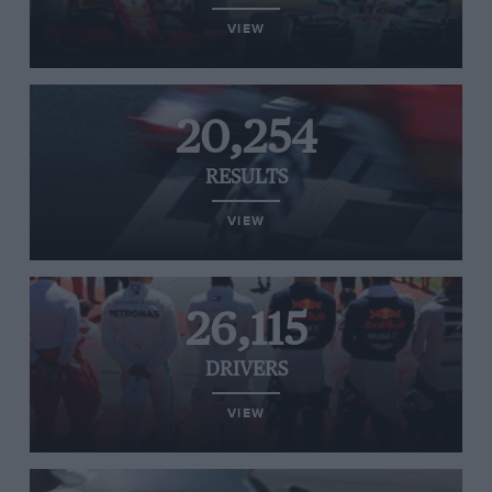
VIEW
20,254
RESULTS
VIEW
26,115
DRIVERS
VIEW