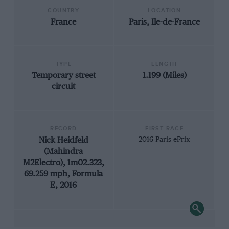
COUNTRY
LOCATION
France
Paris, Ile-de-France
TYPE
LENGTH
Temporary street
1.199 (Miles)
circuit
RECORD
FIRST RACE
Nick Heidfeld
2016 Paris ePrix
(Mahindra
M2Electro), 1m02.323,
69.259 mph, Formula
E, 2016