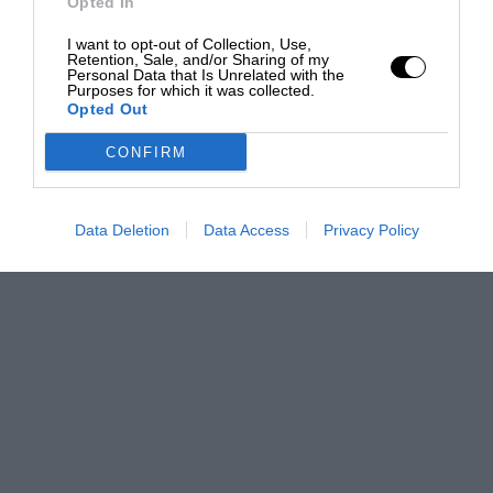
Opted In
I want to opt-out of Collection, Use,
Retention, Sale, and/or Sharing of my
Personal Data that Is Unrelated with the
Purposes for which it was collected.
Opted Out
CONFIRM
Data Deletion
Data Access
Privacy Policy