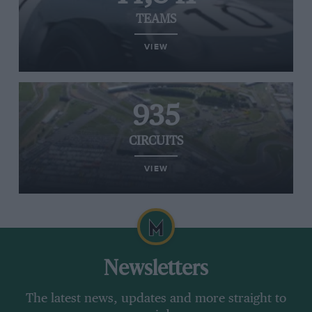
TEAMS
VIEW
935
CIRCUITS
VIEW
Newsletters
The latest news, updates and more straight to