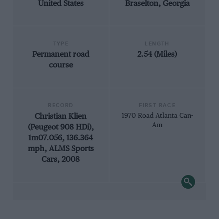
United States
Braselton, Georgia
TYPE
LENGTH
Permanent road
2.54 (Miles)
course
RECORD
FIRST RACE
Christian Klien
1970 Road Atlanta Can-
Am
(Peugeot 908 HDi),
1m07.056, 136.364
mph, ALMS Sports
Cars, 2008