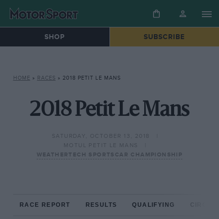
SHOP
SUBSCRIBE
HOME
»
RACES
»
2018 PETIT LE MANS
2018 Petit Le Mans
SATURDAY, OCTOBER 13, 2018
MOTUL PETIT LE MANS
WEATHERTECH SPORTSCAR CHAMPIONSHIP
RACE REPORT
RESULTS
QUALIFYING
CIRCUIT