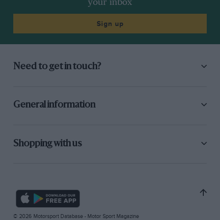
your inbox
Sign up
Need to get in touch?
General information
Shopping with us
© 2026 Motorsport Database - Motor Sport Magazine