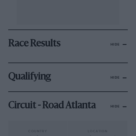
Race Results
HIDE
Qualifying
HIDE
Circuit - Road Atlanta
HIDE
COUNTRY
LOCATION