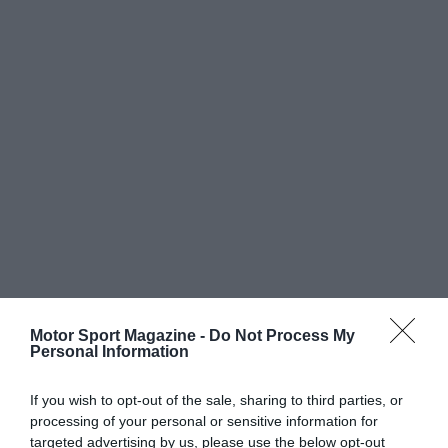
Motor Sport Magazine -
Do Not Process My
Personal Information
If you wish to opt-out of the sale, sharing to third parties, or
processing of your personal or sensitive information for
targeted advertising by us, please use the below opt-out