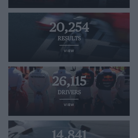
20,254
RESULTS
VIEW
26,115
DRIVERS
VIEW
14,841