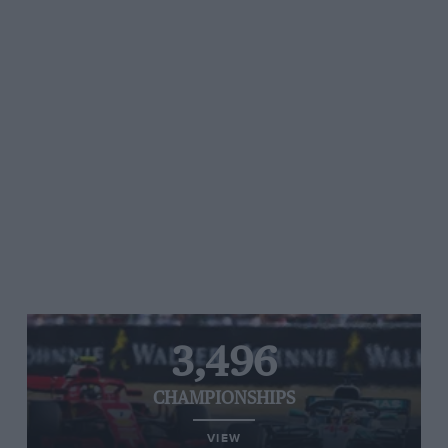
3,496
CHAMPIONSHIPS
VIEW