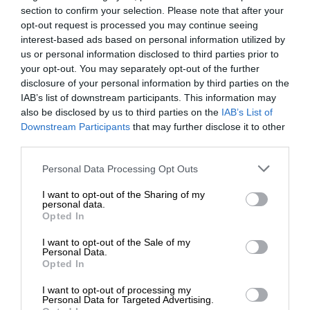
section to confirm your selection. Please note that after your
opt-out request is processed you may continue seeing
interest-based ads based on personal information utilized by
us or personal information disclosed to third parties prior to
your opt-out. You may separately opt-out of the further
disclosure of your personal information by third parties on the
IAB’s list of downstream participants. This information may
also be disclosed by us to third parties on the
IAB’s List of
Downstream Participants
that may further disclose it to other
third parties.
Personal Data Processing Opt Outs
I want to opt-out of the Sharing of my
personal data.
Opted In
I want to opt-out of the Sale of my
Personal Data.
Opted In
I want to opt-out of processing my
Personal Data for Targeted Advertising.