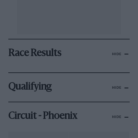
Race Results
HIDE
Qualifying
HIDE
Circuit - Phoenix
HIDE