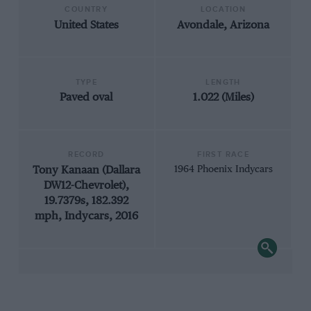
COUNTRY
LOCATION
United States
Avondale, Arizona
TYPE
LENGTH
Paved oval
1.022 (Miles)
RECORD
FIRST RACE
Tony Kanaan (Dallara
1964 Phoenix Indycars
DW12-Chevrolet),
19.7379s, 182.392
mph, Indycars, 2016