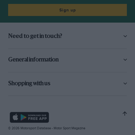
Sign up
Need to get in touch?
General information
Shopping with us
© 2026 Motorsport Database - Motor Sport Magazine