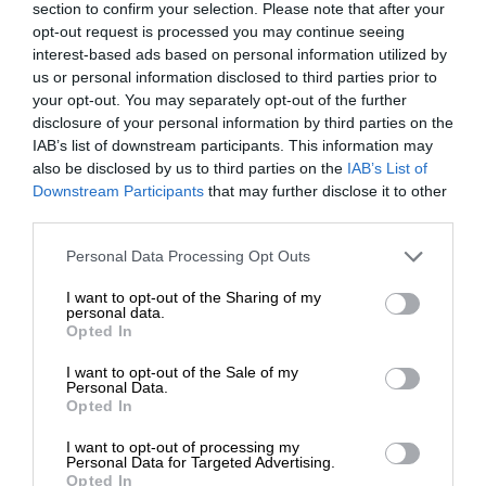
section to confirm your selection. Please note that after your
opt-out request is processed you may continue seeing
interest-based ads based on personal information utilized by
us or personal information disclosed to third parties prior to
your opt-out. You may separately opt-out of the further
disclosure of your personal information by third parties on the
IAB’s list of downstream participants. This information may
also be disclosed by us to third parties on the
IAB’s List of
Downstream Participants
that may further disclose it to other
third parties.
Personal Data Processing Opt Outs
I want to opt-out of the Sharing of my
personal data.
Opted In
I want to opt-out of the Sale of my
Personal Data.
Opted In
I want to opt-out of processing my
Personal Data for Targeted Advertising.
Opted In