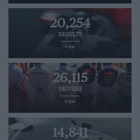
20,254
RESULTS
VIEW
26,115
DRIVERS
VIEW
14,841