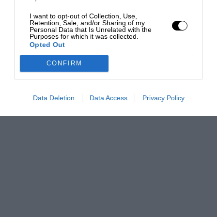
I want to opt-out of Collection, Use,
Retention, Sale, and/or Sharing of my
Personal Data that Is Unrelated with the
Purposes for which it was collected.
Opted Out
CONFIRM
Data Deletion
Data Access
Privacy Policy