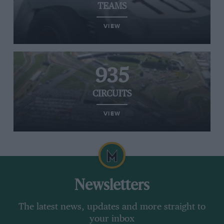
TEAMS
VIEW
935
CIRCUITS
VIEW
Newsletters
The latest news, updates and more straight to
your inbox