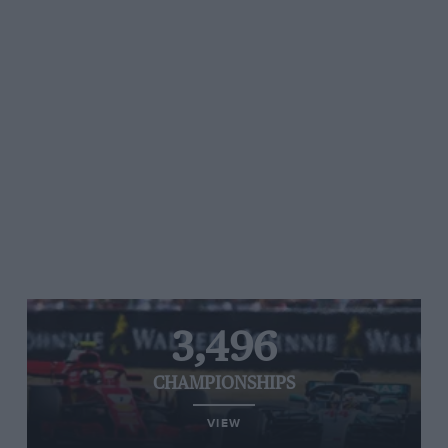
3,496
CHAMPIONSHIPS
VIEW