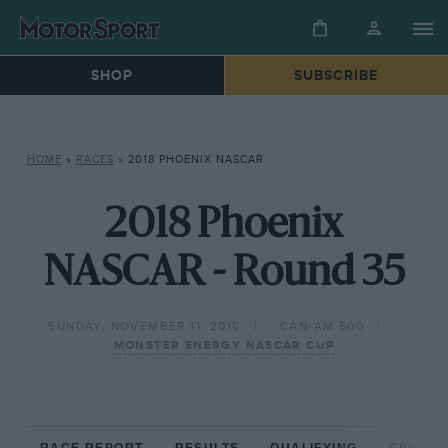
SHOP
SUBSCRIBE
HOME
»
RACES
»
2018 PHOENIX NASCAR
2018 Phoenix
NASCAR - Round 35
SUNDAY, NOVEMBER 11, 2018
CAN-AM 500
MONSTER ENERGY NASCAR CUP
RACE REPORT
RESULTS
QUALIFYING
CIRCUIT