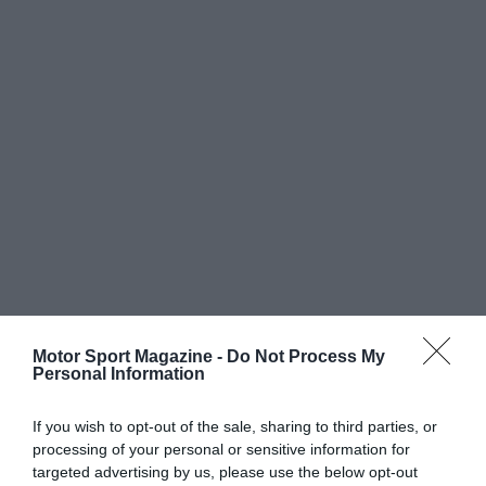
Motor Sport Magazine -
Do Not Process My
Personal Information
If you wish to opt-out of the sale, sharing to third parties, or
processing of your personal or sensitive information for
targeted advertising by us, please use the below opt-out