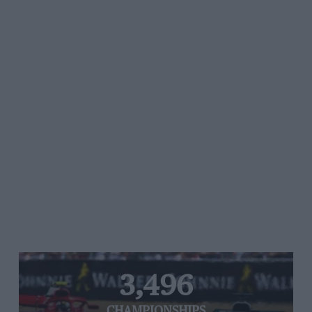
3,496
CHAMPIONSHIPS