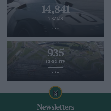
14,841
TEAMS
VIEW
935
CIRCUITS
VIEW
Newsletters