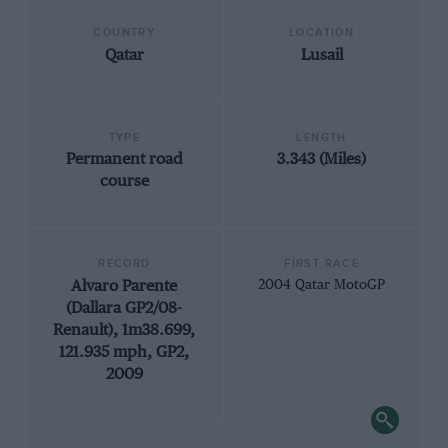
COUNTRY
LOCATION
Qatar
Lusail
TYPE
LENGTH
Permanent road
3.343 (Miles)
course
RECORD
FIRST RACE
Alvaro Parente
2004 Qatar MotoGP
(Dallara GP2/08-
Renault), 1m38.699,
121.935 mph, GP2,
2009