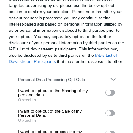
targeted advertising by us, please use the below opt-out
section to confirm your selection. Please note that after your
opt-out request is processed you may continue seeing
interest-based ads based on personal information utilized by
us or personal information disclosed to third parties prior to
your opt-out. You may separately opt-out of the further
disclosure of your personal information by third parties on the
IAB’s list of downstream participants. This information may
also be disclosed by us to third parties on the
IAB’s List of
Downstream Participants
that may further disclose it to other
third parties.
Personal Data Processing Opt Outs
I want to opt-out of the Sharing of my
personal data.
Opted In
I want to opt-out of the Sale of my
Personal Data.
Opted In
I want to opt-out of processing my