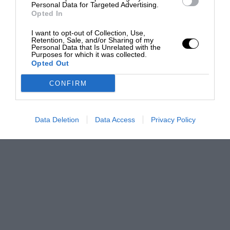
Personal Data for Targeted Advertising.
Opted In
I want to opt-out of Collection, Use,
Retention, Sale, and/or Sharing of my
Personal Data that Is Unrelated with the
Purposes for which it was collected.
Opted Out
CONFIRM
Data Deletion
Data Access
Privacy Policy