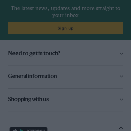
The latest news, updates and more straight to
your inbox
Sign up
Need to get in touch?
General information
Shopping with us