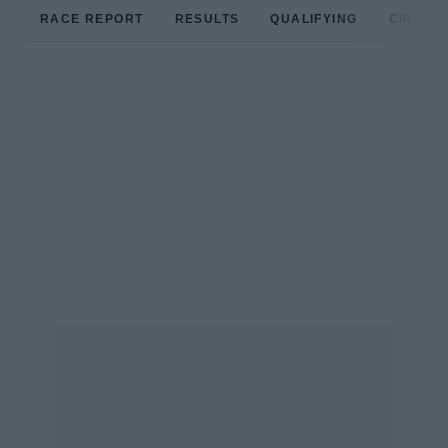
RACE REPORT
RESULTS
QUALIFYING
CIRCUIT