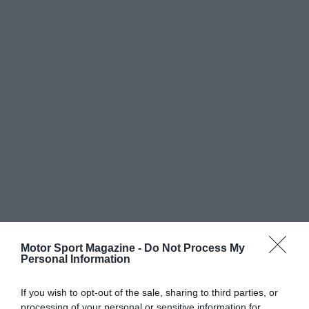
Motor Sport Magazine -
Do Not Process My
Personal Information
If you wish to opt-out of the sale, sharing to third parties, or
processing of your personal or sensitive information for