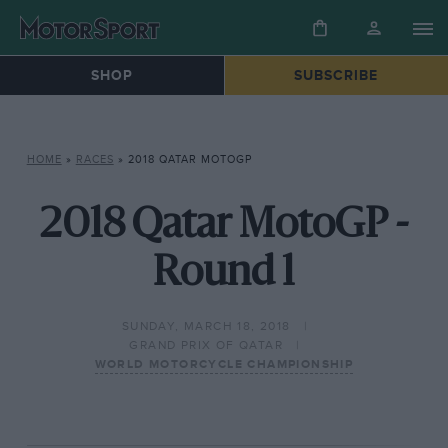
SHOP
SUBSCRIBE
HOME
»
RACES
»
2018 QATAR MOTOGP
2018 Qatar MotoGP -
Round 1
SUNDAY, MARCH 18, 2018
GRAND PRIX OF QATAR
WORLD MOTORCYCLE CHAMPIONSHIP