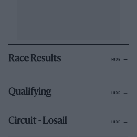
Race Results
HIDE
Qualifying
HIDE
Circuit - Losail
HIDE