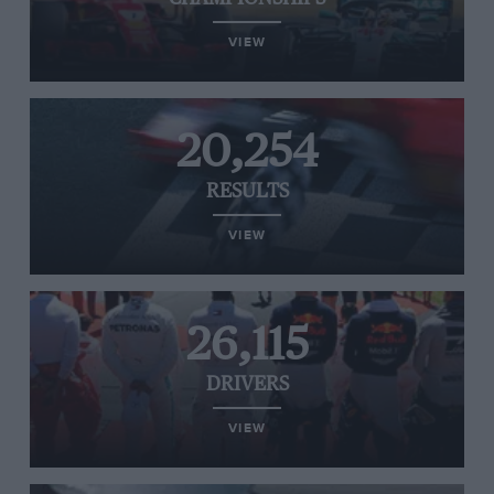
VIEW
20,254
RESULTS
VIEW
26,115
DRIVERS
VIEW