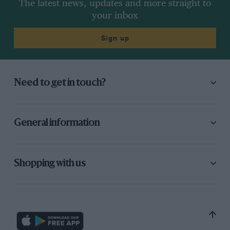
The latest news, updates and more straight to
your inbox
Sign up
Need to get in touch?
General information
Shopping with us