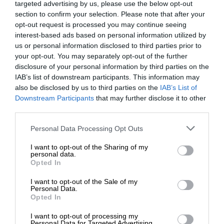
targeted advertising by us, please use the below opt-out
section to confirm your selection. Please note that after your
opt-out request is processed you may continue seeing
interest-based ads based on personal information utilized by
us or personal information disclosed to third parties prior to
your opt-out. You may separately opt-out of the further
disclosure of your personal information by third parties on the
IAB’s list of downstream participants. This information may
also be disclosed by us to third parties on the
IAB’s List of
Downstream Participants
that may further disclose it to other
third parties.
Personal Data Processing Opt Outs
I want to opt-out of the Sharing of my
personal data.
Opted In
I want to opt-out of the Sale of my
Personal Data.
Opted In
I want to opt-out of processing my
Personal Data for Targeted Advertising.