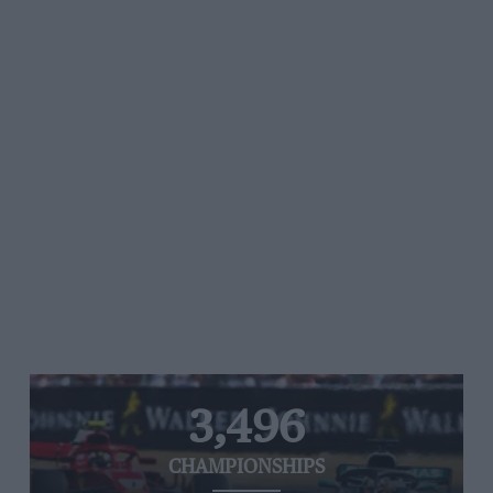
3,496
CHAMPIONSHIPS