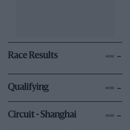
Race Results
HIDE
Qualifying
HIDE
Circuit - Shanghai
HIDE