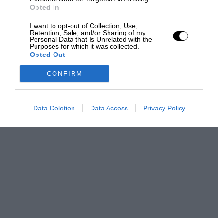
Opted In
I want to opt-out of Collection, Use,
Retention, Sale, and/or Sharing of my
Personal Data that Is Unrelated with the
Purposes for which it was collected.
Opted Out
CONFIRM
Data Deletion
Data Access
Privacy Policy