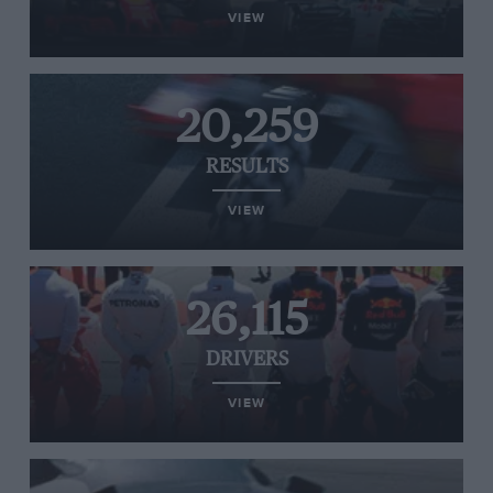
VIEW
20,259
RESULTS
VIEW
26,115
DRIVERS
VIEW