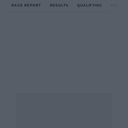
RACE REPORT
RESULTS
QUALIFYING
CIRCUIT