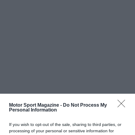
Motor Sport Magazine -
Do Not Process My
Personal Information
If you wish to opt-out of the sale, sharing to third parties, or
processing of your personal or sensitive information for