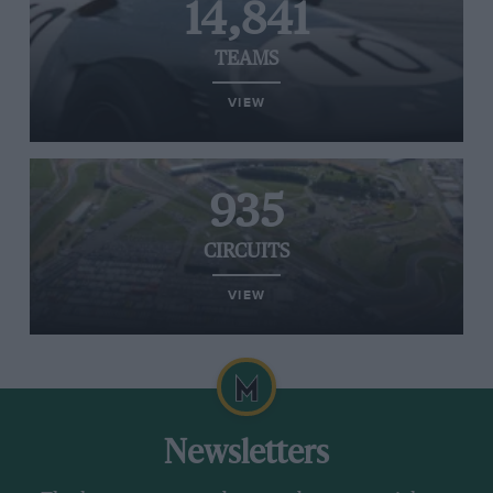
14,841
TEAMS
VIEW
935
CIRCUITS
VIEW
Newsletters