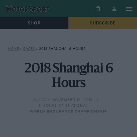
SHOP
SUBSCRIBE
HOME
»
RACES
»
2018 SHANGHAI 6 HOURS
2018 Shanghai 6
Hours
SUNDAY, NOVEMBER 18, 2018
6 HOURS OF SHANGHAI
WORLD ENDURANCE CHAMPIONSHIP