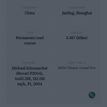
COUNTRY
LOCATION
China
Jiading, Shanghai
TYPE
LENGTH
Permanent road
3.387 (Miles)
course
RECORD
FIRST RACE
Michael Schumacher
2004 Chinese Grand Prix
(Ferrari F2004),
1m32.238, 132.193
mph, F1, 2004